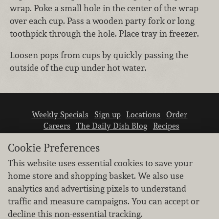
wrap. Poke a small hole in the center of the wrap
over each cup. Pass a wooden party fork or long
toothpick through the hole. Place tray in freezer.
Loosen pops from cups by quickly passing the
outside of the cup under hot water.
Weekly Specials
Sign up
Locations
Order
Careers
The Daily Dish Blog
Recipes
Vendor info
Newsroom
Contact us
Cookie Preferences
This website uses essential cookies to save your
home store and shopping basket. We also use
analytics and advertising pixels to understand
traffic and measure campaigns. You can accept or
We don’t sell your personal information.
decline this non-essential tracking.