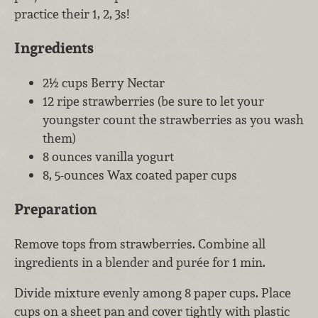
practice their 1, 2, 3s!
Ingredients
2½ cups Berry Nectar
12 ripe strawberries (be sure to let your
youngster count the strawberries as you wash
them)
8 ounces vanilla yogurt
8, 5-ounces Wax coated paper cups
Preparation
Remove tops from strawberries. Combine all
ingredients in a blender and purée for 1 min.
Divide mixture evenly among 8 paper cups. Place
cups on a sheet pan and cover tightly with plastic