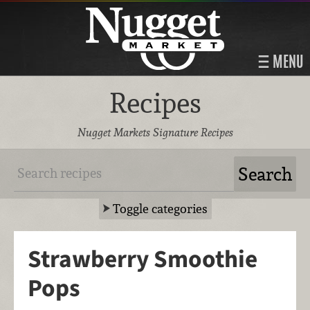
MENU
Recipes
Nugget Markets Signature Recipes
Toggle categories
Strawberry Smoothie
Pops