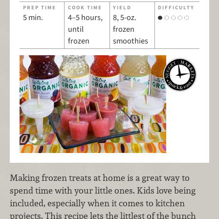
PREP TIME
COOK TIME
YIELD
DIFFICULTY
5 min.
4–5 hours,
8, 5-oz.
until
frozen
frozen
smoothies
Making frozen treats at home is a great way to
spend time with your little ones. Kids love being
included, especially when it comes to kitchen
projects. This recipe lets the littlest of the bunch