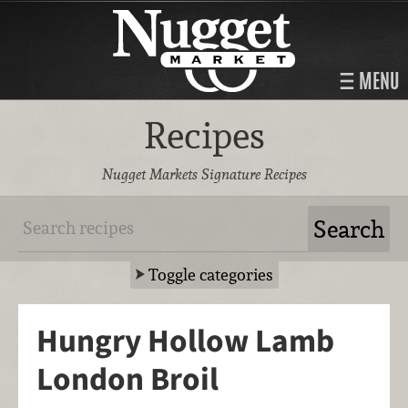
MENU
Recipes
Nugget Markets Signature Recipes
Toggle categories
Hungry Hollow Lamb
London Broil