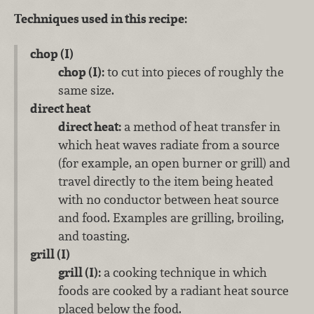
Techniques used in this recipe:
chop (I)
chop (I):
to cut into pieces of roughly the
same size.
direct heat
direct heat:
a method of heat transfer in
which heat waves radiate from a source
(for example, an open burner or grill) and
travel directly to the item being heated
with no conductor between heat source
and food. Examples are grilling, broiling,
and toasting.
grill (I)
grill (I):
a cooking technique in which
foods are cooked by a radiant heat source
placed below the food.