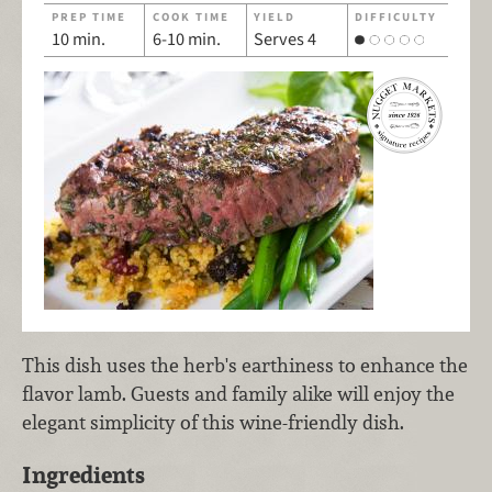
PREP TIME
COOK TIME
YIELD
DIFFICULTY
10 min.
6-10 min.
Serves 4
This dish uses the herb's earthiness to enhance the
flavor lamb. Guests and family alike will enjoy the
elegant simplicity of this wine-friendly dish.
Ingredients