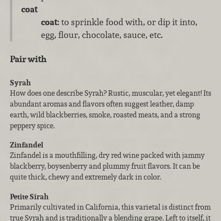
coat
coat:
to sprinkle food with, or dip it into,
egg, flour, chocolate, sauce, etc.
Pair with
Syrah
How does one describe Syrah? Rustic, muscular, yet elegant! Its
abundant aromas and flavors often suggest leather, damp
earth, wild blackberries, smoke, roasted meats, and a strong
peppery spice.
Zinfandel
Zinfandel is a mouthfilling, dry red wine packed with jammy
blackberry, boysenberry and plummy fruit flavors. It can be
quite thick, chewy and extremely dark in color.
Petite Sirah
Primarily cultivated in California, this varietal is distinct from
true Syrah and is traditionally a blending grape. Left to itself, it