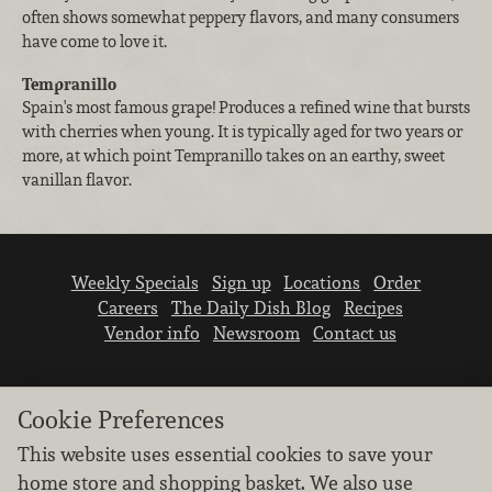
often shows somewhat peppery flavors, and many consumers
have come to love it.
Tempranillo
Spain's most famous grape! Produces a refined wine that bursts
with cherries when young. It is typically aged for two years or
more, at which point Tempranillo takes on an earthy, sweet
vanillan flavor.
Weekly Specials
Sign up
Locations
Order
Careers
The Daily Dish Blog
Recipes
Vendor info
Newsroom
Contact us
Cookie Preferences
This website uses essential cookies to save your
home store and shopping basket. We also use