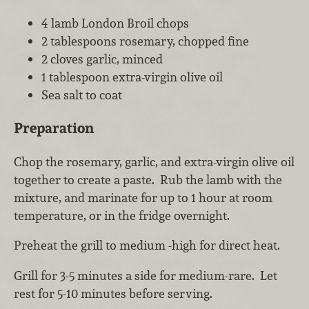
4 lamb London Broil chops
2 tablespoons rosemary, chopped fine
2 cloves garlic, minced
1 tablespoon extra-virgin olive oil
Sea salt to coat
Preparation
Chop the rosemary, garlic, and extra-virgin olive oil
together to create a paste. Rub the lamb with the
mixture, and marinate for up to 1 hour at room
temperature, or in the fridge overnight.
Preheat the grill to medium -high for direct heat.
Grill for 3-5 minutes a side for medium-rare. Let
rest for 5-10 minutes before serving.