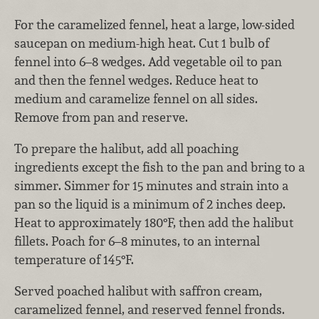
For the caramelized fennel, heat a large, low-sided
saucepan on medium-high heat. Cut 1 bulb of
fennel into 6–8 wedges. Add vegetable oil to pan
and then the fennel wedges. Reduce heat to
medium and caramelize fennel on all sides.
Remove from pan and reserve.
To prepare the halibut, add all poaching
ingredients except the fish to the pan and bring to a
simmer. Simmer for 15 minutes and strain into a
pan so the liquid is a minimum of 2 inches deep.
Heat to approximately 180°F, then add the halibut
fillets. Poach for 6–8 minutes, to an internal
temperature of 145°F.
Served poached halibut with saffron cream,
caramelized fennel, and reserved fennel fronds.