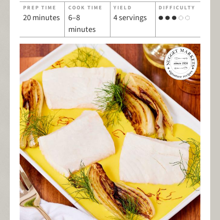
PREP TIME
COOK TIME
YIELD
DIFFICULTY
20 minutes
6–8
4 servings
minutes