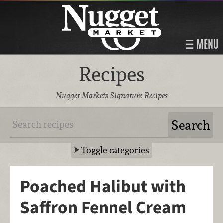
MENU
Recipes
Nugget Markets Signature Recipes
Toggle categories
Poached Halibut with
Saffron Fennel Cream