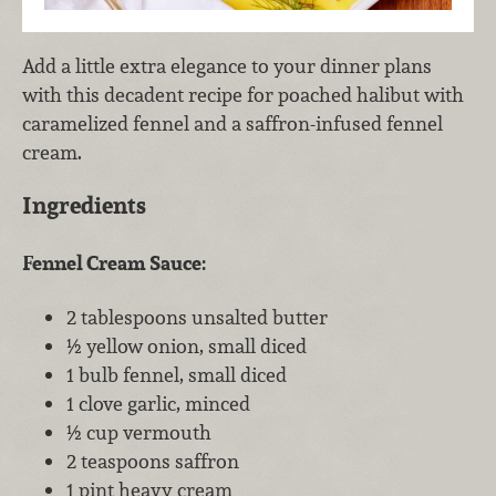
Add a little extra elegance to your dinner plans
with this decadent recipe for poached halibut with
caramelized fennel and a saffron-infused fennel
cream.
Ingredients
Fennel Cream Sauce:
2 tablespoons unsalted butter
½ yellow onion, small diced
1 bulb fennel, small diced
1 clove garlic, minced
½ cup vermouth
2 teaspoons saffron
1 pint heavy cream