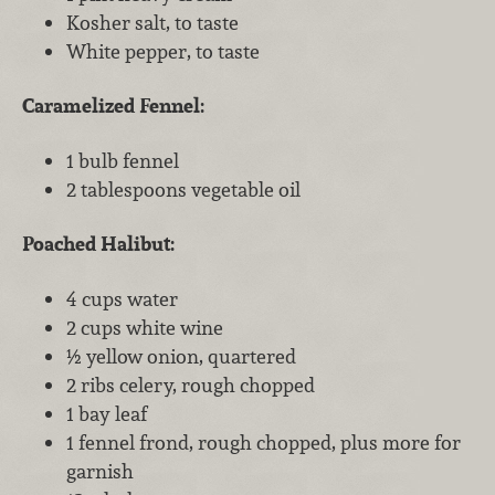
Kosher salt, to taste
White pepper, to taste
Caramelized Fennel:
1 bulb fennel
2 tablespoons vegetable oil
Poached Halibut:
4 cups water
2 cups white wine
½ yellow onion, quartered
2 ribs celery, rough chopped
1 bay leaf
1 fennel frond, rough chopped, plus more for
garnish