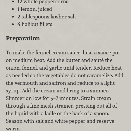
12 whole peppercorns
1 lemon, juiced
2 tablespoons kosher salt
4 halibut fillets
Preparation
To make the fennel cream sauce, heat a sauce pot
on medium heat. Add the butter and sauté the
onion, fennel, and garlic until tender. Reduce heat
as needed so the vegetables do not caramelize. Add
the vermouth and saffron and reduce to a light
syrup. Add the cream and bring to a simmer.
Simmer on low for 5–7 minutes. Strain cream
through a fine mesh strainer, pressing out all of
the liquid with a ladle or the back of a spoon.
Season with salt and white pepper and reserve
warm.