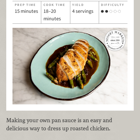
PREP TIME
COOK TIME
YIELD
DIFFICULTY
15 minutes
18–20
4 servings
minutes
Making your own pan sauce is an easy and
delicious way to dress up roasted chicken.