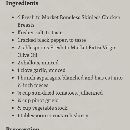
Ingredients
4 Fresh to Market Boneless Skinless Chicken
Breasts
Kosher salt, to taste
Cracked black pepper, to taste
2 tablespoons Fresh to Market Extra Virgin
Olive Oil
2 shallots, minced
1 clove garlic, minced
1 bunch asparagus, blanched and bias cut into
½-inch pieces
¼ cup sun-dried tomatoes, jullienned
¼ cup pinot grigio
¾ cup vegetable stock
1 tablespoon cornstarch slurry
Preparation