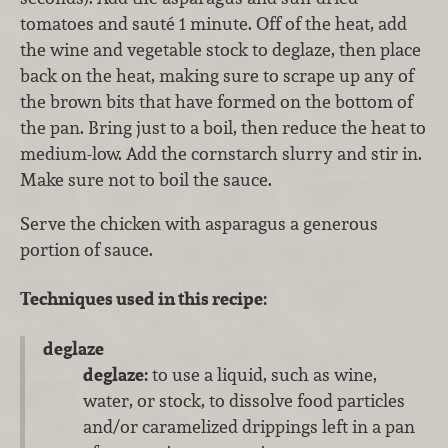
tomatoes and sauté 1 minute. Off of the heat, add
the wine and vegetable stock to deglaze, then place
back on the heat, making sure to scrape up any of
the brown bits that have formed on the bottom of
the pan. Bring just to a boil, then reduce the heat to
medium-low. Add the cornstarch slurry and stir in.
Make sure not to boil the sauce.
Serve the chicken with asparagus a generous
portion of sauce.
Techniques used in this recipe:
deglaze
deglaze:
to use a liquid, such as wine,
water, or stock, to dissolve food particles
and/or caramelized drippings left in a pan