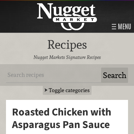
MENU
Recipes
Nugget Markets Signature Recipes
Toggle categories
Roasted Chicken with
Asparagus Pan Sauce