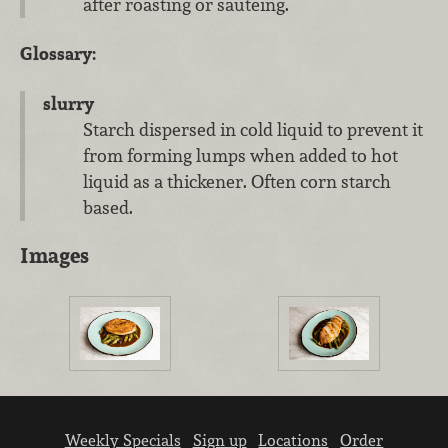
after roasting or sauteing.
Glossary:
slurry
Starch dispersed in cold liquid to prevent it
from forming lumps when added to hot
liquid as a thickener. Often corn starch
based.
Images
Weekly Specials
Sign up
Locations
Order