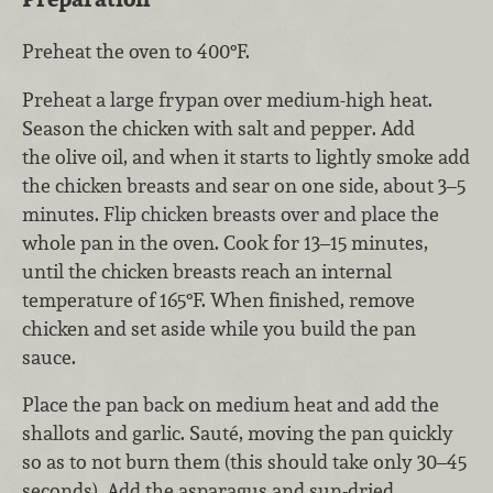
Preheat the oven to 400°F.
Preheat a large frypan over medium-high heat.
Season the chicken with salt and pepper. Add
the olive oil, and when it starts to lightly smoke add
the chicken breasts and sear on one side, about 3–5
minutes. Flip chicken breasts over and place the
whole pan in the oven. Cook for 13–15 minutes,
until the chicken breasts reach an internal
temperature of 165°F. When finished, remove
chicken and set aside while you build the pan
sauce.
Place the pan back on medium heat and add the
shallots and garlic. Sauté, moving the pan quickly
so as to not burn them (this should take only 30–45
seconds). Add the asparagus and sun-dried