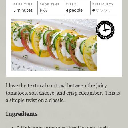
PREP TIME
COOK TIME
YIELD
DIFFICULTY
5 minutes
N/A
4 people
I love the textural contrast between the juicy
tomatoes, soft cheese, and crisp cucumber. This is
a simple twist on a classic.
Ingredients
2 Heirloom tomatoes sliced ¼ inch thick