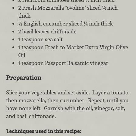
2 Fresh Mozzarella "ovoline" sliced ¼ inch
thick
½ English cucumber sliced ¼ inch thick
2 basil leaves chiffonade
1 teaspoon sea salt
1 teaspoon Fresh to Market Extra Virgin Olive
Oil
1 teaspoon Passport Balsamic vinegar
Preparation
Slice your vegetables and set aside. Layer a tomato,
then mozzarella, then cucumber. Repeat, until you
have none left. Garnish with the oil, vinegar, salt,
and basil chiffonade.
Techniques used in this recipe: