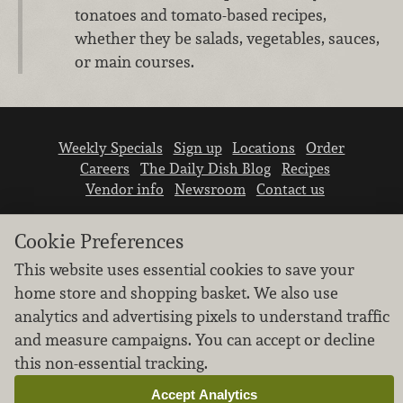
tonatoes and tomato-based recipes,
whether they be salads, vegetables, sauces,
or main courses.
Weekly Specials
Sign up
Locations
Order
Careers
The Daily Dish Blog
Recipes
Vendor info
Newsroom
Contact us
Cookie Preferences
This website uses essential cookies to save your
home store and shopping basket. We also use
analytics and advertising pixels to understand traffic
We don’t sell your personal information.
and measure campaigns. You can accept or decline
Learn how we protect and respect the privacy of
our guests.
this non-essential tracking.
Cookie settings
Accept Analytics