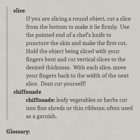
slice
If you are slicing a round object, cut a slice
from the bottom to make it lie firmly. Use
the pointed end of a chef's knife to
puncture the skin and make the first cut.
Hold the object being sliced with your
fingers bent and cut vertical slices to the
desired thickness. With each slice, move
your fingers back to the width of the next
slice. Dont cut yourself!
chiffonade
chiffonade:
leafy vegetables or herbs cut
into fine shreds or thin ribbons; often used
as a garnish.
Glossary: