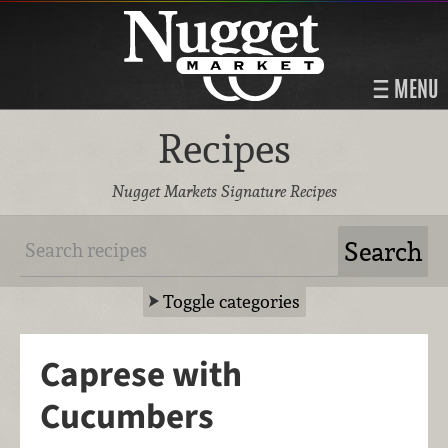
MENU
Recipes
Nugget Markets Signature Recipes
Toggle categories
Caprese with
Cucumbers