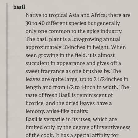
basil
Native to tropical Asia and Africa; there are
30 to 40 different species but generally
only one common to the spice industry.
The basil plant is a low-growing annual
approximately 18-inches in height. When
seen growing in the field, it is almost
succulent in appearance and gives off a
sweet fragrance as one brushes by. The
leaves are quite large, up to 2 1/2-inches in
length and from 1/2 to 1-inch in width. The
taste of fresh Basil is reminiscent of
licorice, and the dried leaves have a
lemony, anise-like quality.
Basil is versatile in its uses, which are
limited only by the degree of inventiveness
of the cook. It has a special affinity for