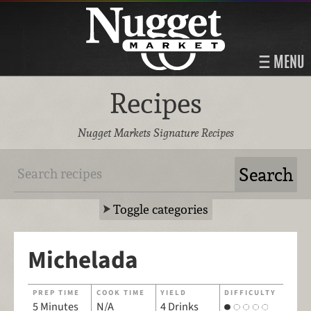
MENU
Recipes
Nugget Markets Signature Recipes
Toggle categories
Michelada
PREP TIME
COOK TIME
YIELD
DIFFICULTY
5 Minutes
N/A
4 Drinks