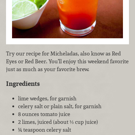
Try our recipe for Micheladas, also know as Red
Eyes or Red Beer. You’ll enjoy this weekend favorite
just as much as your favorite brew.
Ingredients
lime wedges, for garnish
celery salt or plain salt, for garnish
8 ounces tomato juice
2 limes, juiced (about ⅓ cup juice)
¼ teaspoon celery salt