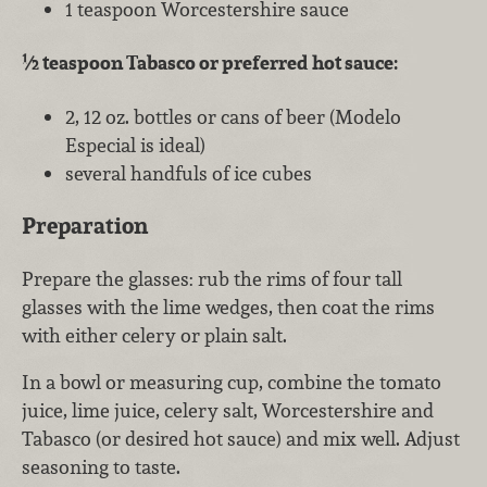
1 teaspoon Worcestershire sauce
½ teaspoon Tabasco or preferred hot sauce:
2, 12 oz. bottles or cans of beer (Modelo
Especial is ideal)
several handfuls of ice cubes
Preparation
Prepare the glasses: rub the rims of four tall
glasses with the lime wedges, then coat the rims
with either celery or plain salt.
In a bowl or measuring cup, combine the tomato
juice, lime juice, celery salt, Worcestershire and
Tabasco (or desired hot sauce) and mix well. Adjust
seasoning to taste.