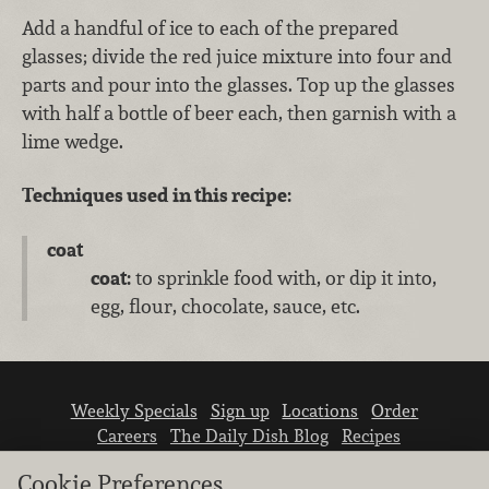
Add a handful of ice to each of the prepared
glasses; divide the red juice mixture into four and
parts and pour into the glasses. Top up the glasses
with half a bottle of beer each, then garnish with a
lime wedge.
Techniques used in this recipe:
coat
coat:
to sprinkle food with, or dip it into,
egg, flour, chocolate, sauce, etc.
Weekly Specials
Sign up
Locations
Order
Careers
The Daily Dish Blog
Recipes
Vendor info
Newsroom
Contact us
Cookie Preferences