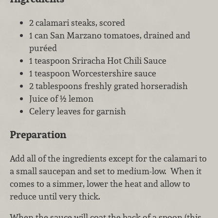
2 calamari steaks, scored
1 can San Marzano tomatoes, drained and
puréed
1 teaspoon Sriracha Hot Chili Sauce
1 teaspoon Worcestershire sauce
2 tablespoons freshly grated horseradish
Juice of ½ lemon
Celery leaves for garnish
Preparation
Add all of the ingredients except for the calamari to
a small saucepan and set to medium-low. When it
comes to a simmer, lower the heat and allow to
reduce until very thick.
When the sauce will coat the back of a spoon (this