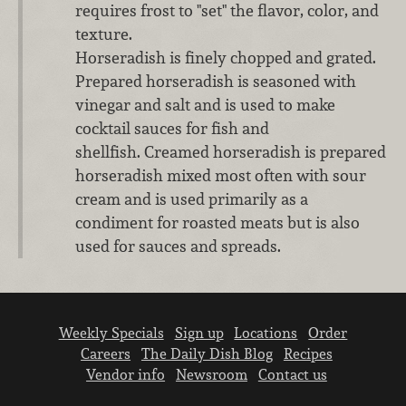
requires frost to "set" the flavor, color, and
texture.
Horseradish is finely chopped and grated.
Prepared horseradish is seasoned with
vinegar and salt and is used to make
cocktail sauces for fish and
shellfish. Creamed horseradish is prepared
horseradish mixed most often with sour
cream and is used primarily as a
condiment for roasted meats but is also
used for sauces and spreads.
Weekly Specials
Sign up
Locations
Order
Careers
The Daily Dish Blog
Recipes
Vendor info
Newsroom
Contact us