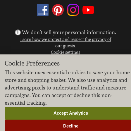
We don’t sell your personal information.
Learn how we protect and respect the privacy of
our guests.
Cookie settings
Cookie Preferences
Copyright © 2026 Nugget Market, Inc. All rights reserved.
This website uses essential cookies to save your home
store and shopping basket. We also use analytics and
advertising pixels to understand traffic and measure
campaigns. You can accept or decline this non-
essential tracking.
Accept Analytics
Decline