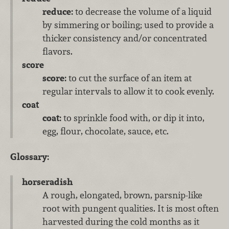
reduce:
to decrease the volume of a liquid
by simmering or boiling; used to provide a
thicker consistency and/or concentrated
flavors.
score
score:
to cut the surface of an item at
regular intervals to allow it to cook evenly.
coat
coat:
to sprinkle food with, or dip it into,
egg, flour, chocolate, sauce, etc.
Glossary:
horseradish
A rough, elongated, brown, parsnip-like
root with pungent qualities. It is most often
harvested during the cold months as it