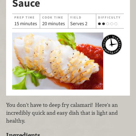
Sauce
PREP TIME
COOK TIME
YIELD
DIFFICULTY
15 minutes
20 minutes
Serves 2
You don't have to deep fry calamari! Here's an
incredibly quick and easy dish that is light and
healthy.
Ingredients