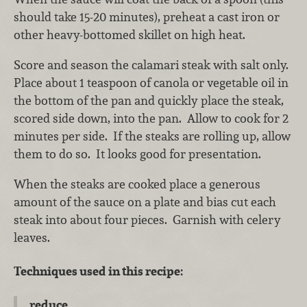
should take 15-20 minutes), preheat a cast iron or
other heavy-bottomed skillet on high heat.
Score and season the calamari steak with salt only.
Place about 1 teaspoon of canola or vegetable oil in
the bottom of the pan and quickly place the steak,
scored side down, into the pan. Allow to cook for 2
minutes per side. If the steaks are rolling up, allow
them to do so. It looks good for presentation.
When the steaks are cooked place a generous
amount of the sauce on a plate and bias cut each
steak into about four pieces. Garnish with celery
leaves.
Techniques used in this recipe:
reduce