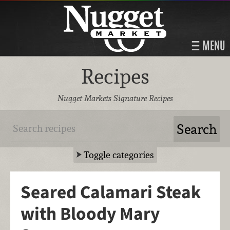
MENU
Recipes
Nugget Markets Signature Recipes
Toggle categories
Seared Calamari Steak
with Bloody Mary