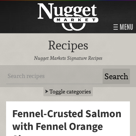
MENU
Recipes
Nugget Markets Signature Recipes
Toggle categories
Fennel-Crusted Salmon
with Fennel Orange