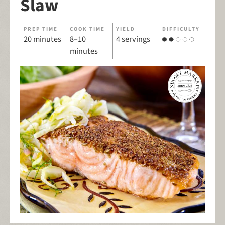
Slaw
PREP TIME
COOK TIME
YIELD
DIFFICULTY
20 minutes
8–10
4 servings
minutes