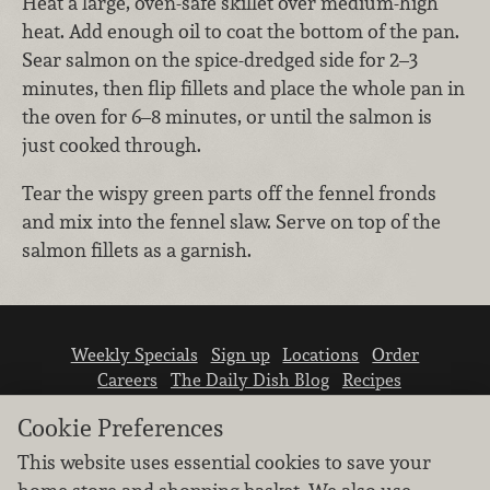
Heat a large, oven-safe skillet over medium-high
heat. Add enough oil to coat the bottom of the pan.
Sear salmon on the spice-dredged side for 2–3
minutes, then flip fillets and place the whole pan in
the oven for 6–8 minutes, or until the salmon is
just cooked through.
Tear the wispy green parts off the fennel fronds
and mix into the fennel slaw. Serve on top of the
salmon fillets as a garnish.
Weekly Specials
Sign up
Locations
Order
Careers
The Daily Dish Blog
Recipes
Vendor info
Newsroom
Contact us
Cookie Preferences
This website uses essential cookies to save your