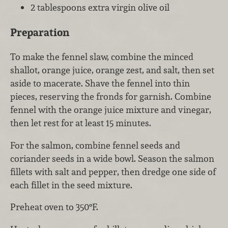
2 tablespoons extra virgin olive oil
Preparation
To make the fennel slaw, combine the minced
shallot, orange juice, orange zest, and salt, then set
aside to macerate. Shave the fennel into thin
pieces, reserving the fronds for garnish. Combine
fennel with the orange juice mixture and vinegar,
then let rest for at least 15 minutes.
For the salmon, combine fennel seeds and
coriander seeds in a wide bowl. Season the salmon
fillets with salt and pepper, then dredge one side of
each fillet in the seed mixture.
Preheat oven to 350°F.