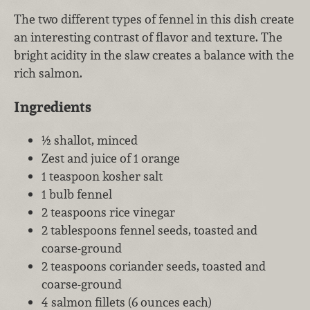
The two different types of fennel in this dish create
an interesting contrast of flavor and texture. The
bright acidity in the slaw creates a balance with the
rich salmon.
Ingredients
½ shallot, minced
Zest and juice of 1 orange
1 teaspoon kosher salt
1 bulb fennel
2 teaspoons rice vinegar
2 tablespoons fennel seeds, toasted and
coarse-ground
2 teaspoons coriander seeds, toasted and
coarse-ground
4 salmon fillets (6 ounces each)