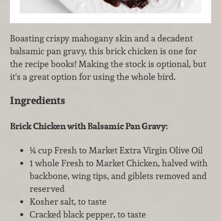
Boasting crispy mahogany skin and a decadent
balsamic pan gravy, this brick chicken is one for
the recipe books! Making the stock is optional, but
it's a great option for using the whole bird.
Ingredients
Brick Chicken with Balsamic Pan Gravy:
¼ cup Fresh to Market Extra Virgin Olive Oil
1 whole Fresh to Market Chicken, halved with
backbone, wing tips, and giblets removed and
reserved
Kosher salt, to taste
Cracked black pepper, to taste