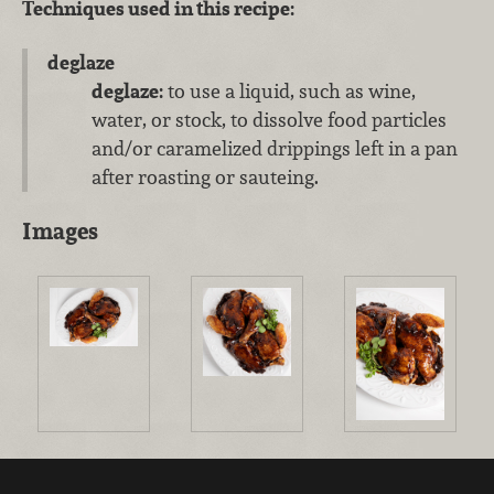
Techniques used in this recipe:
deglaze
deglaze:
to use a liquid, such as wine,
water, or stock, to dissolve food particles
and/or caramelized drippings left in a pan
after roasting or sauteing.
Images