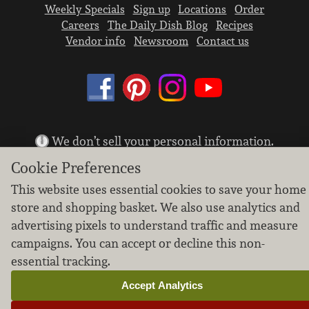
Weekly Specials
Sign up
Locations
Order
Careers
The Daily Dish Blog
Recipes
Vendor info
Newsroom
Contact us
We don’t sell your personal information.
Learn how we protect and respect the privacy of
Cookie Preferences
our guests.
Cookie settings
This website uses essential cookies to save your home
store and shopping basket. We also use analytics and
Copyright © 2026 Nugget Market, Inc. All rights reserved.
advertising pixels to understand traffic and measure
campaigns. You can accept or decline this non-
essential tracking.
Accept Analytics