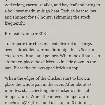
Add celery, carrot, shallot, and bay leaf and bring to
a boil over medium-high heat. Reduce heat to low
and simmer for 1½ hours, skimming the stock
frequently.
Preheat oven to 400°F.
To prepare the chicken, heat olive oil in a large,
oven-safe skillet over medium-high heat. Season
chicken with salt and pepper. When the oil starts to
shimmer, place the chicken skin-side down in the
pan. Place the foil-wrapped brick on top.
When the edges of the chicken start to brown,
place the whole pan in the oven. After about 25
minutes, start checking the chicken's internal
temperature. When the internal temperature
reaches 165°F (this could take up to 10 minutes),