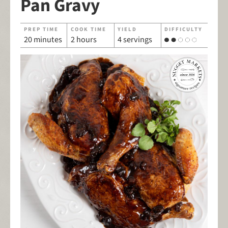
Pan Gravy
PREP TIME
COOK TIME
YIELD
DIFFICULTY
20 minutes
2 hours
4 servings