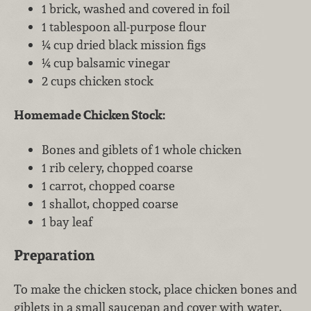
1 brick, washed and covered in foil
1 tablespoon all-purpose flour
¼ cup dried black mission figs
¼ cup balsamic vinegar
2 cups chicken stock
Homemade Chicken Stock:
Bones and giblets of 1 whole chicken
1 rib celery, chopped coarse
1 carrot, chopped coarse
1 shallot, chopped coarse
1 bay leaf
Preparation
To make the chicken stock, place chicken bones and
giblets in a small saucepan and cover with water.