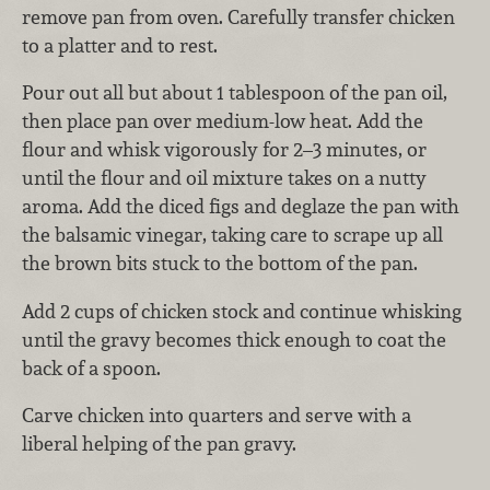
remove pan from oven. Carefully transfer chicken
to a platter and to rest.
Pour out all but about 1 tablespoon of the pan oil,
then place pan over medium-low heat. Add the
flour and whisk vigorously for 2–3 minutes, or
until the flour and oil mixture takes on a nutty
aroma. Add the diced figs and deglaze the pan with
the balsamic vinegar, taking care to scrape up all
the brown bits stuck to the bottom of the pan.
Add 2 cups of chicken stock and continue whisking
until the gravy becomes thick enough to coat the
back of a spoon.
Carve chicken into quarters and serve with a
liberal helping of the pan gravy.