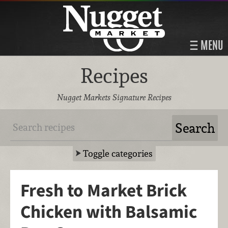
MENU
Recipes
Nugget Markets Signature Recipes
Toggle categories
Fresh to Market Brick
Chicken with Balsamic