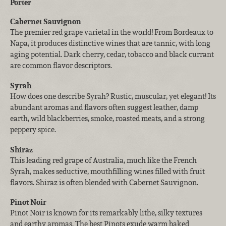
Porter
Cabernet Sauvignon
The premier red grape varietal in the world! From Bordeaux to
Napa, it produces distinctive wines that are tannic, with long
aging potential. Dark cherry, cedar, tobacco and black currant
are common flavor descriptors.
Syrah
How does one describe Syrah? Rustic, muscular, yet elegant! Its
abundant aromas and flavors often suggest leather, damp
earth, wild blackberries, smoke, roasted meats, and a strong
peppery spice.
Shiraz
This leading red grape of Australia, much like the French
Syrah, makes seductive, mouthfilling wines filled with fruit
flavors. Shiraz is often blended with Cabernet Sauvignon.
Pinot Noir
Pinot Noir is known for its remarkably lithe, silky textures
and earthy aromas. The best Pinots exude warm baked