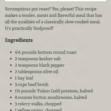
Scrumptious pot roast? Yes, please! This recipe
makes a tender, moist and flavorful meal that has
all the qualities of a classically slow-cooked meal.
It's practically foolproof!
Ingredients
4½ pounds bottom round roast
2 teaspoons kosher salt
2 teaspoons black pepper
2 tablespoons olive oil
1 bay leaf
3 cups beef broth
1½ pounds Yukon Gold potatoes, halved
8 ounces button mushrooms, halved
3 celery stalks, chopped
1 yellow onion, chopped