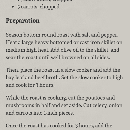
5 carrots, chopped
Preparation
Season bottom round roast with salt and pepper.
Heat a large heavy-bottomed or cast-iron skillet on
medium high heat. Add olive oil to the skillet, and
sear the roast until well-browned on all sides.
Then, place the roast in a slow cooker and add the
bay leaf and beef broth. Set the slow cooker to high
and cook for 3 hours.
While the roast is cooking, cut the potatoes and
mushrooms in half and set aside. Cut celery, onion
and carrots into 1-inch pieces.
Once the roast has cooked for 3 hours, add the