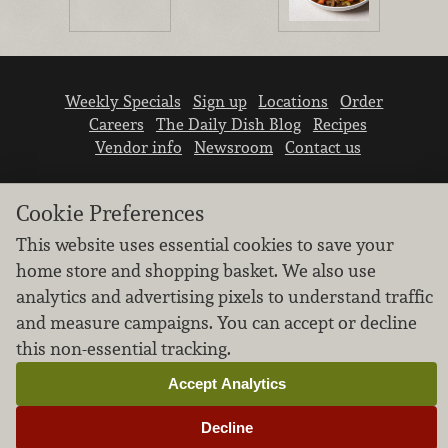
Weekly Specials
Sign up
Locations
Order
Careers
The Daily Dish Blog
Recipes
Vendor info
Newsroom
Contact us
Cookie Preferences
This website uses essential cookies to save your
home store and shopping basket. We also use
We don’t sell your personal information.
analytics and advertising pixels to understand traffic
Learn how we protect and respect the privacy of
and measure campaigns. You can accept or decline
our guests.
this non-essential tracking.
Cookie settings
Accept Analytics
Copyright © 2026 Nugget Market, Inc. All rights reserved.
Decline