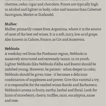
cherries, cedar, cigar and chocolate. Pinots are typically high
in alcohol and lighter in body, color and tannins than Cabernet
Sauvignon, Merlot or Zinfandel.
Malbec
Malbec primarily comes from Argentina, where it is the source
of most of the best red wines. It is a soft, juicy, low-acid grape.
Also known in Cahors, France, as Cot and Auxerrois.
Nebbiolo
A weekday red from the Piedmont region, Nebbiolo is
massively structured and extremely tannic in its youth.
Lighter Nebbiolo (like Nebbiolo d'Alba and Roero) should be
imbibed young. However, be patient - when deeper in color,
Nebbiolo should be given time - it becomes a delicious
combination of suppleness and power. Give this varietal a try;
it is responsible for the exalted wines Barolo and Barbaresco.
Nebbiolo's aroma is fruity, earthy, herbal and floral. Look for
hints of strawberry, cherry, truffles, mint, eucalyptus, anise
and rose.