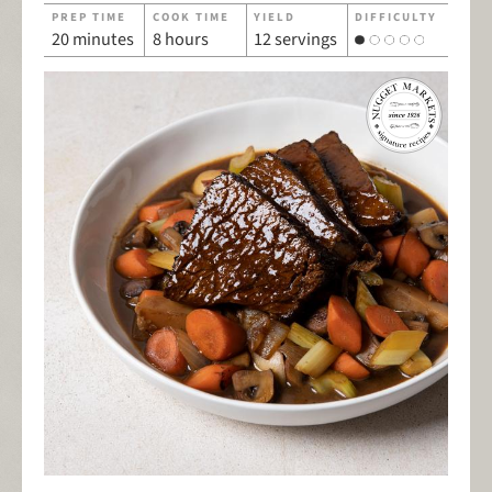
PREP TIME
COOK TIME
YIELD
DIFFICULTY
20 minutes
8 hours
12 servings