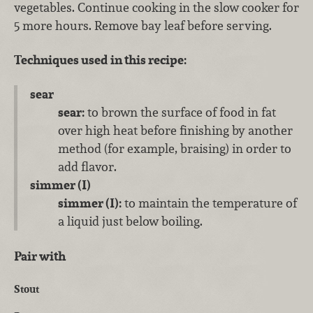
vegetables. Continue cooking in the slow cooker for
5 more hours. Remove bay leaf before serving.
Techniques used in this recipe:
sear
sear:
to brown the surface of food in fat
over high heat before finishing by another
method (for example, braising) in order to
add flavor.
simmer (I)
simmer (I):
to maintain the temperature of
a liquid just below boiling.
Pair with
Stout