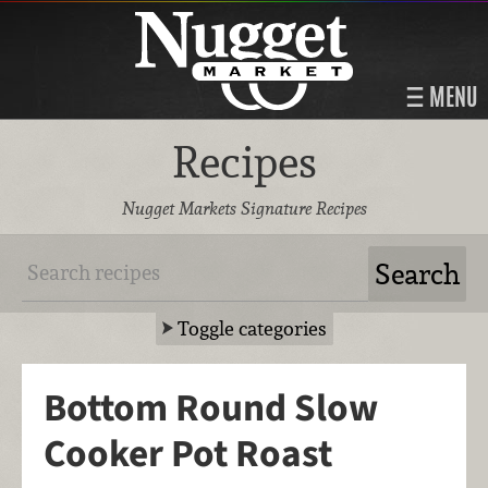
MENU
Recipes
Nugget Markets Signature Recipes
Toggle categories
Bottom Round Slow
Cooker Pot Roast