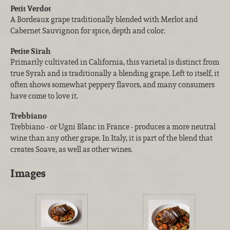
Petit Verdot
A Bordeaux grape traditionally blended with Merlot and
Cabernet Sauvignon for spice, depth and color.
Petite Sirah
Primarily cultivated in California, this varietal is distinct from
true Syrah and is traditionally a blending grape. Left to itself, it
often shows somewhat peppery flavors, and many consumers
have come to love it.
Trebbiano
Trebbiano - or Ugni Blanc in France - produces a more neutral
wine than any other grape. In Italy, it is part of the blend that
creates Soave, as well as other wines.
Images