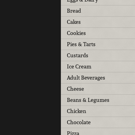
Bread
Cakes
Cookies
Pies & Tarts
Custards
Ice Cream
Adult Beverages
Cheese
Beans & Legumes
Chicken
Chocolate
Pizza