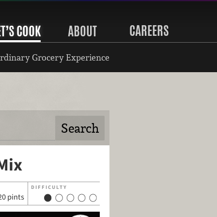
CAREERS
ET’S COOK
ABOUT
rdinary Grocery Experience
Mix
DIFFICULTY
20 pints