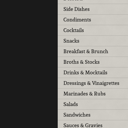
Side Dishes
Condiments
Cocktails
Snacks
Breakfast & Brunch
Broths & Stocks
Drinks & Mocktails
Dressings & Vinaigrettes
Marinades & Rubs
Salads
Sandwiches
Sauces & Gravies