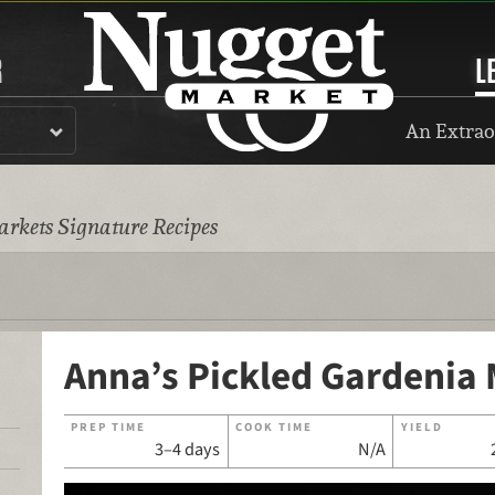
R
L
An Extrao
rkets Signature Recipes
Anna’s Pickled Gardenia 
PREP TIME
COOK TIME
YIELD
3–4 days
N/A