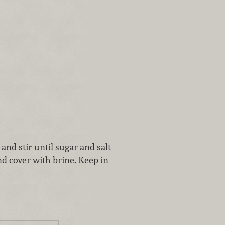
and stir until sugar and salt
nd cover with brine. Keep in