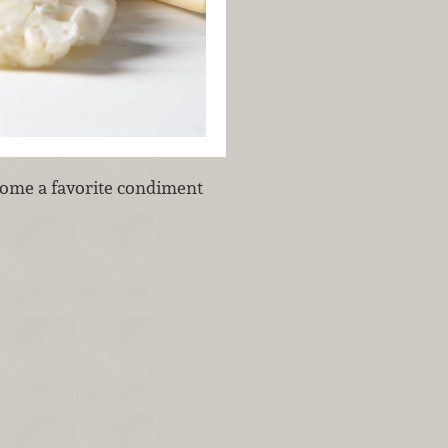
ecome a favorite condiment