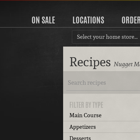
ON SALE
LOCATIONS
ORDE
Select your home store…
Recipes
Nugget Ma
FILTER BY TYPE
Main Course
Appetizers
Desserts