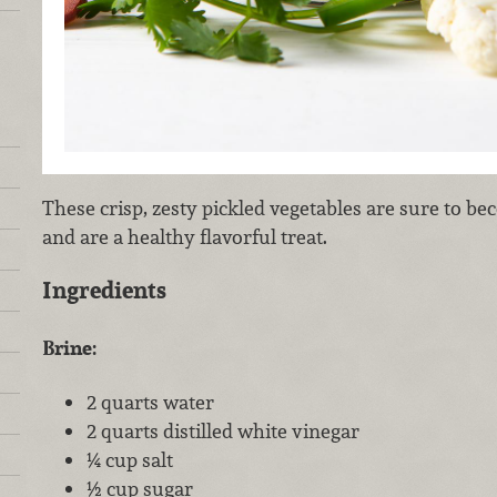
These crisp, zesty pickled vegetables are sure to b
and are a healthy flavorful treat.
Ingredients
Brine:
2 quarts water
2 quarts distilled white vinegar
¼ cup salt
½ cup sugar