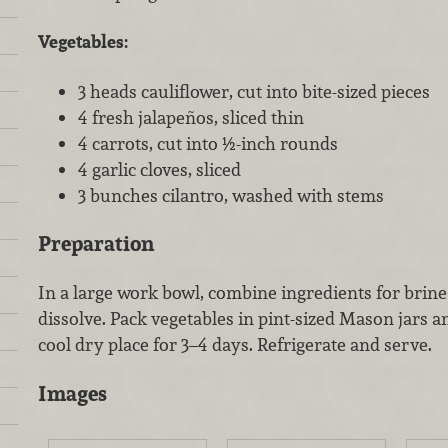
Vegetables:
3 heads cauliflower, cut into bite-sized pieces
4 fresh jalapeños, sliced thin
4 carrots, cut into ½-inch rounds
4 garlic cloves, sliced
3 bunches cilantro, washed with stems
Preparation
In a large work bowl, combine ingredients for brine 
dissolve. Pack vegetables in pint-sized Mason jars a
cool dry place for 3–4 days. Refrigerate and serve.
Images