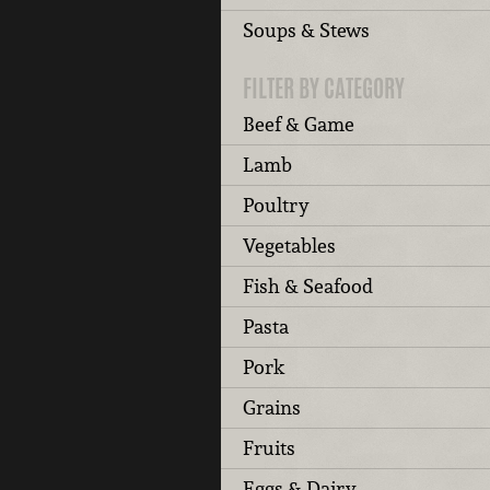
Soups & Stews
FILTER BY CATEGORY
Beef & Game
Lamb
Poultry
Vegetables
Fish & Seafood
Pasta
Pork
Grains
Fruits
Eggs & Dairy