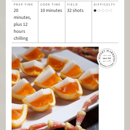
PREP TIME
COOK TIME
YIELD
DIFFICULTY
20
10 minutes
32 shots
minutes,
plus 12
hours
chilling