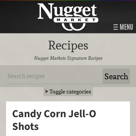
MENU
Recipes
Nugget Markets Signature Recipes
Toggle categories
Candy Corn Jell-O
Shots