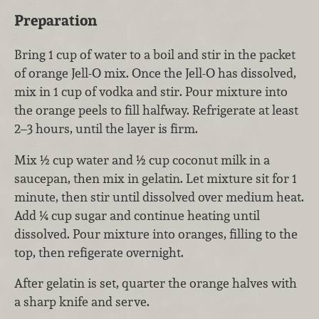
Preparation
Bring 1 cup of water to a boil and stir in the packet
of orange Jell-O mix. Once the Jell-O has dissolved,
mix in 1 cup of vodka and stir. Pour mixture into
the orange peels to fill halfway. Refrigerate at least
2–3 hours, until the layer is firm.
Mix ½ cup water and ½ cup coconut milk in a
saucepan, then mix in gelatin. Let mixture sit for 1
minute, then stir until dissolved over medium heat.
Add ¼ cup sugar and continue heating until
dissolved. Pour mixture into oranges, filling to the
top, then refigerate overnight.
After gelatin is set, quarter the orange halves with
a sharp knife and serve.