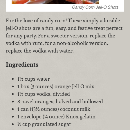
Candy Corn Jell-O Shots
For the love of candy corn! These simply adorable
Jell-O shots are a fun, easy, and festive treat perfect
for any party. For a sweeter version, replace the
vodka with rum; for a non-alcoholic version,
replace the vodka with water.
Ingredients
1½ cups water
1 box (3 ounces) orange Jell-O mix
1½ cups vodka, divided
8 navel oranges, halved and hollowed
1 can (13½ ounces) coconut milk
1 envelope (¼ ounce) Knox gelatin
¼ cup granulated sugar