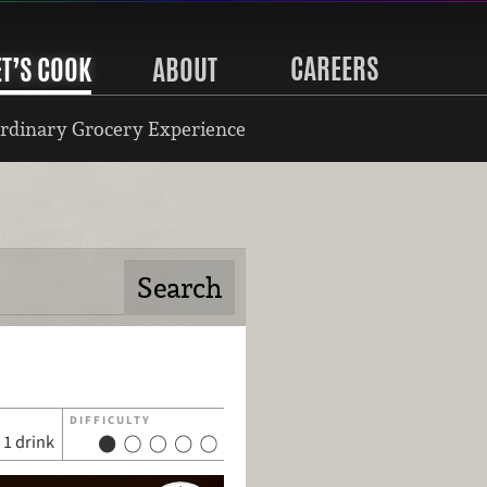
CAREERS
ET’S COOK
ABOUT
rdinary Grocery Experience
DIFFICULTY
1 drink