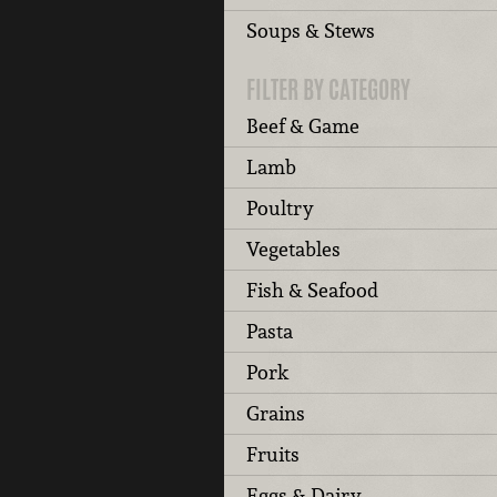
Soups & Stews
FILTER BY CATEGORY
Beef & Game
Lamb
Poultry
Vegetables
Fish & Seafood
Pasta
Pork
Grains
Fruits
Eggs & Dairy