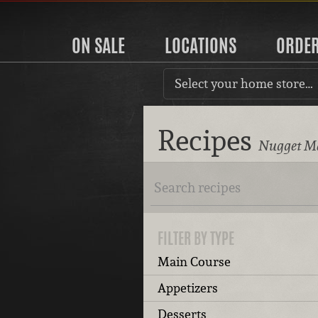
ON SALE
LOCATIONS
ORDE
Select your home store…
Recipes
Nugget Ma
FILTER BY TYPE
Main Course
Appetizers
Desserts