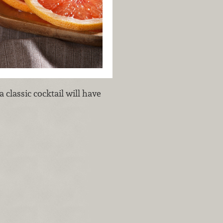
 classic cocktail will have