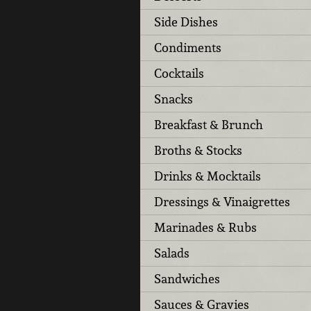
Side Dishes
Condiments
Cocktails
Snacks
Breakfast & Brunch
Broths & Stocks
Drinks & Mocktails
Dressings & Vinaigrettes
Marinades & Rubs
Salads
Sandwiches
Sauces & Gravies