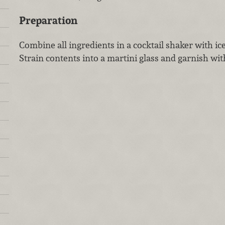
Preparation
Combine all ingredients in a cocktail shaker with ic
Strain contents into a martini glass and garnish with