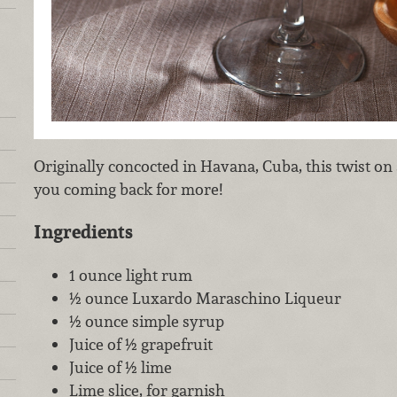
Originally concocted in Havana, Cuba, this twist on a
you coming back for more!
Ingredients
1 ounce light rum
½ ounce Luxardo Maraschino Liqueur
½ ounce simple syrup
Juice of ½ grapefruit
Juice of ½ lime
Lime slice, for garnish