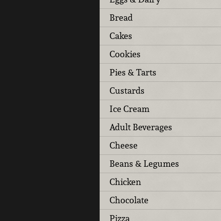
Bread
Cakes
Cookies
Pies & Tarts
Custards
Ice Cream
Adult Beverages
Cheese
Beans & Legumes
Chicken
Chocolate
Pizza