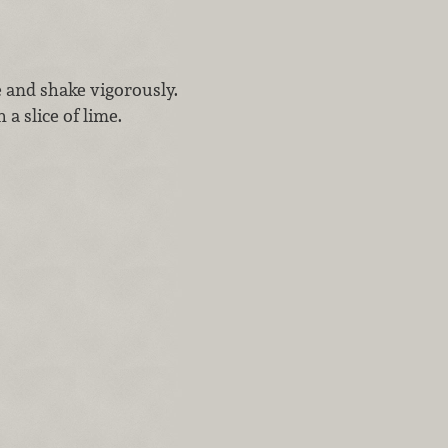
e and shake vigorously.
 a slice of lime.