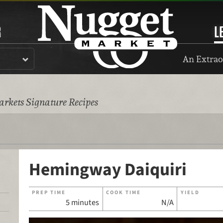
R
L
An Extrao
rkets Signature Recipes
Hemingway Daiquiri
PREP TIME
COOK TIME
YIELD
5 minutes
N/A