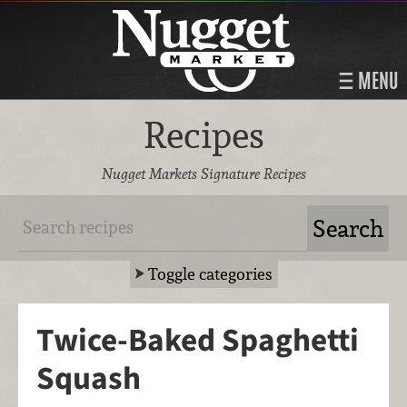
MENU
Recipes
Nugget Markets Signature Recipes
Toggle categories
Twice-Baked Spaghetti
Squash