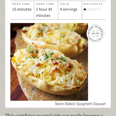
PREP TIME
COOK TIME
YIELD
DIFFICULTY
15 minutes
1 hour 45
4 servings
minutes
Twice Baked Spaghetti Squash
This satisfying roasted side can easily become a