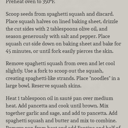
Preheat oven to 350°F.
Scoop seeds from spaghetti squash and discard.
Place squash halves on lined baking sheet, drizzle
the cut sides with 2 tablespoons olive oil, and
season generously with salt and pepper. Place
squash cut-side down on baking sheet and bake for
45 minutes, or until fork easily pierces the skin.
Remove spaghetti squash from oven and let cool
slightly. Use a fork to scoop out the squash,
creating spaghetti-like strands. Place "noodles" in a
large bowl. Reserve squash skins.
Heat 1 tablespoon oil in sauté pan over medium
heat. Add pancetta and cook until brown. Mix
together garlic and sage, and add to pancetta. Add
spaghetti squash and butter and mix to combine.
Remove pan from heat and add Fontina and half of