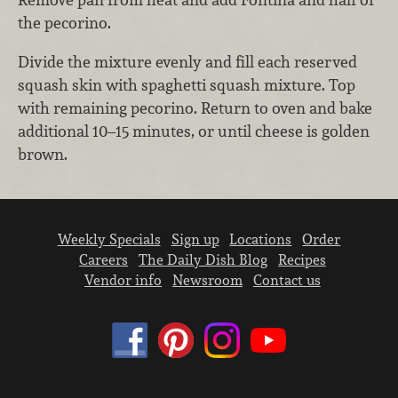
the pecorino.
Divide the mixture evenly and fill each reserved
squash skin with spaghetti squash mixture. Top
with remaining pecorino. Return to oven and bake
additional 10–15 minutes, or until cheese is golden
brown.
Weekly Specials
Sign up
Locations
Order
Careers
The Daily Dish Blog
Recipes
Vendor info
Newsroom
Contact us