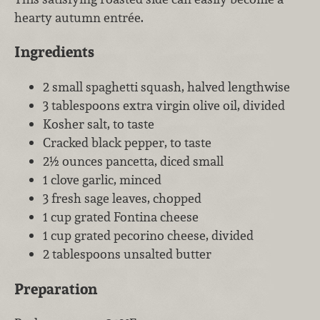
hearty autumn entrée.
Ingredients
2 small spaghetti squash, halved lengthwise
3 tablespoons extra virgin olive oil, divided
Kosher salt, to taste
Cracked black pepper, to taste
2½ ounces pancetta, diced small
1 clove garlic, minced
3 fresh sage leaves, chopped
1 cup grated Fontina cheese
1 cup grated pecorino cheese, divided
2 tablespoons unsalted butter
Preparation