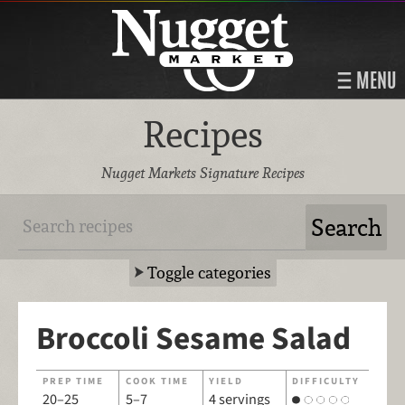
MENU
Recipes
Nugget Markets Signature Recipes
Toggle categories
Broccoli Sesame Salad
PREP TIME
COOK TIME
YIELD
DIFFICULTY
20–25
5–7
4 servings