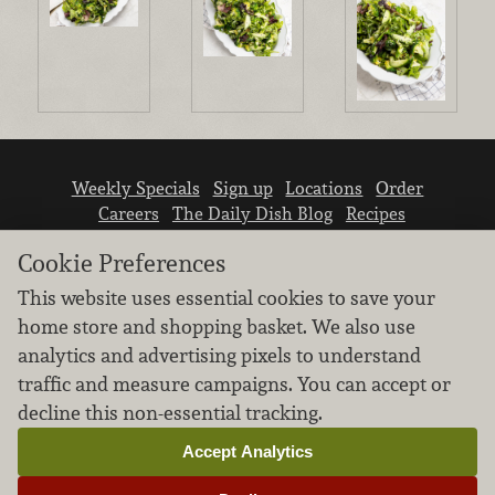
Weekly Specials
Sign up
Locations
Order
Careers
The Daily Dish Blog
Recipes
Vendor info
Newsroom
Contact us
Cookie Preferences
This website uses essential cookies to save your
home store and shopping basket. We also use
analytics and advertising pixels to understand
traffic and measure campaigns. You can accept or
We don’t sell your personal information.
decline this non-essential tracking.
Learn how we protect and respect the privacy of
our guests.
Accept Analytics
Cookie settings