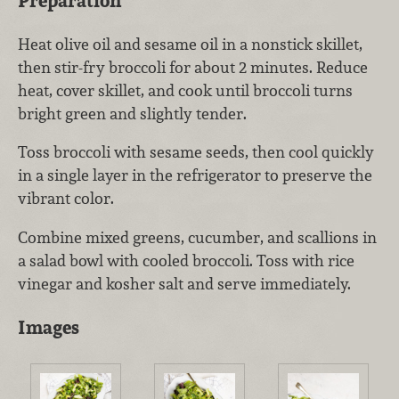
Preparation
Heat olive oil and sesame oil in a nonstick skillet,
then stir-fry broccoli for about 2 minutes. Reduce
heat, cover skillet, and cook until broccoli turns
bright green and slightly tender.
Toss broccoli with sesame seeds, then cool quickly
in a single layer in the refrigerator to preserve the
vibrant color.
Combine mixed greens, cucumber, and scallions in
a salad bowl with cooled broccoli. Toss with rice
vinegar and kosher salt and serve immediately.
Images