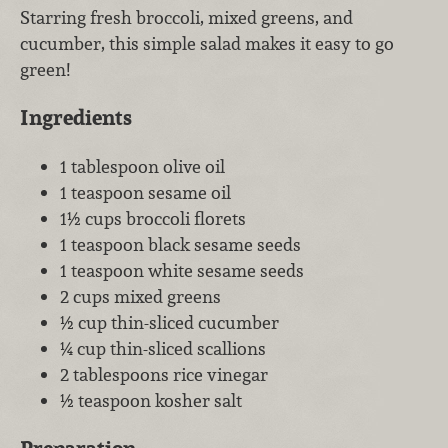
Starring fresh broccoli, mixed greens, and
cucumber, this simple salad makes it easy to go
green!
Ingredients
1 tablespoon olive oil
1 teaspoon sesame oil
1½ cups broccoli florets
1 teaspoon black sesame seeds
1 teaspoon white sesame seeds
2 cups mixed greens
½ cup thin-sliced cucumber
¼ cup thin-sliced scallions
2 tablespoons rice vinegar
½ teaspoon kosher salt