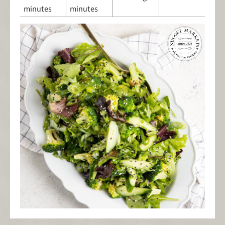
minutes
minutes