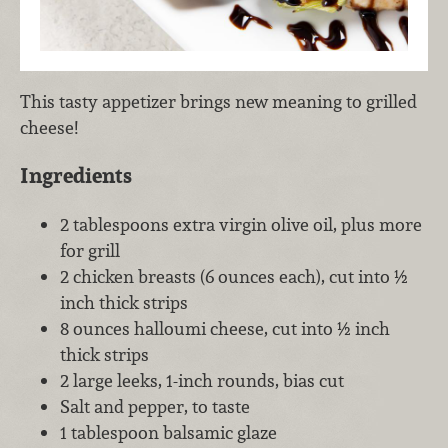
This tasty appetizer brings new meaning to grilled
cheese!
Ingredients
2 tablespoons extra virgin olive oil, plus more
for grill
2 chicken breasts (6 ounces each), cut into ½
inch thick strips
8 ounces halloumi cheese, cut into ½ inch
thick strips
2 large leeks, 1-inch rounds, bias cut
Salt and pepper, to taste
1 tablespoon balsamic glaze