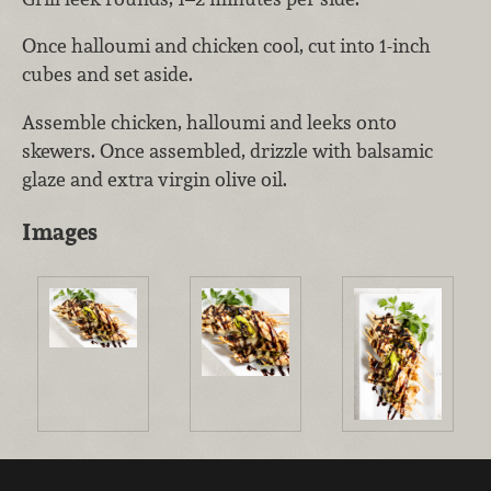
Once halloumi and chicken cool, cut into 1-inch
cubes and set aside.
Assemble chicken, halloumi and leeks onto
skewers. Once assembled, drizzle with balsamic
glaze and extra virgin olive oil.
Images