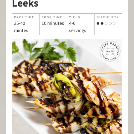
Leeks
PREP TIME
COOK TIME
YIELD
DIFFICULTY
35-40
10 minutes
4-6
mintes
servings