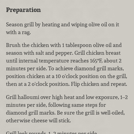
Preparation
Season grill by heating and wiping olive oil on it
with a rag.
Brush the chicken with 1 tablespoon olive oil and
season with salt and pepper. Grill chicken breast
until internal temperature reaches 165°F, about 2
minutes per side. To achieve diamond grill marks,
position chicken at a 10 o'clock position on the grill,
then at a 2 o'clock position. Flip chicken and repeat.
Grill halloumi over high heat and low exposure, 1–2
minutes per side, following same steps for
diamond grill marks. Be sure the grill is well-oiled,
otherwise cheese will stick.
Grill leek rounds, 1–2 minutes per side.