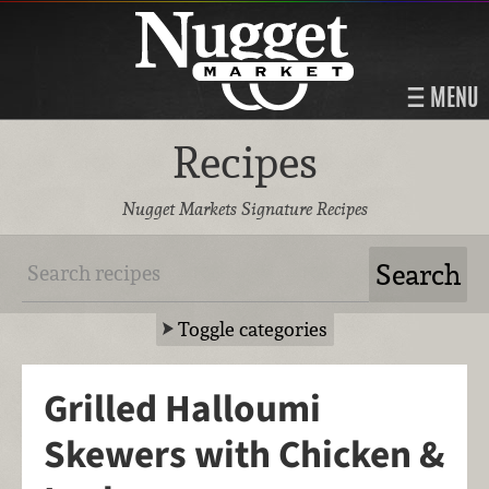
MENU
Recipes
Nugget Markets Signature Recipes
Toggle categories
Grilled Halloumi
Skewers with Chicken &