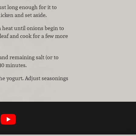
st long enough for it to
icken and set aside.
 heat until onions begin to
 leaf and cook for a few more
nd remaining salt (or to
30 minutes.
the yogurt. Adjust seasonings