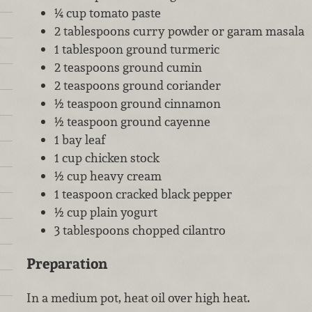
¼ cup tomato paste
2 tablespoons curry powder or garam masala
1 tablespoon ground turmeric
2 teaspoons ground cumin
2 teaspoons ground coriander
½ teaspoon ground cinnamon
½ teaspoon ground cayenne
1 bay leaf
1 cup chicken stock
½ cup heavy cream
1 teaspoon cracked black pepper
½ cup plain yogurt
3 tablespoons chopped cilantro
Preparation
In a medium pot, heat oil over high heat.