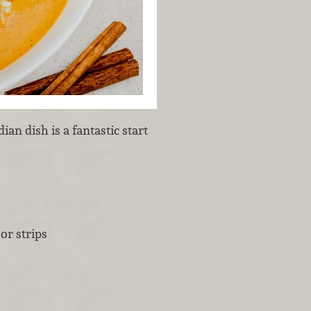
ian dish is a fantastic start
or strips