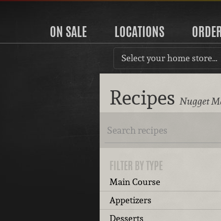
ON SALE
LOCATIONS
ORDE
Select your home store…
Recipes
Nugget Ma
FILTER BY TYPE
Main Course
Appetizers
Desserts