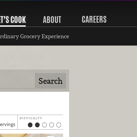
CAREERS
ET’S COOK
ABOUT
rdinary Grocery Experience
DIFFICULTY
servings