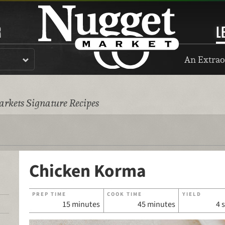
R
L
An Extrao
rkets Signature Recipes
Chicken Korma
PREP TIME
COOK TIME
YIELD
15 minutes
45 minutes
4 