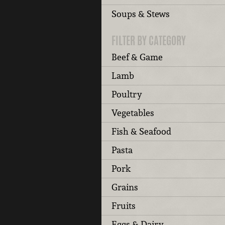
Soups & Stews
FILTER BY CATEGORY
Beef & Game
Lamb
Poultry
Vegetables
Fish & Seafood
Pasta
Pork
Grains
Fruits
Eggs & Dairy