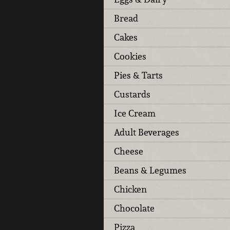
Bread
Cakes
Cookies
Pies & Tarts
Custards
Ice Cream
Adult Beverages
Cheese
Beans & Legumes
Chicken
Chocolate
Pizza