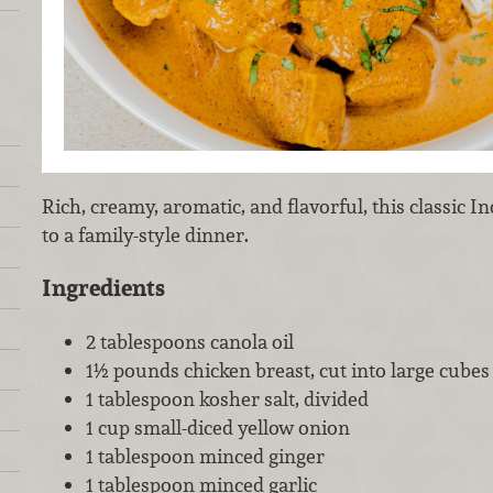
Rich, creamy, aromatic, and flavorful, this classic Ind
to a family-style dinner.
Ingredients
2 tablespoons canola oil
1½ pounds chicken breast, cut into large cubes 
1 tablespoon kosher salt, divided
1 cup small-diced yellow onion
1 tablespoon minced ginger
1 tablespoon minced garlic