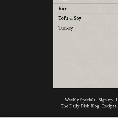
Rice
Tofu & Soy
Turkey
Weekly Specials
Sign up
L
The Daily Dish Blog
Recipes