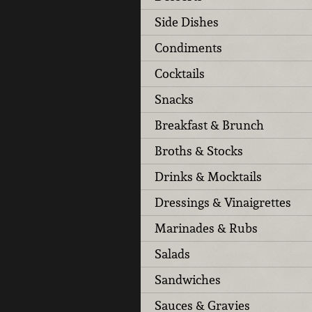
Side Dishes
Condiments
Cocktails
Snacks
Breakfast & Brunch
Broths & Stocks
Drinks & Mocktails
Dressings & Vinaigrettes
Marinades & Rubs
Salads
Sandwiches
Sauces & Gravies