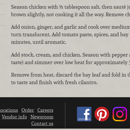
Season chicken with ½ tablespoon salt, then sauté ju
brown slightly, not cooking it all the way. Remove ch
Add onion, ginger, and garlic and cook over medium
turn translucent. Add tomato paste, spices, and bay
minutes, until aromatic.
Add stock, cream, and chicken. Season with pepper a
taste) and simmer over low heat for approximately 
Remove from heat, discard the bay leaf and fold in 
to taste and finish with fresh cilantro.
ocations
Order
Careers
Vendor info
Newsroom
Contact us