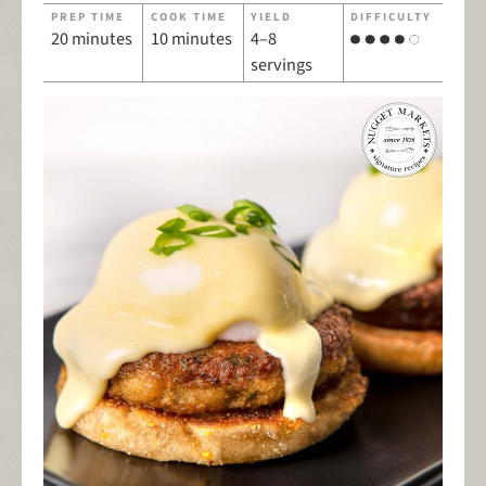
PREP TIME
COOK TIME
YIELD
DIFFICULTY
20 minutes
10 minutes
4–8
servings