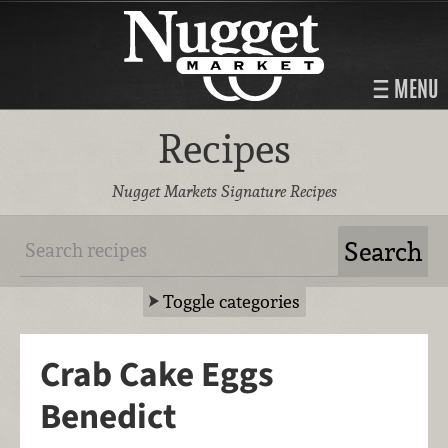
MENU
Recipes
Nugget Markets Signature Recipes
Toggle categories
Crab Cake Eggs
Benedict