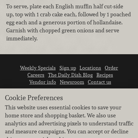
To serve, plate each English muffin half cut-side
up, top with 1 crab cake each, followed by 1 poached
egg each and a generous portion of hollandaise.
Garnish with chopped green onions and serve
immediately.
Weekly Specials
Sign up
Locations
Order
Careers
The Daily Dish Blog
Recipes
Vendor info
Newsroom
Contact us
Cookie Preferences
This website uses essential cookies to save your
home store and shopping basket. We also use
analytics and advertising pixels to understand traffic
We don’t sell your personal information.
and measure campaigns. You can accept or decline
Learn how we protect and respect the privacy of