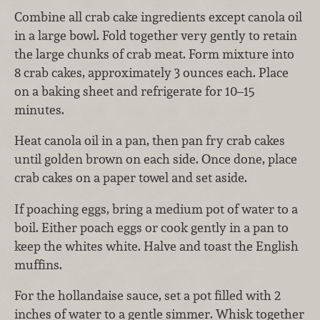
Combine all crab cake ingredients except canola oil
in a large bowl. Fold together very gently to retain
the large chunks of crab meat. Form mixture into
8 crab cakes, approximately 3 ounces each. Place
on a baking sheet and refrigerate for 10–15
minutes.
Heat canola oil in a pan, then pan fry crab cakes
until golden brown on each side. Once done, place
crab cakes on a paper towel and set aside.
If poaching eggs, bring a medium pot of water to a
boil. Either poach eggs or cook gently in a pan to
keep the whites white. Halve and toast the English
muffins.
For the hollandaise sauce, set a pot filled with 2
inches of water to a gentle simmer. Whisk together