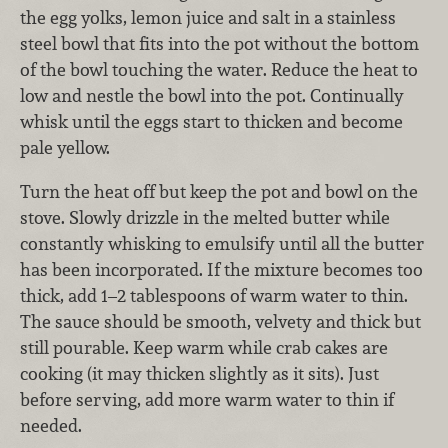
the egg yolks, lemon juice and salt in a stainless
steel bowl that fits into the pot without the bottom
of the bowl touching the water. Reduce the heat to
low and nestle the bowl into the pot. Continually
whisk until the eggs start to thicken and become
pale yellow.
Turn the heat off but keep the pot and bowl on the
stove. Slowly drizzle in the melted butter while
constantly whisking to emulsify until all the butter
has been incorporated. If the mixture becomes too
thick, add 1–2 tablespoons of warm water to thin.
The sauce should be smooth, velvety and thick but
still pourable. Keep warm while crab cakes are
cooking (it may thicken slightly as it sits). Just
before serving, add more warm water to thin if
needed.