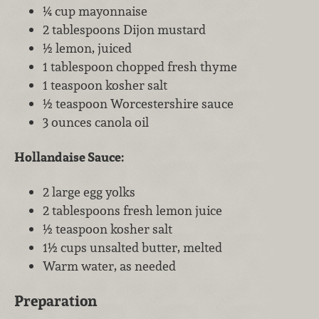
¼ cup mayonnaise
2 tablespoons Dijon mustard
½ lemon, juiced
1 tablespoon chopped fresh thyme
1 teaspoon kosher salt
½ teaspoon Worcestershire sauce
3 ounces canola oil
Hollandaise Sauce:
2 large egg yolks
2 tablespoons fresh lemon juice
½ teaspoon kosher salt
1½ cups unsalted butter, melted
Warm water, as needed
Preparation