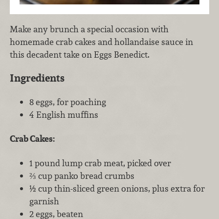
Make any brunch a special occasion with
homemade crab cakes and hollandaise sauce in
this decadent take on Eggs Benedict.
Ingredients
8 eggs, for poaching
4 English muffins
Crab Cakes:
1 pound lump crab meat, picked over
⅔ cup panko bread crumbs
½ cup thin-sliced green onions, plus extra for
garnish
2 eggs, beaten