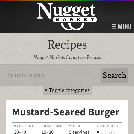
MENU
Recipes
Nugget Markets Signature Recipes
Toggle categories
Mustard-Seared Burger
PREP TIME
COOK TIME
YIELD
DIFFICULTY
30–40
15–20
5 servings