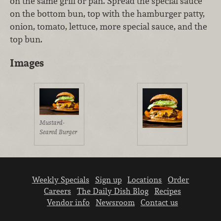
on the same grill or pan. Spread the special sauce
on the bottom bun, top with the hamburger patty,
onion, tomato, lettuce, more special sauce, and the
top bun.
Images
Mustard-
Seared Burger
Weekly Specials
Sign up
Locations
Order
Careers
The Daily Dish Blog
Recipes
Vendor info
Newsroom
Contact us