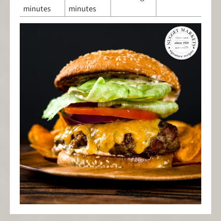
minutes
minutes