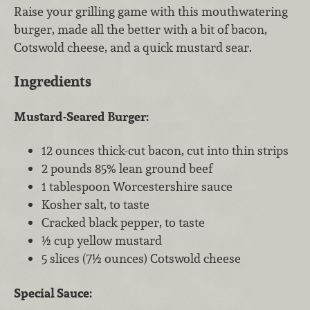
Raise your grilling game with this mouthwatering
burger, made all the better with a bit of bacon,
Cotswold cheese, and a quick mustard sear.
Ingredients
Mustard-Seared Burger:
12 ounces thick-cut bacon, cut into thin strips
2 pounds 85% lean ground beef
1 tablespoon Worcestershire sauce
Kosher salt, to taste
Cracked black pepper, to taste
½ cup yellow mustard
5 slices (7½ ounces) Cotswold cheese
Special Sauce: