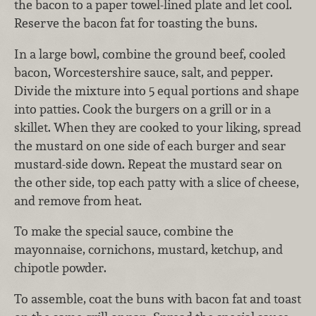
the bacon to a paper towel-lined plate and let cool.
Reserve the bacon fat for toasting the buns.
In a large bowl, combine the ground beef, cooled
bacon, Worcestershire sauce, salt, and pepper.
Divide the mixture into 5 equal portions and shape
into patties. Cook the burgers on a grill or in a
skillet. When they are cooked to your liking, spread
the mustard on one side of each burger and sear
mustard-side down. Repeat the mustard sear on
the other side, top each patty with a slice of cheese,
and remove from heat.
To make the special sauce, combine the
mayonnaise, cornichons, mustard, ketchup, and
chipotle powder.
To assemble, coat the buns with bacon fat and toast