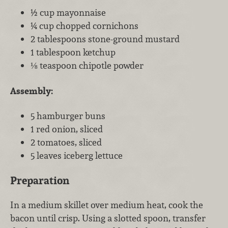
½ cup mayonnaise
¼ cup chopped cornichons
2 tablespoons stone-ground mustard
1 tablespoon ketchup
⅛ teaspoon chipotle powder
Assembly:
5 hamburger buns
1 red onion, sliced
2 tomatoes, sliced
5 leaves iceberg lettuce
Preparation
In a medium skillet over medium heat, cook the
bacon until crisp. Using a slotted spoon, transfer