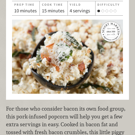
PREP TIME
COOK TIME
YIELD
DIFFICULTY
10 minutes
15 minutes
4 servings
For those who consider bacon its own food group,
this pork-infused popcorn will help you get a few
extra servings in easy. Cooked in bacon fat and
tossed with fresh bacon crumbles, this little piggy