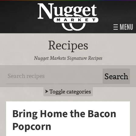
MENU
Recipes
Nugget Markets Signature Recipes
Toggle categories
Bring Home the Bacon
Popcorn