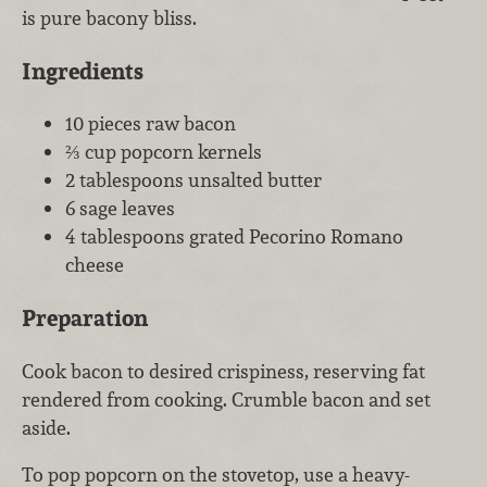
is pure bacony bliss.
Ingredients
10 pieces raw bacon
⅔ cup popcorn kernels
2 tablespoons unsalted butter
6 sage leaves
4 tablespoons grated Pecorino Romano
cheese
Preparation
Cook bacon to desired crispiness, reserving fat
rendered from cooking. Crumble bacon and set
aside.
To pop popcorn on the stovetop, use a heavy-