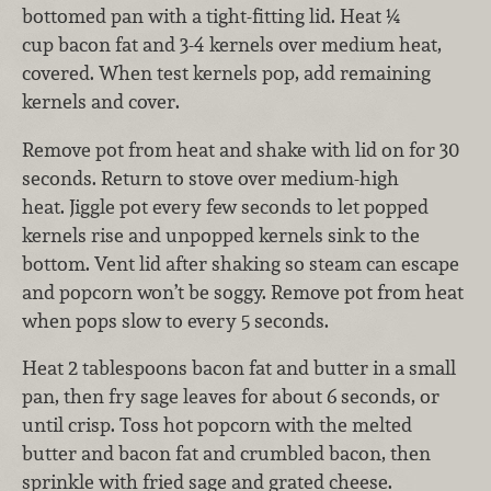
bottomed pan with a tight-fitting lid. Heat ¼
cup bacon fat and 3-4 kernels over medium heat,
covered. When test kernels pop, add remaining
kernels and cover.
Remove pot from heat and shake with lid on for 30
seconds. Return to stove over medium-high
heat. Jiggle pot every few seconds to let popped
kernels rise and unpopped kernels sink to the
bottom. Vent lid after shaking so steam can escape
and popcorn won’t be soggy. Remove pot from heat
when pops slow to every 5 seconds.
Heat 2 tablespoons bacon fat and butter in a small
pan, then fry sage leaves for about 6 seconds, or
until crisp. Toss hot popcorn with the melted
butter and bacon fat and crumbled bacon, then
sprinkle with fried sage and grated cheese.