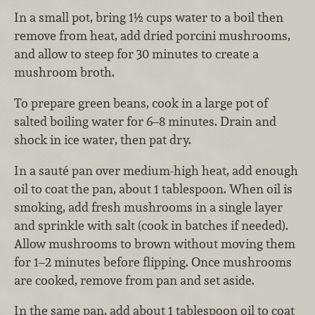
In a small pot, bring 1½ cups water to a boil then
remove from heat, add dried porcini mushrooms,
and allow to steep for 30 minutes to create a
mushroom broth.
To prepare green beans, cook in a large pot of
salted boiling water for 6–8 minutes. Drain and
shock in ice water, then pat dry.
In a sauté pan over medium-high heat, add enough
oil to coat the pan, about 1 tablespoon. When oil is
smoking, add fresh mushrooms in a single layer
and sprinkle with salt (cook in batches if needed).
Allow mushrooms to brown without moving them
for 1–2 minutes before flipping. Once mushrooms
are cooked, remove from pan and set aside.
In the same pan, add about 1 tablespoon oil to coat