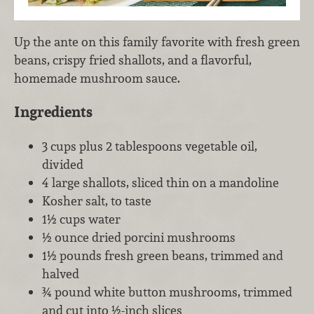
Up the ante on this family favorite with fresh green
beans, crispy fried shallots, and a flavorful,
homemade mushroom sauce.
Ingredients
3 cups plus 2 tablespoons vegetable oil,
divided
4 large shallots, sliced thin on a mandoline
Kosher salt, to taste
1½ cups water
½ ounce dried porcini mushrooms
1½ pounds fresh green beans, trimmed and
halved
¾ pound white button mushrooms, trimmed
and cut into ½-inch slices