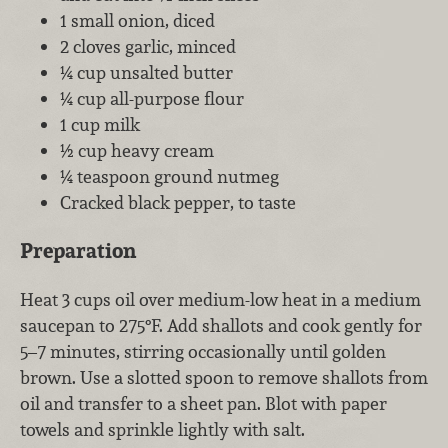
1 small onion, diced
2 cloves garlic, minced
¼ cup unsalted butter
¼ cup all-purpose flour
1 cup milk
½ cup heavy cream
¼ teaspoon ground nutmeg
Cracked black pepper, to taste
Preparation
Heat 3 cups oil over medium-low heat in a medium
saucepan to 275°F. Add shallots and cook gently for
5–7 minutes, stirring occasionally until golden
brown. Use a slotted spoon to remove shallots from
oil and transfer to a sheet pan. Blot with paper
towels and sprinkle lightly with salt.