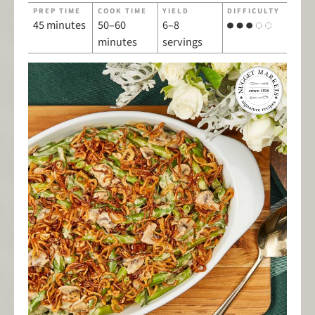
PREP TIME
COOK TIME
YIELD
DIFFICULTY
45 minutes
50–60
6–8
minutes
servings