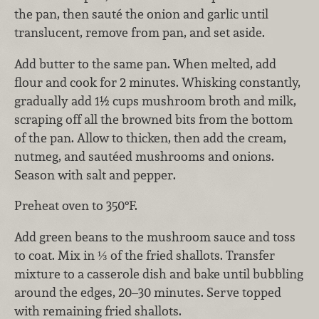
the pan, then sauté the onion and garlic until
translucent, remove from pan, and set aside.
Add butter to the same pan. When melted, add
flour and cook for 2 minutes. Whisking constantly,
gradually add 1½ cups mushroom broth and milk,
scraping off all the browned bits from the bottom
of the pan. Allow to thicken, then add the cream,
nutmeg, and sautéed mushrooms and onions.
Season with salt and pepper.
Preheat oven to 350°F.
Add green beans to the mushroom sauce and toss
to coat. Mix in ⅓ of the fried shallots. Transfer
mixture to a casserole dish and bake until bubbling
around the edges, 20–30 minutes. Serve topped
with remaining fried shallots.