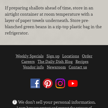
If preparing shallots ahead of time, store in an
airtight container at room temperature with a
layer of paper towels underneath. Store pre-
blanched green beans in a zip-top plastic bag in the
refrigerator.
Weekly Specials
Sign up
Locations
Order
Careers
The Daily Dish Blog
Recipes
Vendor info
Newsroom
Contact us
We don’t sell your personal information.
Learn how we protect and respect the privacy of