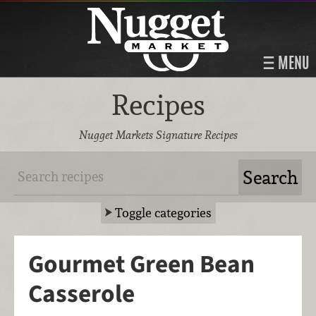
MENU
Recipes
Nugget Markets Signature Recipes
Toggle categories
Gourmet Green Bean
Casserole