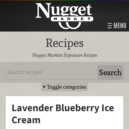
MENU
Recipes
Nugget Markets Signature Recipes
Toggle categories
Lavender Blueberry Ice
Cream