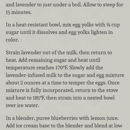
and lavender to just under a boil. Allow to steep for
15 minutes.
In a heat-resistant bowl, mix egg yolks with ¼ cup
sugar until it dissolves and egg yolks lighten in
color.
Strain lavender out of the milk, then return to
heat. Add remaining sugar and heat until
temperature reaches 170°F. Slowly add the
lavender-infused milk to the sugar and egg mixture
about 2 ounces at a time to temper the eggs. Once
mixture is fully incorporated, return to the stove
and heat to 185°F, then strain into a nested bowl
over ice water.
In a blender, puree blueberries with lemon juice.
Add ice cream base to the blender and blend at low