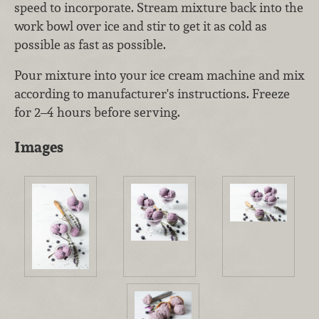
speed to incorporate. Stream mixture back into the
work bowl over ice and stir to get it as cold as
possible as fast as possible.
Pour mixture into your ice cream machine and mix
according to manufacturer's instructions. Freeze
for 2–4 hours before serving.
Images