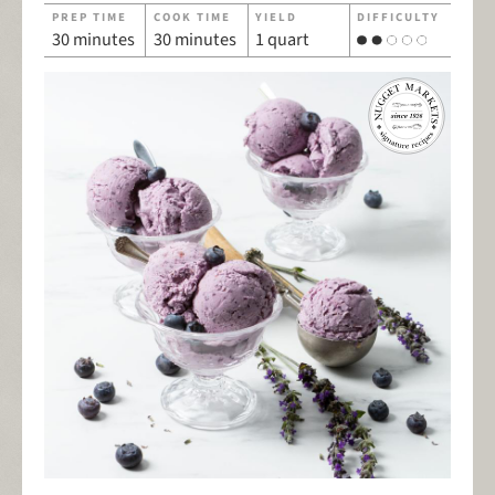
PREP TIME
COOK TIME
YIELD
DIFFICULTY
30 minutes
30 minutes
1 quart