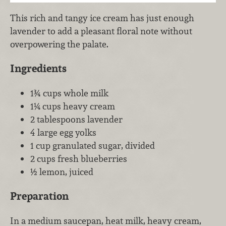
This rich and tangy ice cream has just enough
lavender to add a pleasant floral note without
overpowering the palate.
Ingredients
1¾ cups whole milk
1¼ cups heavy cream
2 tablespoons lavender
4 large egg yolks
1 cup granulated sugar, divided
2 cups fresh blueberries
½ lemon, juiced
Preparation
In a medium saucepan, heat milk, heavy cream,