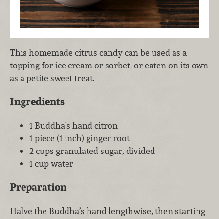
This homemade citrus candy can be used as a
topping for ice cream or sorbet, or eaten on its own
as a petite sweet treat.
Ingredients
1 Buddha’s hand citron
1 piece (1 inch) ginger root
2 cups granulated sugar, divided
1 cup water
Preparation
Halve the Buddha’s hand lengthwise, then starting