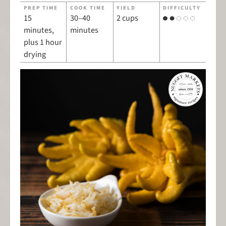
PREP TIME
COOK TIME
YIELD
DIFFICULTY
15
30–40
2 cups
minutes,
minutes
plus 1 hour
drying