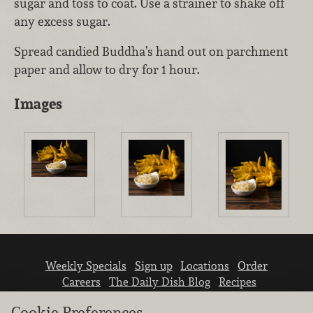
sugar and toss to coat. Use a strainer to shake off
any excess sugar.
Spread candied Buddha’s hand out on parchment
paper and allow to dry for 1 hour.
Images
Weekly Specials
Sign up
Locations
Order
Careers
The Daily Dish Blog
Recipes
Vendor info
Newsroom
Contact us
Cookie Preferences