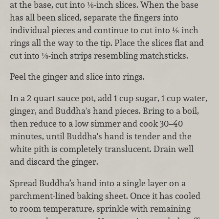
at the base, cut into ⅛-inch slices. When the base
has all been sliced, separate the fingers into
individual pieces and continue to cut into ⅛-inch
rings all the way to the tip. Place the slices flat and
cut into ⅛-inch strips resembling matchsticks.
Peel the ginger and slice into rings.
In a 2-quart sauce pot, add 1 cup sugar, 1 cup water,
ginger, and Buddha's hand pieces. Bring to a boil,
then reduce to a low simmer and cook 30–40
minutes, until Buddha's hand is tender and the
white pith is completely translucent. Drain well
and discard the ginger.
Spread Buddha’s hand into a single layer on a
parchment-lined baking sheet. Once it has cooled
to room temperature, sprinkle with remaining