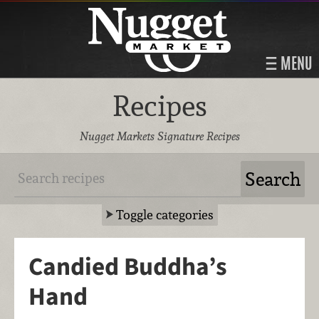
MENU
Recipes
Nugget Markets Signature Recipes
Toggle categories
Candied Buddha’s
Hand