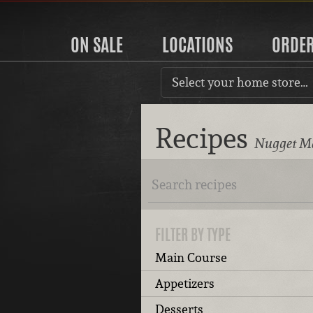
ON SALE
LOCATIONS
ORDE
Select your home store…
Recipes
Nugget Ma
FILTER BY TYPE
Main Course
Appetizers
Desserts