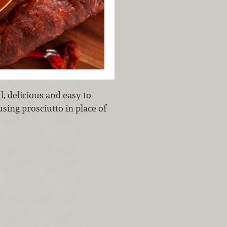
l, delicious and easy to
using prosciutto in place of