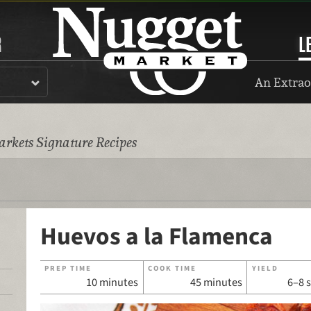
R
L
An Extrao
rkets Signature Recipes
Huevos a la Flamenca
PREP TIME
COOK TIME
YIELD
10 minutes
45 minutes
6–8 