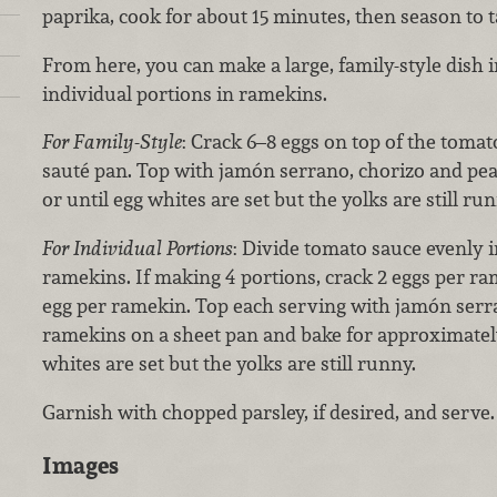
paprika, cook for about 15 minutes, then season to t
From here, you can make a large, family-style dish
individual portions in ramekins.
For Family-Style
:
Crack 6–8 eggs on top of the tomat
sauté pan. Top with jamón serrano, chorizo and pea
or until egg whites are set but the yolks are still run
For Individual Portions
: Divide tomato sauce evenly i
ramekins. If making 4 portions, crack 2 eggs per ram
egg per ramekin. Top each serving with jamón serra
ramekins on a sheet pan and bake for approximately
whites are set but the yolks are still runny.
Garnish with chopped parsley, if desired, and serve.
Images