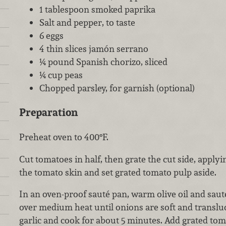
1 tablespoon smoked paprika
Salt and pepper, to taste
6 eggs
4 thin slices jamón serrano
¼ pound Spanish chorizo, sliced
¼ cup peas
Chopped parsley, for garnish (optional)
Preparation
Preheat oven to 400°F.
Cut tomatoes in half, then grate the cut side, apply
the tomato skin and set grated tomato pulp aside.
In an oven-proof sauté pan, warm olive oil and sau
over medium heat until onions are soft and translu
garlic and cook for about 5 minutes. Add grated t