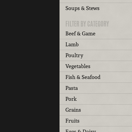
Soups & Stews
FILTER BY CATEGORY
Beef & Game
Lamb
Poultry
Vegetables
Fish & Seafood
Pasta
Pork
Grains
Fruits
Eggs & Dairy