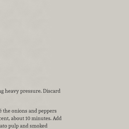
ing heavy pressure. Discard
té the onions and peppers
cent, about 10 minutes. Add
omato pulp and smoked