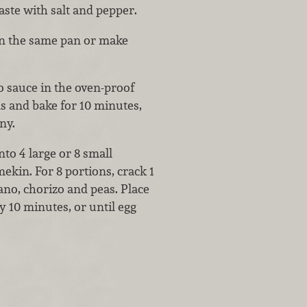
aste with salt and pepper.
 in the same pan or make
o sauce in the oven-proof
s and bake for 10 minutes,
ny.
nto 4 large or 8 small
ekin. For 8 portions, crack 1
no, chorizo and peas. Place
 10 minutes, or until egg