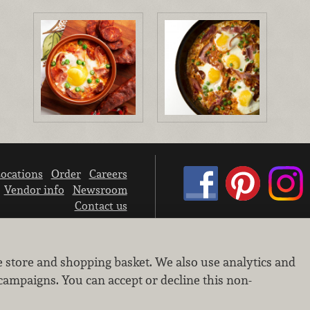
ocations
Order
Careers
Vendor info
Newsroom
Contact us
We don’t sell your personal information.
e store and shopping basket. We also use analytics and
Learn how we protect and respect the privacy of our guests.
Cookie settings
campaigns. You can accept or decline this non-
Copyright © 2026 Nugget Market, Inc. All rights reserved.