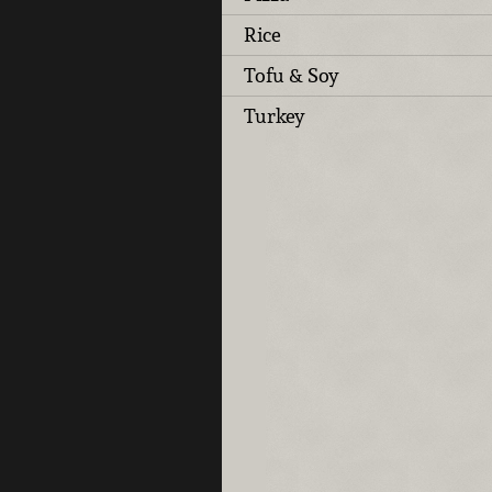
Rice
Tofu & Soy
Turkey