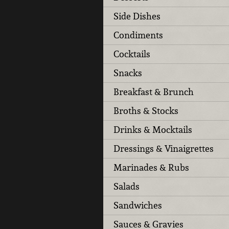
Side Dishes
Condiments
Cocktails
Snacks
Breakfast & Brunch
Broths & Stocks
Drinks & Mocktails
Dressings & Vinaigrettes
Marinades & Rubs
Salads
Sandwiches
Sauces & Gravies