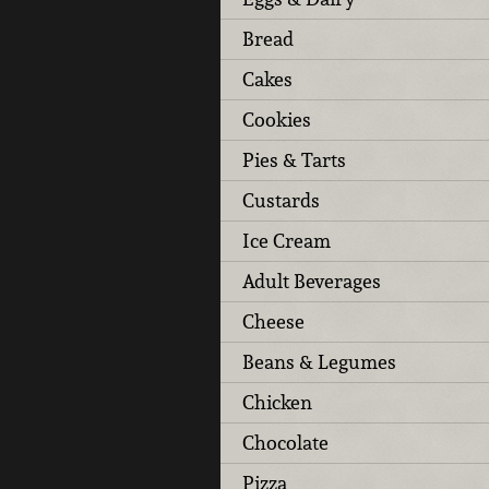
Bread
Cakes
Cookies
Pies & Tarts
Custards
Ice Cream
Adult Beverages
Cheese
Beans & Legumes
Chicken
Chocolate
Pizza