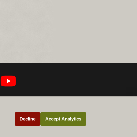
Decline
Accept Analytics