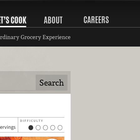
CAREERS
ET’S COOK
ABOUT
rdinary Grocery Experience
DIFFICULTY
servings