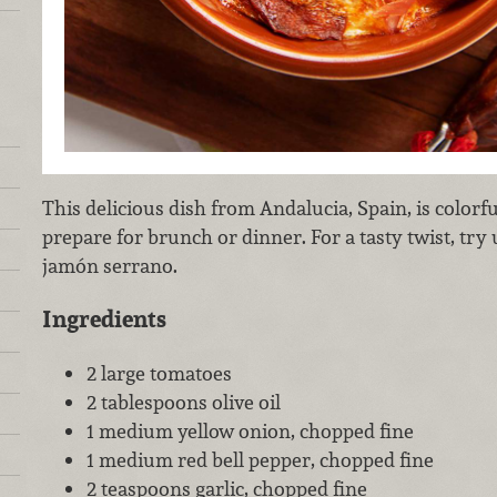
This delicious dish from Andalucia, Spain, is colorfu
prepare for brunch or dinner. For a tasty twist, try 
jamón serrano.
Ingredients
2 large tomatoes
2 tablespoons olive oil
1 medium yellow onion, chopped fine
1 medium red bell pepper, chopped fine
2 teaspoons garlic, chopped fine