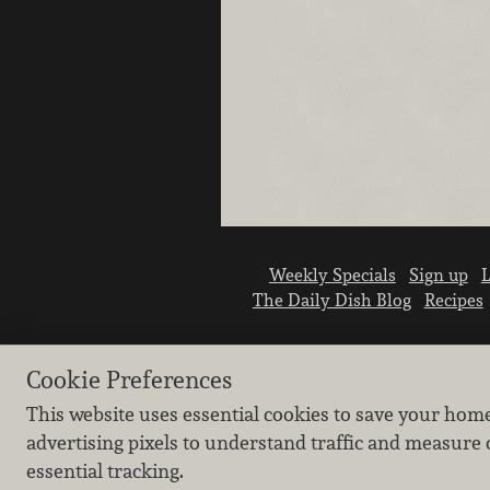
Weekly Specials
Sign up
L
The Daily Dish Blog
Recipes
Cookie Preferences
This website uses essential cookies to save your hom
advertising pixels to understand traffic and measure 
essential tracking.