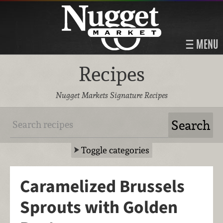
MENU
Recipes
Nugget Markets Signature Recipes
Toggle categories
Caramelized Brussels
Sprouts with Golden