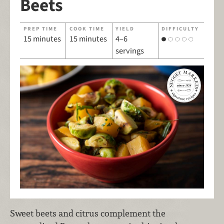
Beets
PREP TIME
COOK TIME
YIELD
DIFFICULTY
15 minutes
15 minutes
4–6
servings
Sweet beets and citrus complement the