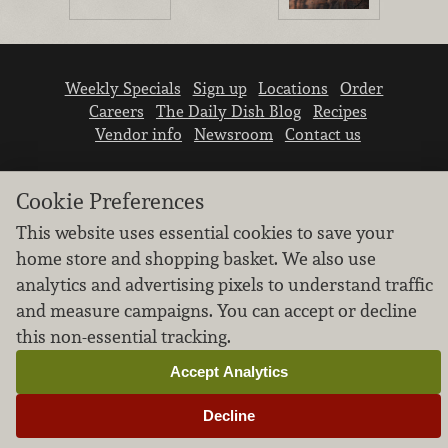
Weekly Specials
Sign up
Locations
Order
Careers
The Daily Dish Blog
Recipes
Vendor info
Newsroom
Contact us
Cookie Preferences
This website uses essential cookies to save your
home store and shopping basket. We also use
We don’t sell your personal information.
analytics and advertising pixels to understand traffic
Learn how we protect and respect the privacy of
and measure campaigns. You can accept or decline
our guests.
this non-essential tracking.
Cookie settings
Accept Analytics
Copyright © 2026 Nugget Market, Inc. All rights reserved.
Decline