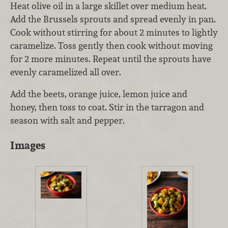
Heat olive oil in a large skillet over medium heat.
Add the Brussels sprouts and spread evenly in pan.
Cook without stirring for about 2 minutes to lightly
caramelize. Toss gently then cook without moving
for 2 more minutes. Repeat until the sprouts have
evenly caramelized all over.
Add the beets, orange juice, lemon juice and
honey, then toss to coat. Stir in the tarragon and
season with salt and pepper.
Images