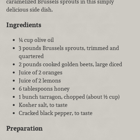
caramelized Brussels sprouts in this simply
delicious side dish.
Ingredients
¼ cup olive oil
3 pounds Brussels sprouts, trimmed and
quartered
2 pounds cooked golden beets, large diced
Juice of 2 oranges
Juice of 2 lemons
6 tablespoons honey
1 bunch tarragon, chopped (about ½ cup)
Kosher salt, to taste
Cracked black pepper, to taste
Preparation