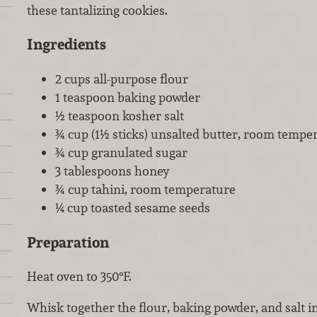
these tantalizing cookies.
Ingredients
2 cups all-purpose flour
1 teaspoon baking powder
½ teaspoon kosher salt
¾ cup (1½ sticks) unsalted butter, room tempe
¾ cup granulated sugar
3 tablespoons honey
¾ cup tahini, room temperature
¼ cup toasted sesame seeds
Preparation
Heat oven to 350°F.
Whisk together the flour, baking powder, and salt 