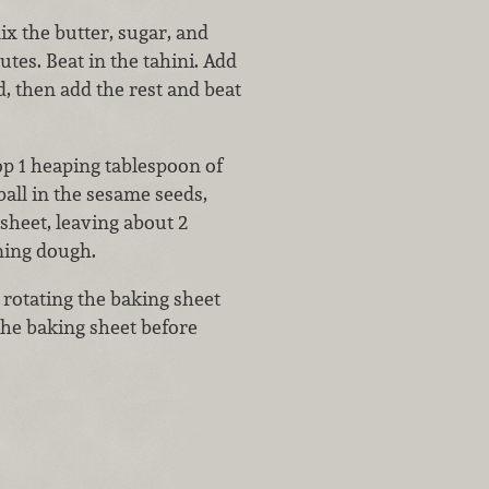
ix the butter, sugar, and
tes. Beat in the tahini. Add
d, then add the rest and beat
op 1 heaping tablespoon of
ball in the sesame seeds,
sheet, leaving about 2
ning dough.
 rotating the baking sheet
the baking sheet before