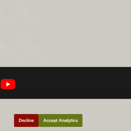
Decline
Accept Analytics