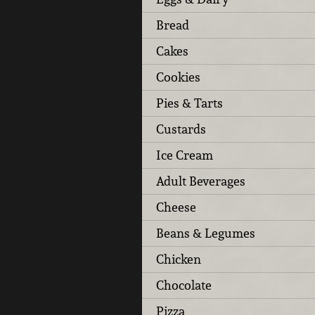
Bread
Cakes
Cookies
Pies & Tarts
Custards
Ice Cream
Adult Beverages
Cheese
Beans & Legumes
Chicken
Chocolate
Pizza