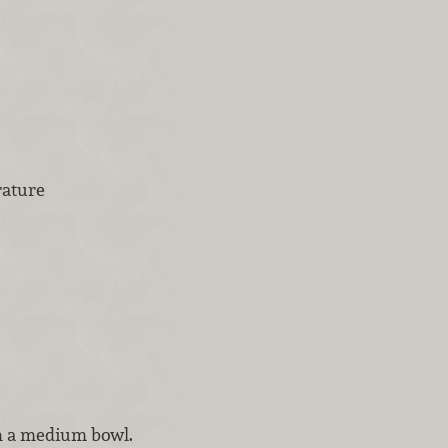
rature
in a medium bowl.