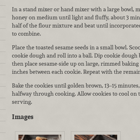
In a stand mixer or hand mixer with a large bowl, m
honey on medium until light and fluffy, about 3 minu
half of the flour mixture and beat until incorporate
to combine.
Place the toasted sesame seeds in a small bowl. Sco
cookie dough and roll into a ball. Dip cookie dough 
then place sesame-side up on large, rimmed baking 
inches between each cookie. Repeat with the remai
Bake the cookies until golden brown, 13–15 minutes,
halfway through cooking. Allow cookies to cool on 
serving.
Images