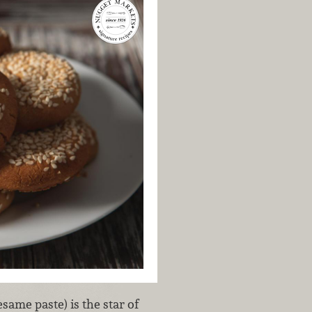
esame paste) is the star of