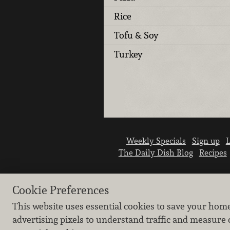
Rice
Tofu & Soy
Turkey
Weekly Specials
Sign up
L
The Daily Dish Blog
Recipes
Cookie Preferences
This website uses essential cookies to save your hom
advertising pixels to understand traffic and measure 