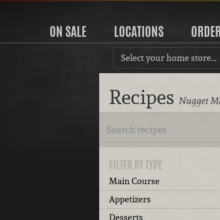
ON SALE
LOCATIONS
ORDE
Select your home store…
Recipes
Nugget Ma
FILTER BY TYPE
Main Course
Appetizers
Desserts