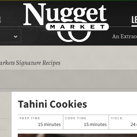
R
L
An Extrao
rkets Signature Recipes
Tahini Cookies
PREP TIME
COOK TIME
YIELD
15 minutes
15 minutes
24