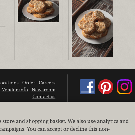
ocations
Order
Careers
Vendor info
Newsroom
Contact us
We don’t sell your personal information.
e store and shopping basket. We also use analytics and
Learn how we protect and respect the privacy of our guests.
Cookie settings
campaigns. You can accept or decline this non-