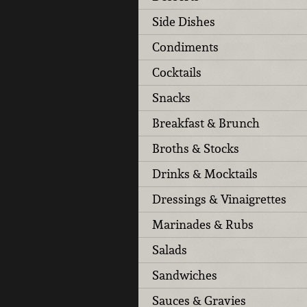
Side Dishes
Condiments
Cocktails
Snacks
Breakfast & Brunch
Broths & Stocks
Drinks & Mocktails
Dressings & Vinaigrettes
Marinades & Rubs
Salads
Sandwiches
Sauces & Gravies