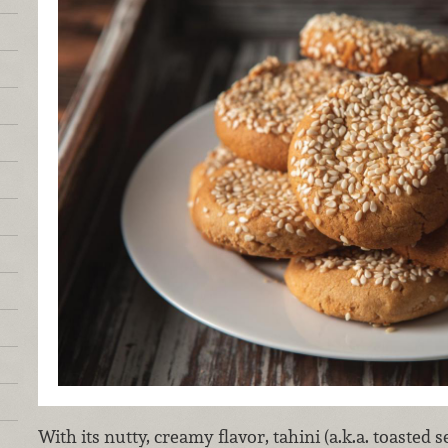
With its nutty, creamy flavor, tahini (a.k.a. toasted s