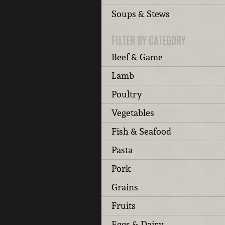
Soups & Stews
FILTER BY CATEGORY
Beef & Game
Lamb
Poultry
Vegetables
Fish & Seafood
Pasta
Pork
Grains
Fruits
Eggs & Dairy