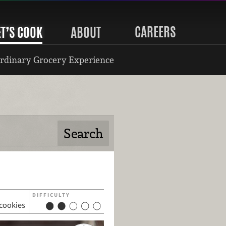
CAREERS
ET’S COOK
ABOUT
rdinary Grocery Experience
DIFFICULTY
 cookies