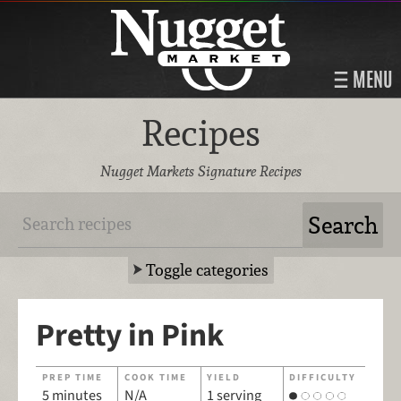
MENU
Recipes
Nugget Markets Signature Recipes
Toggle categories
Pretty in Pink
PREP TIME
COOK TIME
YIELD
DIFFICULTY
5 minutes
N/A
1 serving