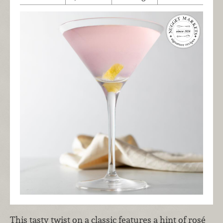
This tasty twist on a classic features a hint of rosé