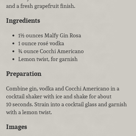
and a fresh grapefruit finish.
Ingredients
1½ ounces Malfy Gin Rosa
1 ounce rosé vodka
¾ ounce Cocchi Americano
Lemon twist, for garnish
Preparation
Combine gin, vodka and Cocchi Americano in a
cocktail shaker with ice and shake for about
10 seconds. Strain into a cocktail glass and garnish
with a lemon twist.
Images