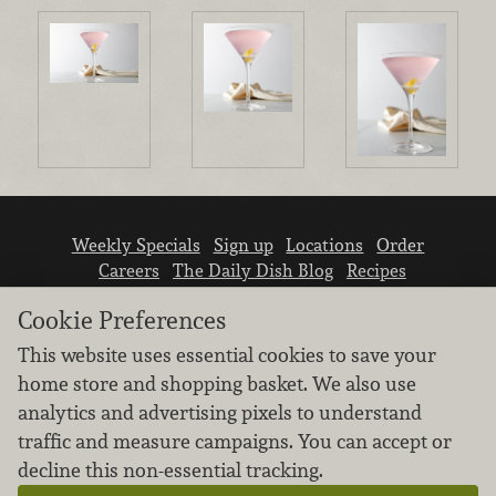
Weekly Specials
Sign up
Locations
Order
Careers
The Daily Dish Blog
Recipes
Vendor info
Newsroom
Contact us
Cookie Preferences
This website uses essential cookies to save your
home store and shopping basket. We also use
analytics and advertising pixels to understand
traffic and measure campaigns. You can accept or
We don’t sell your personal information.
decline this non-essential tracking.
Learn how we protect and respect the privacy of