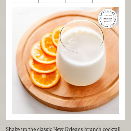
Shake up the classic New Orleans brunch cocktail