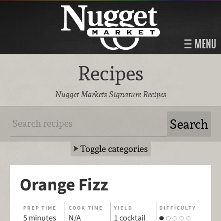
MENU
Recipes
Nugget Markets Signature Recipes
Toggle categories
Orange Fizz
PREP TIME
COOK TIME
YIELD
DIFFICULTY
5 minutes
N/A
1 cocktail