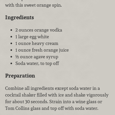
with this sweet orange spin.
Ingredients
2 ounces orange vodka
1 large egg white
1 ounce heavy cream
1 ounce fresh orange juice
½ ounce agave syrup
Soda water, to top off
Preparation
Combine all ingredients except soda water in a
cocktail shaker filled with ice and shake vigorously
for about 30 seconds. Strain into a wine glass or
Tom Collins glass and top off with soda water.