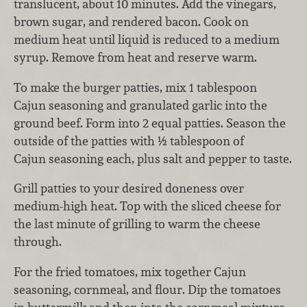
translucent, about 10 minutes. Add the vinegars,
brown sugar, and rendered bacon. Cook on
medium heat until liquid is reduced to a medium
syrup. Remove from heat and reserve warm.
To make the burger patties, mix 1 tablespoon
Cajun seasoning and granulated garlic into the
ground beef. Form into 2 equal patties. Season the
outside of the patties with ½ tablespoon of
Cajun seasoning each, plus salt and pepper to taste.
Grill patties to your desired doneness over
medium-high heat. Top with the sliced cheese for
the last minute of grilling to warm the cheese
through.
For the fried tomatoes, mix together Cajun
seasoning, cornmeal, and flour. Dip the tomatoes