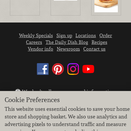
Weekly Specials
Sign up
Locations
Order
Careers
The Daily Dish Blog
Recipes
Vendor info
Newsroom
Contact us
We don’t sell your personal information.
Cookie Preferences
Learn how we protect and respect the privacy of
our guests.
This website uses essential cookies to save your home
Cookie settings
store and shopping basket. We also use analytics and
Copyright © 2026 Nugget Market, Inc. All rights reserved.
advertising pixels to understand traffic and measure