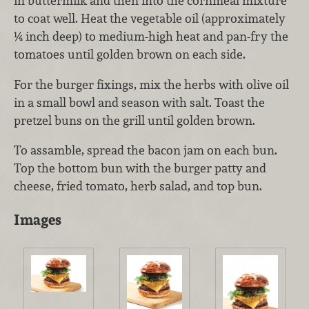
in buttermilk and then into the cornmeal mixture
to coat well. Heat the vegetable oil (approximately
¼ inch deep) to medium-high heat and pan-fry the
tomatoes until golden brown on each side.
For the burger fixings, mix the herbs with olive oil
in a small bowl and season with salt. Toast the
pretzel buns on the grill until golden brown.
To assamble, spread the bacon jam on each bun.
Top the bottom bun with the burger patty and
cheese, fried tomato, herb salad, and top bun.
Images