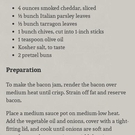
4 ounces smoked cheddar, sliced
½ bunch Italian parsley leaves
½ bunch tarragon leaves
1 bunch chives, cut into 1-inch sticks
1 teaspoon olive oil
Kosher salt, to taste
2 pretzel buns
Preparation
To make the bacon jam, render the bacon over
medium heat until crisp. Strain off fat and reserve
bacon.
Place a medium sauce pot on medium-low heat.
Add the vegetable oil and onions, cover with a tight-
fitting lid, and cook until onions are soft and