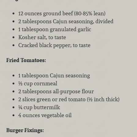
12 ounces ground beef (80-85% lean)
2 tablespoons Cajun seasoning, divided
1 tablespoon granulated garlic
Kosher salt, to taste
Cracked black pepper, to taste
Fried Tomatoes:
1 tablespoon Cajun seasoning
½ cup cornmeal
2 tablespoons all-purpose flour
2 slices green or red tomato (½ inch thick)
¼ cup buttermilk
4 ounces vegetable oil
Burger Fixings: