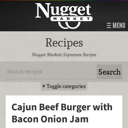
MENU
Recipes
Nugget Markets Signature Recipes
Toggle categories
Cajun Beef Burger with
Bacon Onion Jam