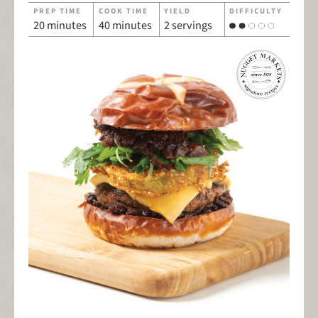
PREP TIME
COOK TIME
YIELD
DIFFICULTY
20 minutes
40 minutes
2 servings