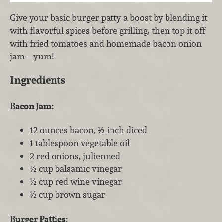
Give your basic burger patty a boost by blending it
with flavorful spices before grilling, then top it off
with fried tomatoes and homemade bacon onion
jam—yum!
Ingredients
Bacon Jam:
12 ounces bacon, ½-inch diced
1 tablespoon vegetable oil
2 red onions, julienned
½ cup balsamic vinegar
½ cup red wine vinegar
½ cup brown sugar
Burger Patties: