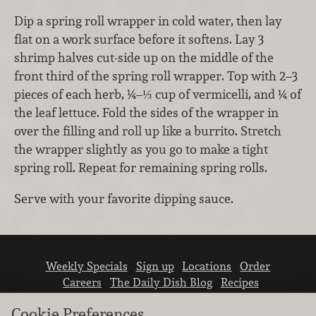
Dip a spring roll wrapper in cold water, then lay
flat on a work surface before it softens. Lay 3
shrimp halves cut-side up on the middle of the
front third of the spring roll wrapper. Top with 2–3
pieces of each herb, ¼–⅓ cup of vermicelli, and ¼ of
the leaf lettuce. Fold the sides of the wrapper in
over the filling and roll up like a burrito. Stretch
the wrapper slightly as you go to make a tight
spring roll. Repeat for remaining spring rolls.
Serve with your favorite dipping sauce.
Weekly Specials
Sign up
Locations
Order
Careers
The Daily Dish Blog
Recipes
Vendor info
Newsroom
Contact us
Cookie Preferences