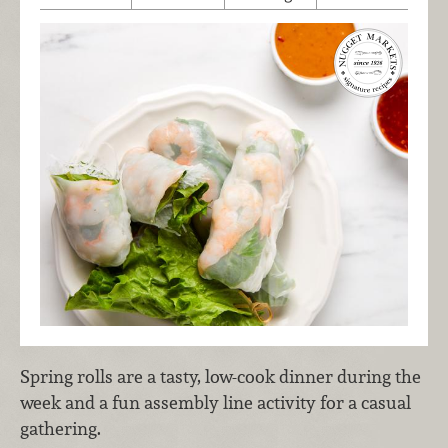
Spring rolls are a tasty, low-cook dinner during the
week and a fun assembly line activity for a casual
gathering.