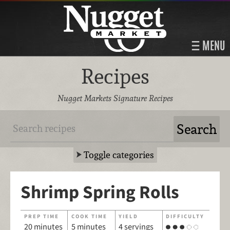
MENU
Recipes
Nugget Markets Signature Recipes
Toggle categories
Shrimp Spring Rolls
PREP TIME
COOK TIME
YIELD
DIFFICULTY
20 minutes
5 minutes
4 servings