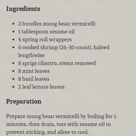
Ingredients
2 bundles mung bean vermicelli
1 tablespoon sesame oil
4 spring roll wrappers
6 cooked shrimp (26–30 count), halved
lengthwise
8 sprigs cilantro, stems removed
8 mint leaves
8 basil leaves
2 leaf lettuce leaves
Preparation
Prepare mung bean vermicelli by boiling for 5
minutes, then drain, toss with sesame oil to
prevent sticking, and allow to cool.