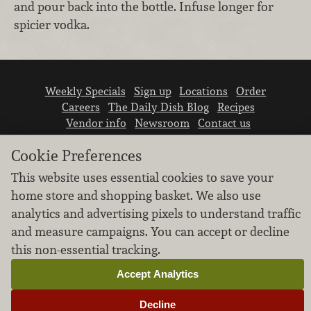
and pour back into the bottle. Infuse longer for
spicier vodka.
Weekly Specials
Sign up
Locations
Order
Careers
The Daily Dish Blog
Recipes
Vendor info
Newsroom
Contact us
Cookie Preferences
This website uses essential cookies to save your
home store and shopping basket. We also use
analytics and advertising pixels to understand traffic
We don’t sell your personal information.
and measure campaigns. You can accept or decline
Learn how we protect and respect the privacy of
this non-essential tracking.
our guests.
Cookie settings
Accept Analytics
Copyright © 2026 Nugget Market, Inc. All rights reserved.
Decline