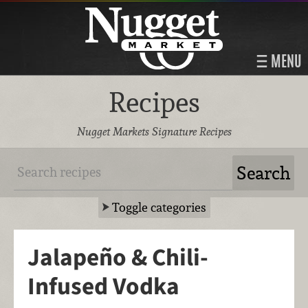
MENU
Recipes
Nugget Markets Signature Recipes
Toggle categories
Jalapeño & Chili-
Infused Vodka