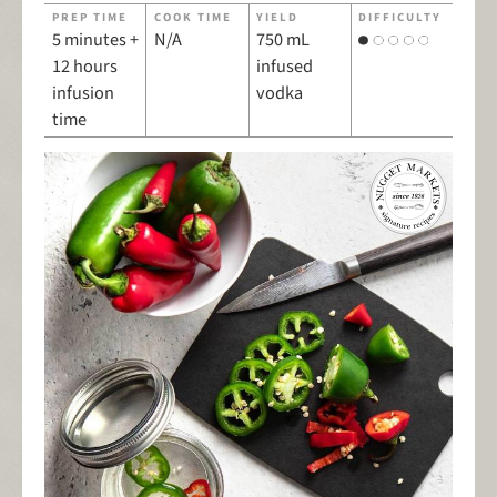
PREP TIME
COOK TIME
YIELD
DIFFICULTY
5 minutes +
N/A
750 mL
12 hours
infused
infusion
vodka
time