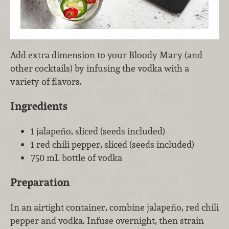
Add extra dimension to your Bloody Mary (and
other cocktails) by infusing the vodka with a
variety of flavors.
Ingredients
1 jalapeño, sliced (seeds included)
1 red chili pepper, sliced (seeds included)
750 mL bottle of vodka
Preparation
In an airtight container, combine jalapeño, red chili
pepper and vodka. Infuse overnight, then strain