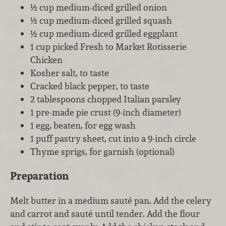
½ cup medium-diced grilled onion
½ cup medium-diced grilled squash
½ cup medium-diced grilled eggplant
1 cup picked Fresh to Market Rotisserie
Chicken
Kosher salt, to taste
Cracked black pepper, to taste
2 tablespoons chopped Italian parsley
1 pre-made pie crust (9-inch diameter)
1 egg, beaten, for egg wash
1 puff pastry sheet, cut into a 9-inch circle
Thyme sprigs, for garnish (optional)
Preparation
Melt butter in a medium sauté pan. Add the celery
and carrot and sauté until tender. Add the flour