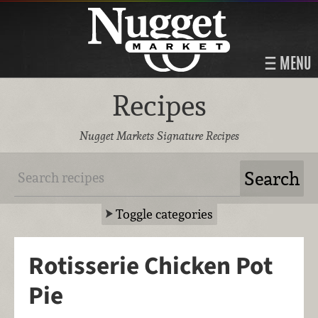
MENU
Recipes
Nugget Markets Signature Recipes
Toggle categories
Rotisserie Chicken Pot
Pie