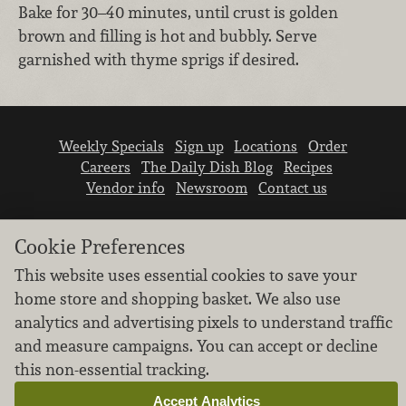
Bake for 30–40 minutes, until crust is golden
brown and filling is hot and bubbly. Serve
garnished with thyme sprigs if desired.
Weekly Specials
Sign up
Locations
Order
Careers
The Daily Dish Blog
Recipes
Vendor info
Newsroom
Contact us
Cookie Preferences
This website uses essential cookies to save your
home store and shopping basket. We also use
We don’t sell your personal information.
analytics and advertising pixels to understand traffic
Learn how we protect and respect the privacy of
and measure campaigns. You can accept or decline
our guests.
this non-essential tracking.
Cookie settings
Accept Analytics