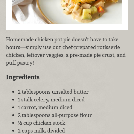
Homemade chicken pot pie doesn't have to take
hours—simply use our chef-prepared rotisserie
chicken, leftover veggies, a pre-made pie crust, and
puff pastry!
Ingredients
2 tablespoons unsalted butter
1 stalk celery, medium-diced
1 carrot, medium-diced
2 tablespoons all-purpose flour
½ cup chicken stock
2 cups milk, divided