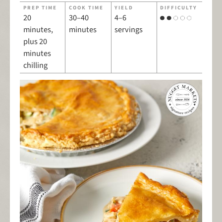
PREP TIME
COOK TIME
YIELD
DIFFICULTY
20
30–40
4–6
minutes,
minutes
servings
plus 20
minutes
chilling