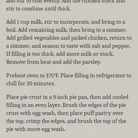
and stir to coat evenly. Add the chicken stock and
stir to combine until thick.
Add 1 cup milk, stir to incorporate, and bring to a
boil. Add remaining milk, then bring to a simmer.
Add grilled vegetables and picked chicken, return to
a simmer, and season to taste with salt and pepper.
If filling is too thick, add more milk or stock.
Remove from heat and add the parsley.
Preheat oven to 375°F. Place filling in refrigerator to
chill for 20 minutes.
Place pie crust in a 9-inch pie pan, then add cooled
filling in an even layer. Brush the edges of the pie
crust with egg wash, then place puff pastry over
the top, crimp the edges, and brush the top of the
pie with more egg wash.