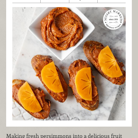
Making fresh persimmons into a delicious fruit