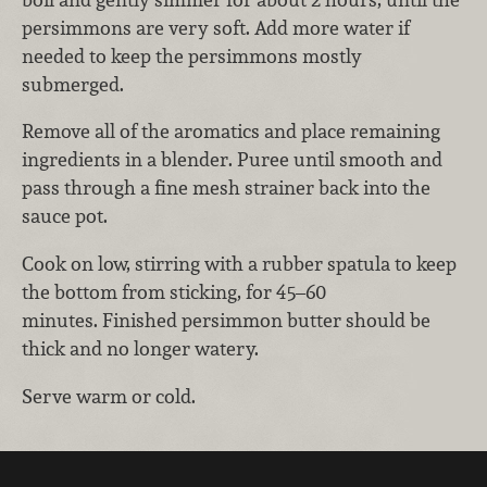
persimmons are very soft. Add more water if
needed to keep the persimmons mostly
submerged.
Remove all of the aromatics and place remaining
ingredients in a blender. Puree until smooth and
pass through a fine mesh strainer back into the
sauce pot.
Cook on low, stirring with a rubber spatula to keep
the bottom from sticking, for 45–60
minutes. Finished persimmon butter should be
thick and no longer watery.
Serve warm or cold.