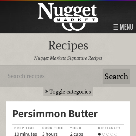
MENU
Recipes
Nugget Markets Signature Recipes
Toggle categories
Persimmon Butter
PREP TIME
COOK TIME
YIELD
DIFFICULTY
10 minutes
3 hours
2 cups