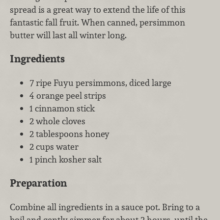
spread is a great way to extend the life of this
fantastic fall fruit. When canned, persimmon
butter will last all winter long.
Ingredients
7 ripe Fuyu persimmons, diced large
4 orange peel strips
1 cinnamon stick
2 whole cloves
2 tablespoons honey
2 cups water
1 pinch kosher salt
Preparation
Combine all ingredients in a sauce pot. Bring to a
boil and gently simmer for about 2 hours, until the