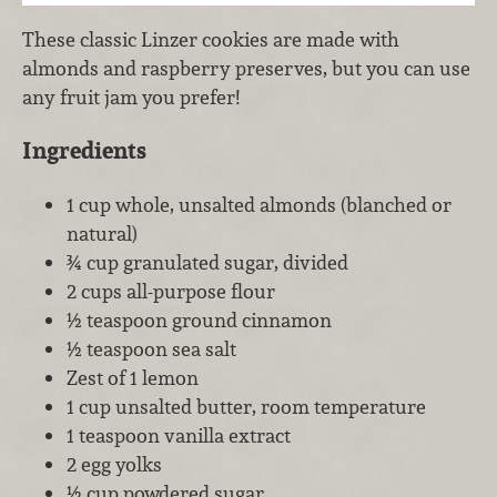
These classic Linzer cookies are made with
almonds and raspberry preserves, but you can use
any fruit jam you prefer!
Ingredients
1 cup whole, unsalted almonds (blanched or
natural)
¾ cup granulated sugar, divided
2 cups all-purpose flour
½ teaspoon ground cinnamon
½ teaspoon sea salt
Zest of 1 lemon
1 cup unsalted butter, room temperature
1 teaspoon vanilla extract
2 egg yolks
½ cup powdered sugar