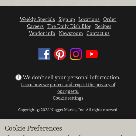
Weekly Specials
Sign up
Locations
Order
Careers
The Daily Dish Blog
Recipes
Vendor info
Newsroom
Contact us
We don’t sell your personal information.
Learn how we protect and respect the privacy of
our guests.
Cookie settings
Copyright © 2026 Nugget Market, Inc. All rights reserved.
Cookie Preferences