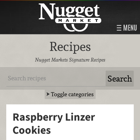
MENU
Recipes
Nugget Markets Signature Recipes
Toggle categories
Raspberry Linzer
Cookies