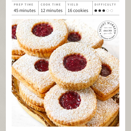
PREP TIME
COOK TIME
YIELD
DIFFICULTY
45 minutes
12 minutes
16 cookies