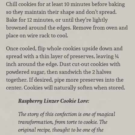
Chill cookies for at least 10 minutes before baking
so they maintain their shape and don’t spread.
Bake for 12 minutes, or until they’re lightly
browned around the edges. Remove from oven and
place on wire rack to cool.
Once cooled, flip whole cookies upside down and
spread with a thin layer of preserves, leaving ¼
inch around the edge. Dust cut-out cookies with
powdered sugar, then sandwich the 2 halves
together. If desired, pipe more preserves into the
center. Cookies will naturally soften when stored.
Raspberry Linzer Cookie Lore:
The story of this confection is one of magical
transformation, from torte to cookie. The
original recipe, thought to be one of the