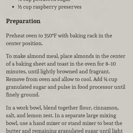
½ cup raspberry preserves
Preparation
Preheat oven to 350°F with baking rack in the
center position.
To make almond meal, place almonds in the center
of a baking sheet and toast in the oven for 8–10
minutes, until lightly browned and fragrant.
Remove from oven and allow to cool. Add ¼ cup
granulated sugar and pulse in food processor until
finely ground.
In a work bowl, blend together flour, cinnamon,
salt, and lemon zest. In a separate large mixing
bowl, use a hand mixer or stand mixer to beat the
butter and remaining granulated sugar until light