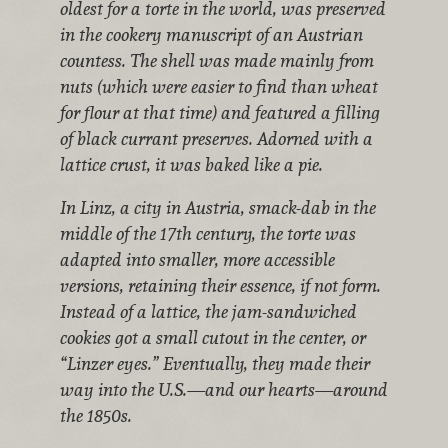
oldest for a torte in the world, was preserved
in the cookery manuscript of an Austrian
countess. The shell was made mainly from
nuts (which were easier to find than wheat
for flour at that time) and featured a filling
of black currant preserves. Adorned with a
lattice crust, it was baked like a pie.
In Linz, a city in Austria, smack-dab in the
middle of the 17th century, the torte was
adapted into smaller, more accessible
versions, retaining their essence, if not form.
Instead of a lattice, the jam-sandwiched
cookies got a small cutout in the center, or
“Linzer eyes.” Eventually, they made their
way into the U.S.—and our hearts—around
the 1850s.