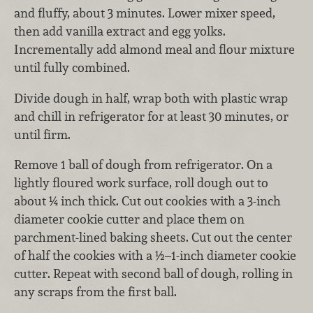
and fluffy, about 3 minutes. Lower mixer speed,
then add vanilla extract and egg yolks.
Incrementally add almond meal and flour mixture
until fully combined.
Divide dough in half, wrap both with plastic wrap
and chill in refrigerator for at least 30 minutes, or
until firm.
Remove 1 ball of dough from refrigerator. On a
lightly floured work surface, roll dough out to
about ¼ inch thick. Cut out cookies with a 3-inch
diameter cookie cutter and place them on
parchment-lined baking sheets. Cut out the center
of half the cookies with a ½–1-inch diameter cookie
cutter. Repeat with second ball of dough, rolling in
any scraps from the first ball.