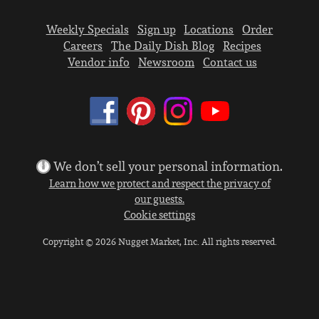
Weekly Specials
Sign up
Locations
Order
Careers
The Daily Dish Blog
Recipes
Vendor info
Newsroom
Contact us
We don’t sell your personal information.
Learn how we protect and respect the privacy of
our guests.
Cookie settings
Copyright © 2026 Nugget Market, Inc. All rights reserved.