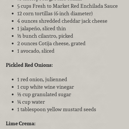
5 cups Fresh to Market Red Enchilada Sauce
12 corn tortillas (6-inch diameter)
4 ounces shredded cheddar jack cheese
1 jalapeño, sliced thin
½ bunch cilantro, picked
2 ounces Cotija cheese, grated
1 avocado, sliced
Pickled Red Onions:
1 red onion, julienned
1 cup white wine vinegar
½ cup granulated sugar
¼ cup water
1 tablespoon yellow mustard seeds
Lime Crema: