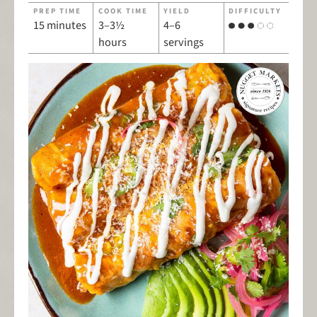
PREP TIME
COOK TIME
YIELD
DIFFICULTY
15 minutes
3–3½
4–6
hours
servings