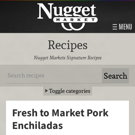
MENU
Recipes
Nugget Markets Signature Recipes
Toggle categories
Fresh to Market Pork
Enchiladas