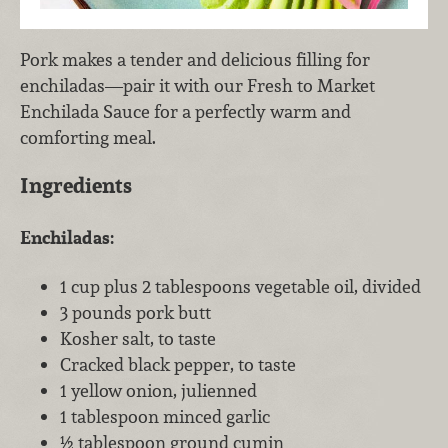
Pork makes a tender and delicious filling for
enchiladas—pair it with our Fresh to Market
Enchilada Sauce for a perfectly warm and
comforting meal.
Ingredients
Enchiladas:
1 cup plus 2 tablespoons vegetable oil, divided
3 pounds pork butt
Kosher salt, to taste
Cracked black pepper, to taste
1 yellow onion, julienned
1 tablespoon minced garlic
½ tablespoon ground cumin