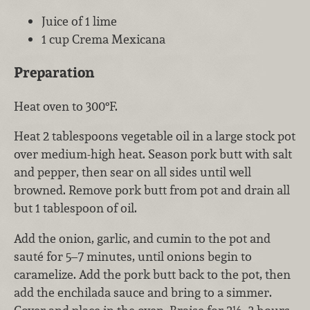
Juice of 1 lime
1 cup Crema Mexicana
Preparation
Heat oven to 300°F.
Heat 2 tablespoons vegetable oil in a large stock pot
over medium-high heat. Season pork butt with salt
and pepper, then sear on all sides until well
browned. Remove pork butt from pot and drain all
but 1 tablespoon of oil.
Add the onion, garlic, and cumin to the pot and
sauté for 5–7 minutes, until onions begin to
caramelize. Add the pork butt back to the pot, then
add the enchilada sauce and bring to a simmer.