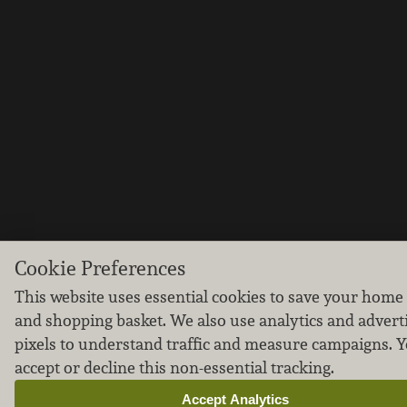
Cookie Preferences
This website uses essential cookies to save your home
and shopping basket. We also use analytics and advert
pixels to understand traffic and measure campaigns. 
accept or decline this non-essential tracking.
Accept Analytics