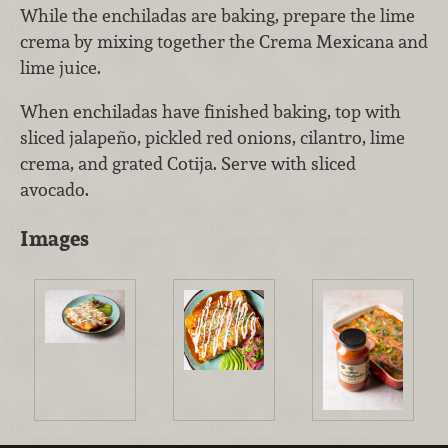
While the enchiladas are baking, prepare the lime
crema by mixing together the Crema Mexicana and
lime juice.
When enchiladas have finished baking, top with
sliced jalapeño, pickled red onions, cilantro, lime
crema, and grated Cotija. Serve with sliced
avocado.
Images