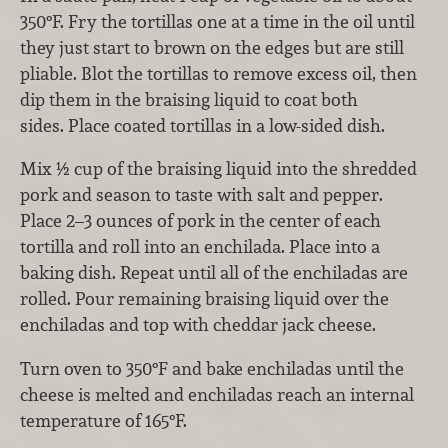
350°F. Fry the tortillas one at a time in the oil until
they just start to brown on the edges but are still
pliable. Blot the tortillas to remove excess oil, then
dip them in the braising liquid to coat both
sides. Place coated tortillas in a low-sided dish.
Mix ½ cup of the braising liquid into the shredded
pork and season to taste with salt and pepper.
Place 2–3 ounces of pork in the center of each
tortilla and roll into an enchilada. Place into a
baking dish. Repeat until all of the enchiladas are
rolled. Pour remaining braising liquid over the
enchiladas and top with cheddar jack cheese.
Turn oven to 350°F and bake enchiladas until the
cheese is melted and enchiladas reach an internal
temperature of 165°F.