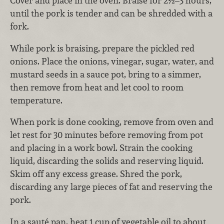
Cover and place in the oven. Braise for 2½–3 hours,
until the pork is tender and can be shredded with a
fork.
While pork is braising, prepare the pickled red
onions. Place the onions, vinegar, sugar, water, and
mustard seeds in a sauce pot, bring to a simmer,
then remove from heat and let cool to room
temperature.
When pork is done cooking, remove from oven and
let rest for 30 minutes before removing from pot
and placing in a work bowl. Strain the cooking
liquid, discarding the solids and reserving liquid.
Skim off any excess grease. Shred the pork,
discarding any large pieces of fat and reserving the
pork.
In a sauté pan, heat 1 cup of vegetable oil to about