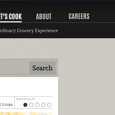
CAREERS
ET’S COOK
ABOUT
rdinary Grocery Experience
DIFFICULTY
 3 cups