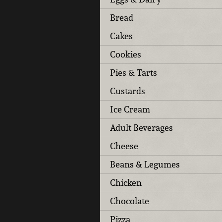
Bread
Cakes
Cookies
Pies & Tarts
Custards
Ice Cream
Adult Beverages
Cheese
Beans & Legumes
Chicken
Chocolate
Pizza