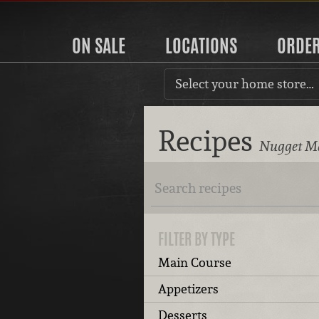
ON SALE
LOCATIONS
ORDE
Select your home store…
Recipes
Nugget Ma
FILTER BY TYPE
Main Course
Appetizers
Desserts