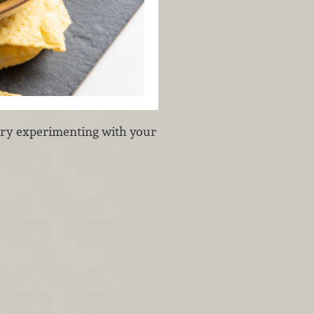
 try experimenting with your