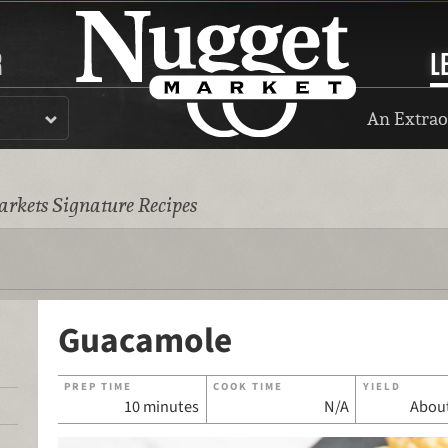
R
L
An Extrao
rkets Signature Recipes
Guacamole
PREP TIME
COOK TIME
YIELD
10 minutes
N/A
About