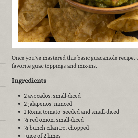
Once you've mastered this basic guacamole recipe,
favorite guac toppings and mix-ins.
Ingredients
2 avocados, small-diced
2 jalapeños, minced
1 Roma tomato, seeded and small-diced
½ red onion, small-diced
½ bunch cilantro, chopped
Juice of 2 limes