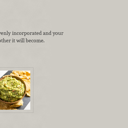
evenly incorporated and your
ther it will become.