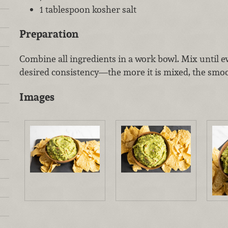
1 tablespoon kosher salt
Preparation
Combine all ingredients in a work bowl. Mix until 
desired consistency—the more it is mixed, the smoo
Images