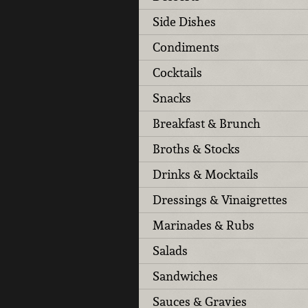
Side Dishes
Condiments
Cocktails
Snacks
Breakfast & Brunch
Broths & Stocks
Drinks & Mocktails
Dressings & Vinaigrettes
Marinades & Rubs
Salads
Sandwiches
Sauces & Gravies