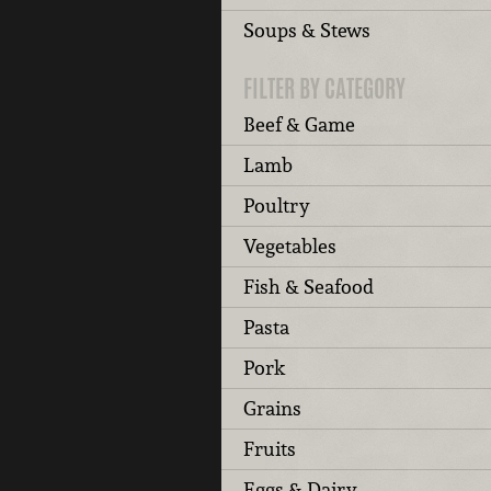
Soups & Stews
FILTER BY CATEGORY
Beef & Game
Lamb
Poultry
Vegetables
Fish & Seafood
Pasta
Pork
Grains
Fruits
Eggs & Dairy