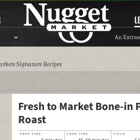
R
L
An Extrao
rkets Signature Recipes
Fresh to Market Bone-in 
Roast
PREP TIME
COOK TIME
YIELD