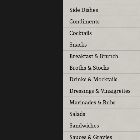
Side Dishes
Condiments
Cocktails
Snacks
Breakfast & Brunch
Broths & Stocks
Drinks & Mocktails
Dressings & Vinaigrettes
Marinades & Rubs
Salads
Sandwiches
Sauces & Gravies