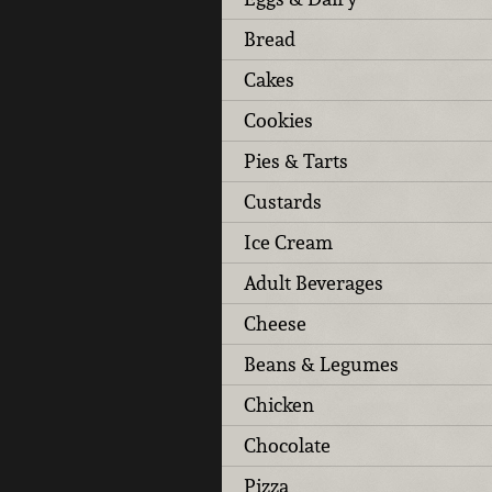
Bread
Cakes
Cookies
Pies & Tarts
Custards
Ice Cream
Adult Beverages
Cheese
Beans & Legumes
Chicken
Chocolate
Pizza