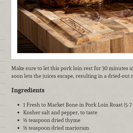
Make sure to let this pork loin rest for 30 minutes
soon lets the juices escape, resulting in a dried-out 
Ingredients
1 Fresh to Market Bone-in Pork Loin Roast (5-
Kosher salt and pepper, to taste
½ teaspoon dried thyme
½ teaspoon dried marjoram