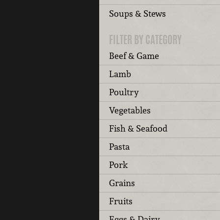
Soups & Stews
FILTER BY CATEGORY
Beef & Game
Lamb
Poultry
Vegetables
Fish & Seafood
Pasta
Pork
Grains
Fruits
Eggs & Dairy