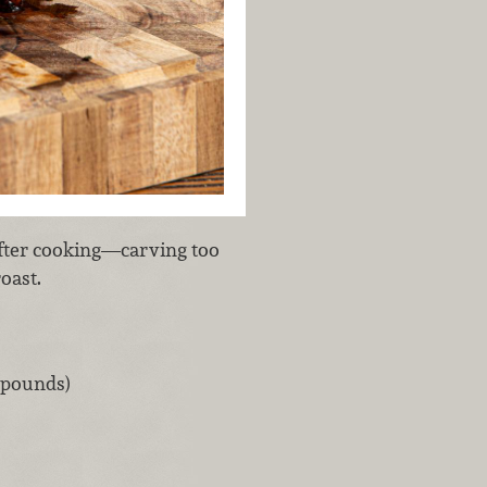
 after cooking—carving too
roast.
7 pounds)