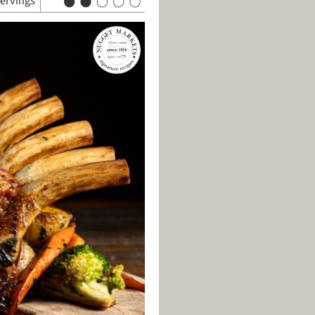
servings