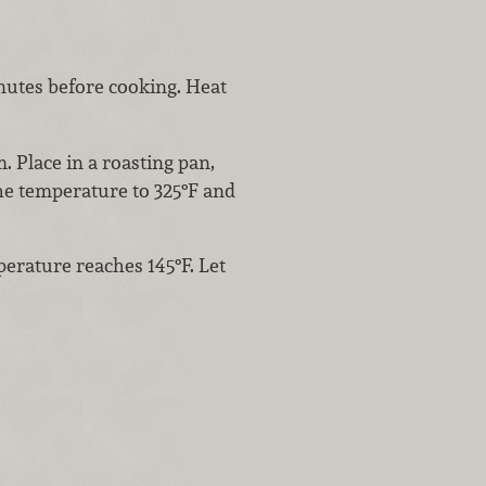
nutes before cooking. Heat
 Place in a roasting pan,
he temperature to 325°F and
erature reaches 145°F. Let