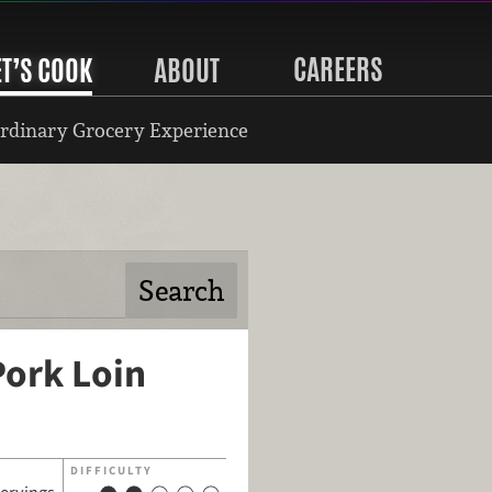
CAREERS
ET’S COOK
ABOUT
rdinary Grocery Experience
Pork Loin
DIFFICULTY