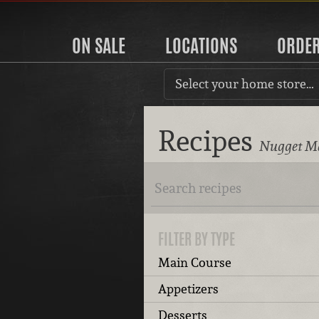
ON SALE
LOCATIONS
ORDE
Select your home store…
Recipes
Nugget Ma
FILTER BY TYPE
Main Course
Appetizers
Desserts