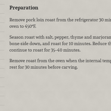
Preparation
Remove pork loin roast from the refrigerator 30 mi
oven to 450°F.
Season roast with salt, pepper, thyme and marjoram.
bone-side down, and roast for 10 minutes. Reduce t
continue to roast for 35–40 minutes.
Remove roast from the oven when the internal temp
rest for 30 minutes before carving.