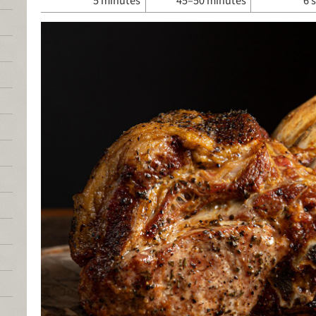
5 minutes
45–50 minutes
6 