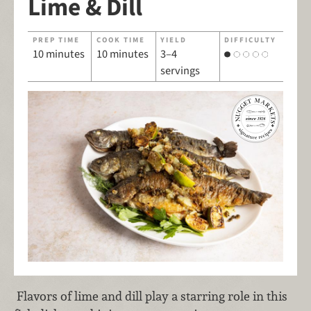
Lime & Dill
PREP TIME
COOK TIME
YIELD
DIFFICULTY
10 minutes
10 minutes
3–4
servings
Flavors of lime and dill play a starring role in this