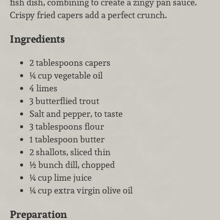
fish dish, combining to create a zingy pan sauce.
Crispy fried capers add a perfect crunch.
Ingredients
2 tablespoons capers
¼ cup vegetable oil
4 limes
3 butterflied trout
Salt and pepper, to taste
3 tablespoons flour
1 tablespoon butter
2 shallots, sliced thin
½ bunch dill, chopped
¼ cup lime juice
¼ cup extra virgin olive oil
Preparation