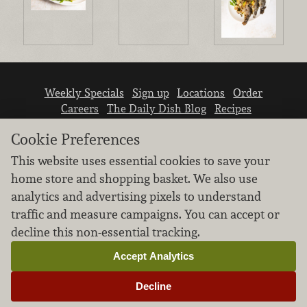
Weekly Specials
Sign up
Locations
Order
Careers
The Daily Dish Blog
Recipes
Vendor info
Newsroom
Contact us
Cookie Preferences
This website uses essential cookies to save your
home store and shopping basket. We also use
analytics and advertising pixels to understand
traffic and measure campaigns. You can accept or
We don’t sell your personal information.
decline this non-essential tracking.
Learn how we protect and respect the privacy of
our guests.
Accept Analytics
Cookie settings
Decline
Copyright © 2026 Nugget Market, Inc. All rights reserved.