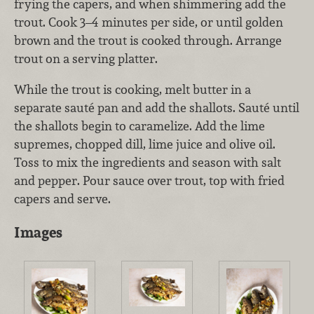
frying the capers, and when shimmering add the
trout. Cook 3–4 minutes per side, or until golden
brown and the trout is cooked through. Arrange
trout on a serving platter.
While the trout is cooking, melt butter in a
separate sauté pan and add the shallots. Sauté until
the shallots begin to caramelize. Add the lime
supremes, chopped dill, lime juice and olive oil.
Toss to mix the ingredients and season with salt
and pepper. Pour sauce over trout, top with fried
capers and serve.
Images