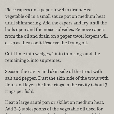
Place capers on a paper towel to drain. Heat
vegetable oil in a small sauce pot on medium heat
until shimmering. Add the capers and fry until the
buds open and the noise subsides. Remove capers
from the oil and drain on a paper towel (capers will
crisp as they cool). Reserve the frying oil.
Cut 1 lime into wedges, 1 into thin rings and the
remaining 2 into supremes.
Season the cavity and skin side of the trout with
salt and pepper. Dust the skin side of the trout with
flour and layer the lime rings in the cavity (about 3
rings per fish).
Heat a large sauté pan or skillet on medium heat.
Add 2–3 tablespoons of the vegetable oil used for