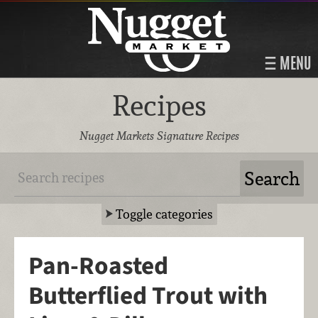
MENU
Recipes
Nugget Markets Signature Recipes
Toggle categories
Pan-Roasted
Butterflied Trout with