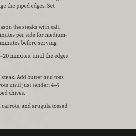
ge the piped edges. Set
son the steaks with salt,
minutes per side for medium-
7 minutes before serving.
5–20 minutes, until the edges
 steak. Add butter and toss
rots until just tender, 4–5
ed chives.
 carrots, and arugula tossed