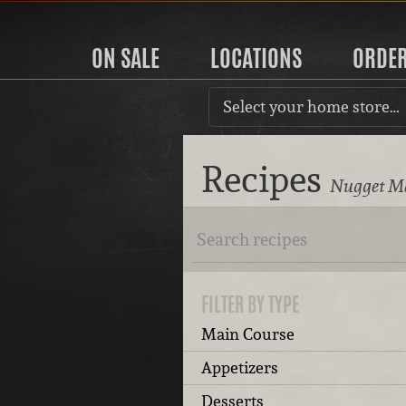
ON SALE
LOCATIONS
ORDE
Select your home store…
Recipes
Nugget Ma
FILTER BY TYPE
Main Course
Appetizers
Desserts