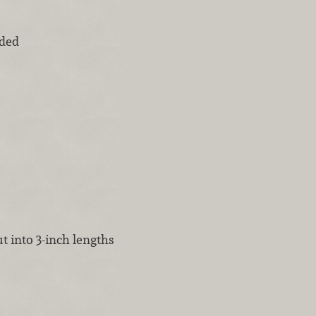
ided
t into 3-inch lengths