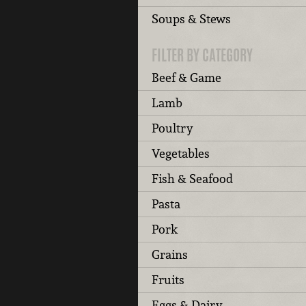
Soups & Stews
FILTER BY CATEGORY
Beef & Game
Lamb
Poultry
Vegetables
Fish & Seafood
Pasta
Pork
Grains
Fruits
Eggs & Dairy