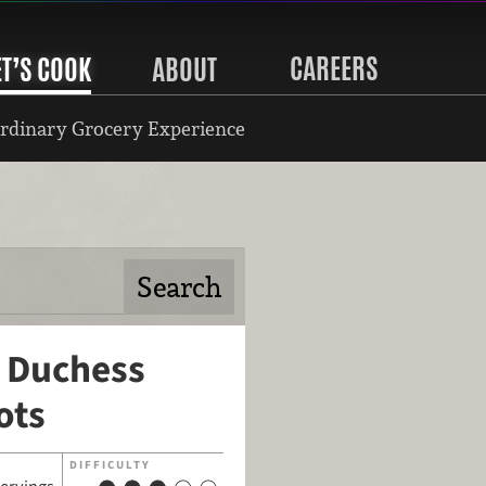
CAREERS
ET’S COOK
ABOUT
rdinary Grocery Experience
 Duchess
ots
DIFFICULTY