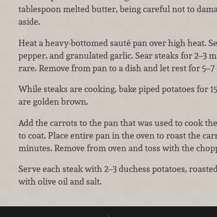
tablespoon melted butter, being careful not to dama
aside.
Heat a heavy-bottomed sauté pan over high heat. Sea
pepper, and granulated garlic. Sear steaks for 2–3 
rare. Remove from pan to a dish and let rest for 5–
While steaks are cooking, bake piped potatoes for 1
are golden brown.
Add the carrots to the pan that was used to cook the
to coat. Place entire pan in the oven to roast the car
minutes. Remove from oven and toss with the chopp
Serve each steak with 2–3 duchess potatoes, roasted
with olive oil and salt.