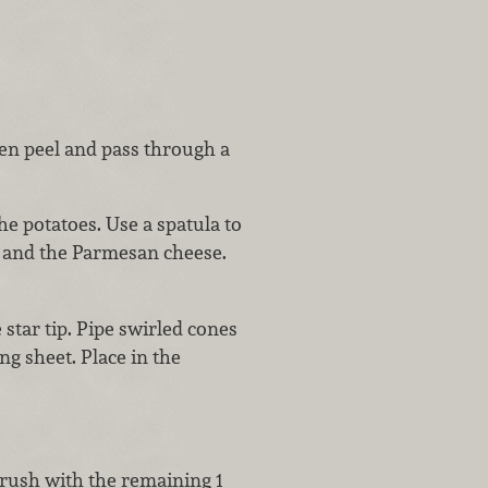
hen peel and pass through a
he potatoes. Use a spatula to
r and the Parmesan cheese.
 star tip. Pipe swirled cones
ng sheet. Place in the
rush with the remaining 1