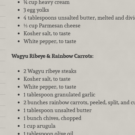
¼ cup heavy cream
3 egg yolks
4 tablespoons unsalted butter, melted and div
⅓ cup Parmesan cheese
Kosher salt, to taste
White pepper, to taste
Wagyu Ribeye & Rainbow Carrots:
2 Wagyu ribeye steaks
Kosher salt, to taste
White pepper, to taste
1 tablespoon granulated garlic
2 bunches rainbow carrots, peeled, split, and cu
1 tablespoon unsalted butter
1 bunch chives, chopped
1 cup arugula
1 tablespoon olive oil