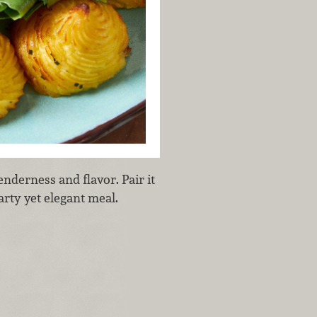
nderness and flavor. Pair it
arty yet elegant meal.