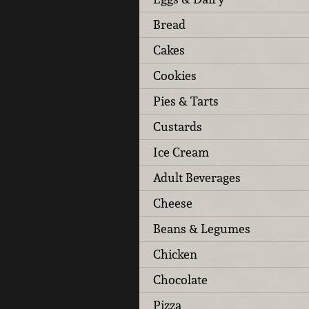
Bread
Cakes
Cookies
Pies & Tarts
Custards
Ice Cream
Adult Beverages
Cheese
Beans & Legumes
Chicken
Chocolate
Pizza