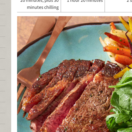
20 minutes, plus 30
1 hour 20 minutes
2 
minutes chilling