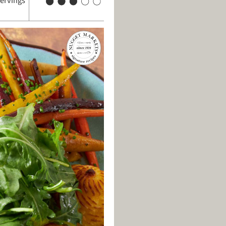
servings