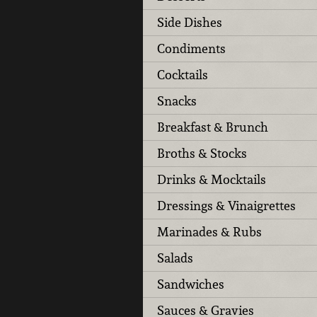
Side Dishes
Condiments
Cocktails
Snacks
Breakfast & Brunch
Broths & Stocks
Drinks & Mocktails
Dressings & Vinaigrettes
Marinades & Rubs
Salads
Sandwiches
Sauces & Gravies