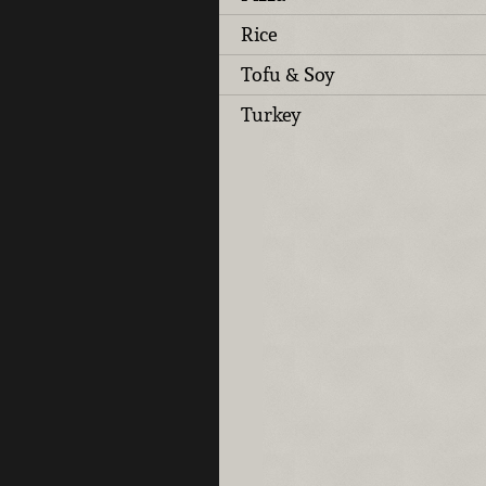
Rice
Tofu & Soy
Turkey