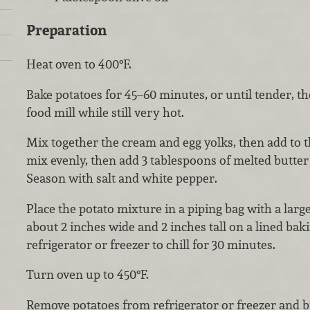
Preparation
Heat oven to 400°F.
Bake potatoes for 45–60 minutes, or until tender, t
food mill while still very hot.
Mix together the cream and egg yolks, then add to t
mix evenly, then add 3 tablespoons of melted butte
Season with salt and white pepper.
Place the potato mixture in a piping bag with a large
about 2 inches wide and 2 inches tall on a lined baki
refrigerator or freezer to chill for 30 minutes.
Turn oven up to 450°F.
Remove potatoes from refrigerator or freezer and b