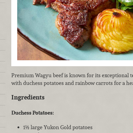
Premium Wagyu beef is known for its exceptional te
with duchess potatoes and rainbow carrots for a he
Ingredients
Duchess Potatoes:
1½ large Yukon Gold potatoes