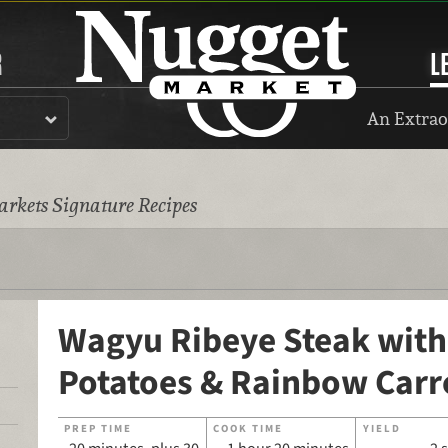
R
L
An Extrao
rkets Signature Recipes
Wagyu Ribeye Steak with
Potatoes & Rainbow Carr
PREP TIME
COOK TIME
YIELD