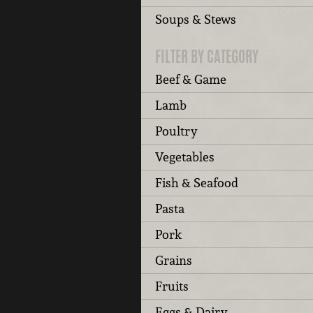
Soups & Stews
FILTER BY CATEGORY
Beef & Game
Lamb
Poultry
Vegetables
Fish & Seafood
Pasta
Pork
Grains
Fruits
Eggs & Dairy