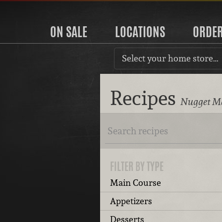
ON SALE
LOCATIONS
ORDE
Select your home store…
Recipes
Nugget Ma
FILTER BY TYPE
Main Course
Appetizers
Desserts