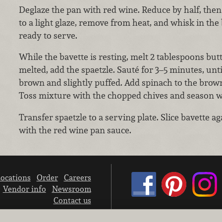
Deglaze the pan with red wine. Reduce by half, then
to a light glaze, remove from heat, and whisk in the
ready to serve.
While the bavette is resting, melt 2 tablespoons bu
melted, add the spaetzle. Sauté for 3–5 minutes, unti
brown and slightly puffed. Add spinach to the browne
Toss mixture with the chopped chives and season wi
Transfer spaetzle to a serving plate. Slice bavette a
with the red wine pan sauce.
ocations
Order
Careers
Vendor info
Newsroom
Contact us