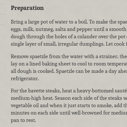
Preparation
Bring a large pot of water to a boil. To make the spae
eggs, milk, nutmeg, salta and pepper until a smooth
dough through the holes of a colander over the pot 
single layer of small, irregular dumplings. Let cook 
Remove spaetzle from the water with a strainer, then
lay on a lined baking sheet to cool to room temperat
all dough is cooked. Spaetzle can be made a day ahe
refrigerator.
For the bavette steaks, heat a heavy-bottomed sauté 
medium-high heat. Season each side of the steaks w
vegetable oil and when it just starts to smoke, add t
minutes on each side until well-browned for medi
pan to rest.