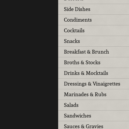
Side Dishes
Condiments
Cocktails
Snacks
Breakfast & Brunch
Broths & Stocks
Drinks & Mocktails
Dressings & Vinaigrettes
Marinades & Rubs
Salads
Sandwiches
Sauces & Gravies