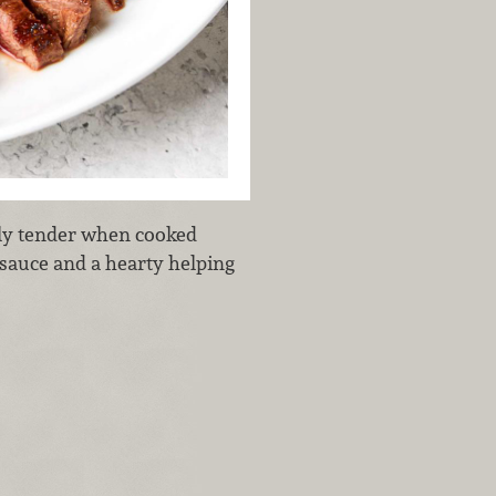
ully tender when cooked
 sauce and a hearty helping