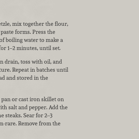
tzle, mix together the flour,
 paste forms. Press the
of boiling water to make a
for 1–2 minutes, until set
.
 drain, toss with oil, and
ure. Repeat in batches until
ad and stored in the
pan or cast iron skillet on
ith salt and pepper. Add the
he steaks. Sear for 2–3
um-rare. Remove from the