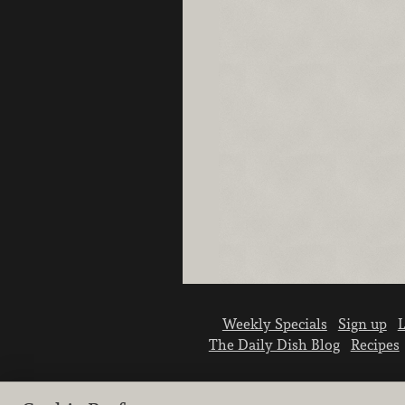
Weekly Specials
Sign up
L
The Daily Dish Blog
Recipes