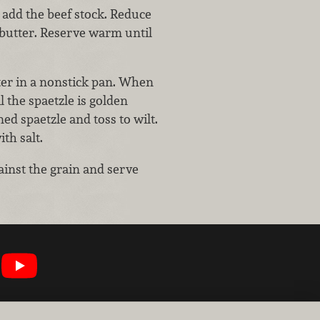
 add the beef stock. Reduce
 butter. Reserve warm until
tter in a nonstick pan. When
l the spaetzle is golden
d spaetzle and toss to wilt.
th salt.
gainst the grain and serve