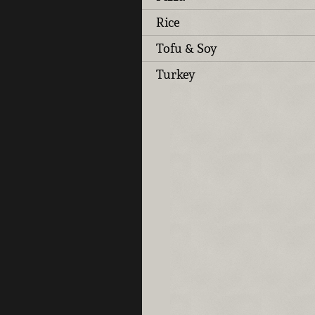
Rice
Tofu & Soy
Turkey