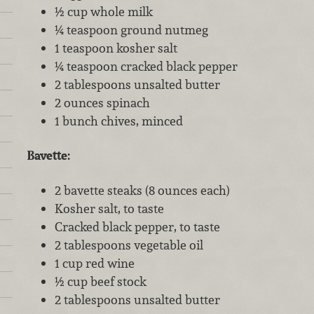
½ cup whole milk
¼ teaspoon ground nutmeg
1 teaspoon kosher salt
¼ teaspoon cracked black pepper
2 tablespoons unsalted butter
2 ounces spinach
1 bunch chives, minced
Bavette:
2 bavette steaks (8 ounces each)
Kosher salt, to taste
Cracked black pepper, to taste
2 tablespoons vegetable oil
1 cup red wine
½ cup beef stock
2 tablespoons unsalted butter