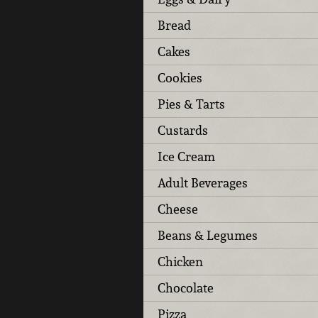
Bread
Cakes
Cookies
Pies & Tarts
Custards
Ice Cream
Adult Beverages
Cheese
Beans & Legumes
Chicken
Chocolate
Pizza