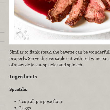
Similar to flank steak, the bavette can be wonderf
properly. Serve this versatile cut with red wine pan
of spaetzle (a.k.a. spätzle) and spinach.
Ingredients
Spaetzle:
1 cup all-purpose flour
2 eggs