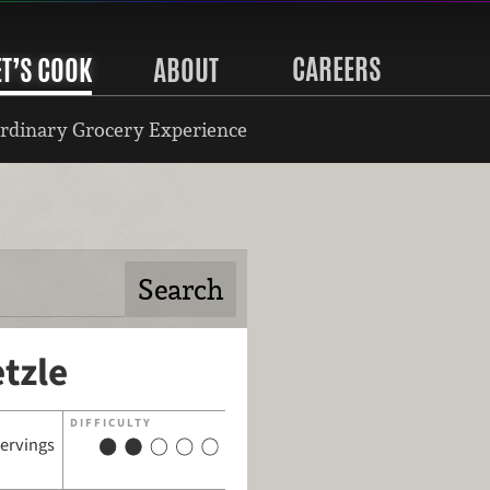
CAREERS
ET’S COOK
ABOUT
rdinary Grocery Experience
tzle
DIFFICULTY
servings