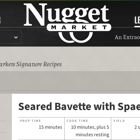
R
L
An Extrao
rkets Signature Recipes
Seared Bavette with Spae
PREP TIME
COOK TIME
YIELD
15 minutes
10 minutes, plus 5
2 
minutes resting