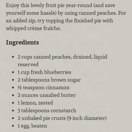
Enjoy this lovely fruit pie year-round (and save
yourself some hassle) by using canned peaches. For
an added zip, try topping the finished pie with
whipped crème fraîche.
Ingredients
2 cups canned peaches, drained, liquid
reserved
1 cup fresh blueberries
2 tablespoons brown sugar
½ teaspoon cinnamon
2 ounces unsalted butter
1 lemon, zested
3 tablespoons cornstarch
2 unbaked pie crusts (9-inch diameter)
1 egg, beaten