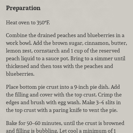
Preparation
Heat oven to 350°F.
Combine the drained peaches and blueberries in a
work bowl. Add the brown sugar, cinnamon, butter,
lemon zest, cornstarch and 1 cup of the reserved
peach liquid to a sauce pot. Bring to a simmer until
thickened and then toss with the peaches and
blueberries.
Place bottom pie crust into a 9-inch pie dish. Add
the filling and cover with the top crust. Crimp the
edges and brush with egg wash. Make 3–4 slits in
the top crust with a paring knife to vent the pie.
Bake for 50–60 minutes, until the crust is browned
and filling is bubbling. Let cool a minimum of 1