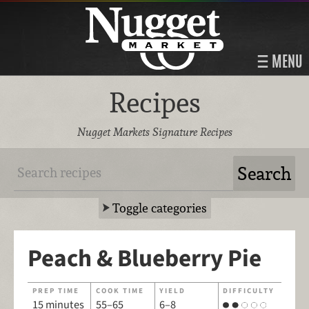
MENU
Recipes
Nugget Markets Signature Recipes
Toggle categories
Peach & Blueberry Pie
PREP TIME
COOK TIME
YIELD
DIFFICULTY
15 minutes
55–65
6–8