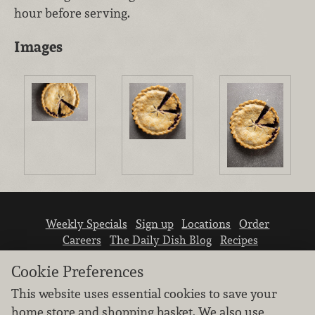
hour before serving.
Images
Weekly Specials
Sign up
Locations
Order
Careers
The Daily Dish Blog
Recipes
Vendor info
Newsroom
Contact us
Cookie Preferences
This website uses essential cookies to save your
home store and shopping basket. We also use