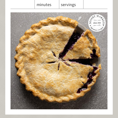
minutes
servings