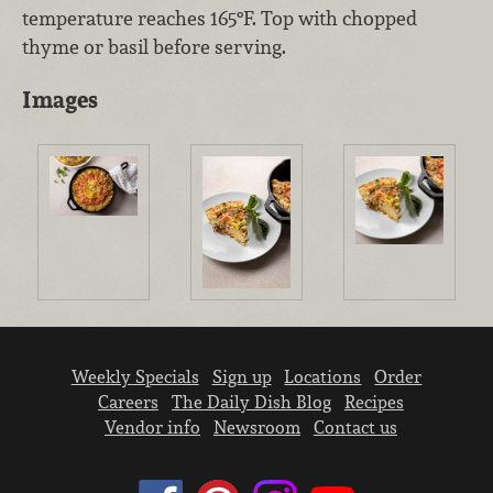
temperature reaches 165°F. Top with chopped
thyme or basil before serving.
Images
Weekly Specials
Sign up
Locations
Order
Careers
The Daily Dish Blog
Recipes
Vendor info
Newsroom
Contact us