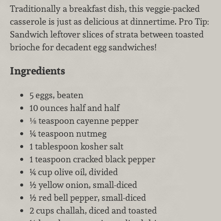
Traditionally a breakfast dish, this veggie-packed
casserole is just as delicious at dinnertime. Pro Tip:
Sandwich leftover slices of strata between toasted
brioche for decadent egg sandwiches!
Ingredients
5 eggs, beaten
10 ounces half and half
⅛ teaspoon cayenne pepper
¼ teaspoon nutmeg
1 tablespoon kosher salt
1 teaspoon cracked black pepper
¼ cup olive oil, divided
½ yellow onion, small-diced
½ red bell pepper, small-diced
2 cups challah, diced and toasted