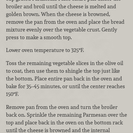
broiler and broil until the cheese is melted and
golden brown. When the cheese is browned,
remove the pan from the oven and place the bread
mixture evenly over the vegetable crust. Gently
press to make a smooth top.
Lower oven temperature to 325°F.
Toss the remaining vegetable slices in the olive oil
to coat, then use them to shingle the top just like
the bottom. Place entire pan back in the oven and
bake for 35–45 minutes, or until the center reaches
150°F.
Remove pan from the oven and turn the broiler
back on. Sprinkle the remaining Parmesan over the
top and place back in the oven on the bottom rack
until the cheese is browned and the internal