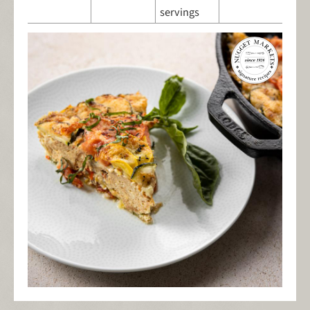
servings