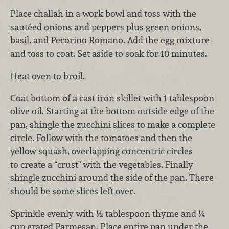
Place challah in a work bowl and toss with the
sautéed onions and peppers plus green onions,
basil, and Pecorino Romano. Add the egg mixture
and toss to coat. Set aside to soak for 10 minutes.
Heat oven to broil.
Coat bottom of a cast iron skillet with 1 tablespoon
olive oil. Starting at the bottom outside edge of the
pan, shingle the zucchini slices to make a complete
circle. Follow with the tomatoes and then the
yellow squash, overlapping concentric circles
to create a “crust" with the vegetables. Finally
shingle zucchini around the side of the pan. There
should be some slices left over.
Sprinkle evenly with ½ tablespoon thyme and ¼
cup grated Parmesan. Place entire pan under the