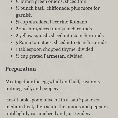
½ bunch green onions, sliced thin
¼ bunch basil, chiffonade, plus more for
garnish
¼ cup shredded Pecorino Romano
2 zucchini, sliced into ⅛-inch rounds
2 yellow squash, sliced into ⅛-inch rounds
5 Roma tomatoes, sliced into ⅛-inch rounds
1 tablespoon chopped thyme, divided
½ cup grated Parmesan, divided
Preparation
Mix together the eggs, half and half, cayenne,
nutmeg, salt, and pepper.
Heat 1 tablespoon olive oil in a sauté pan over
medium heat, then sauté the onions and peppers
until lightly caramelized and just tender.