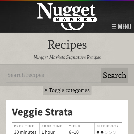
MENU
Recipes
Nugget Markets Signature Recipes
Toggle categories
Veggie Strata
PREP TIME
COOK TIME
YIELD
DIFFICULTY
30 minutes
1 hour
8–10