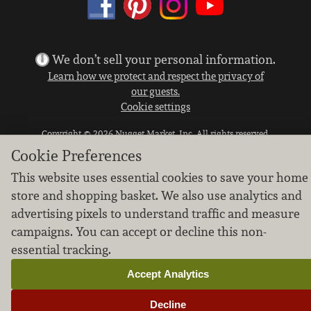
We don’t sell your personal information.
Learn how we protect and respect the privacy of
our guests.
Cookie settings
Copyright © 2026 Nugget Market, Inc. All rights reserved.
Cookie Preferences
This website uses essential cookies to save your home
store and shopping basket. We also use analytics and
advertising pixels to understand traffic and measure
campaigns. You can accept or decline this non-
essential tracking.
Accept Analytics
Decline