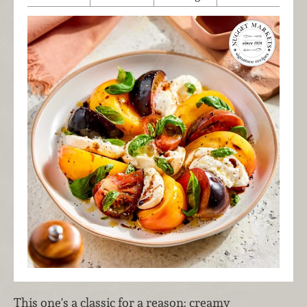
This one's a classic for a reason: creamy