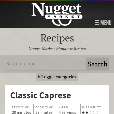
MENU
Recipes
Nugget Markets Signature Recipes
Toggle categories
Classic Caprese
PREP TIME
COOK TIME
YIELD
DIFFICULTY
20 minutes
5 minutes
4 servings