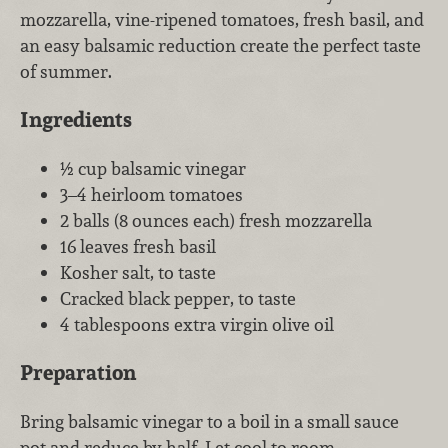
mozzarella, vine-ripened tomatoes, fresh basil, and
an easy balsamic reduction create the perfect taste
of summer.
Ingredients
½ cup balsamic vinegar
3–4 heirloom tomatoes
2 balls (8 ounces each) fresh mozzarella
16 leaves fresh basil
Kosher salt, to taste
Cracked black pepper, to taste
4 tablespoons extra virgin olive oil
Preparation
Bring balsamic vinegar to a boil in a small sauce
pot and reduce by half. Let cool to room