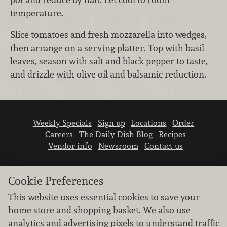
temperature.
Slice tomatoes and fresh mozzarella into wedges,
then arrange on a serving platter. Top with basil
leaves, season with salt and black pepper to taste,
and drizzle with olive oil and balsamic reduction.
Weekly Specials
Sign up
Locations
Order
Careers
The Daily Dish Blog
Recipes
Vendor info
Newsroom
Contact us
Cookie Preferences
This website uses essential cookies to save your
home store and shopping basket. We also use
We don’t sell your personal information.
analytics and advertising pixels to understand traffic