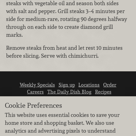
steaks with vegetable oil and season both sides
with salt and pepper. Grill steaks 3–4 minutes per
side for medium-rare, rotating 90 degrees halfway
through on each side to create diamond grill
marks.
Remove steaks from heat and let rest 10 minutes
before slicing. Serve with chimichurri.
Weekly Specials
Sign up
Locations
Order
Careers
The Daily Dish Blog
Recipes
Vendor info
Newsroom
Contact us
Cookie Preferences
This website uses essential cookies to save your
home store and shopping basket. We also use
analytics and advertising pixels to understand