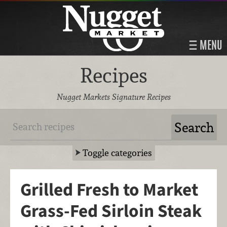
MENU
Recipes
Nugget Markets Signature Recipes
Toggle categories
Grilled Fresh to Market
Grass-Fed Sirloin Steak