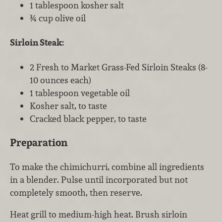
1 tablespoon kosher salt
¾ cup olive oil
Sirloin Steak:
2 Fresh to Market Grass-Fed Sirloin Steaks (8-
10 ounces each)
1 tablespoon vegetable oil
Kosher salt, to taste
Cracked black pepper, to taste
Preparation
To make the chimichurri, combine all ingredients
in a blender. Pulse until incorporated but not
completely smooth, then reserve.
Heat grill to medium-high heat. Brush sirloin