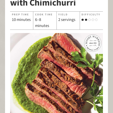
with Chimichurri
PREP TIME
COOK TIME
YIELD
DIFFICULTY
10 minutes
6–8
2 servings
minutes