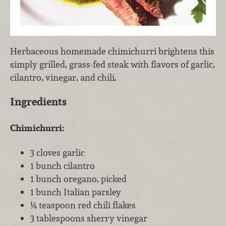
Herbaceous homemade chimichurri brightens this
simply grilled, grass-fed steak with flavors of garlic,
cilantro, vinegar, and chili.
Ingredients
Chimichurri:
3 cloves garlic
1 bunch cilantro
1 bunch oregano, picked
1 bunch Italian parsley
¼ teaspoon red chili flakes
3 tablespoons sherry vinegar