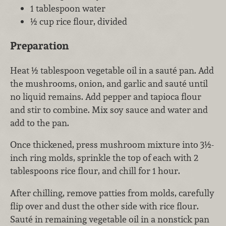
1 tablespoon water
½ cup rice flour, divided
Preparation
Heat ½ tablespoon vegetable oil in a sauté pan. Add
the mushrooms, onion, and garlic and sauté until
no liquid remains. Add pepper and tapioca flour
and stir to combine. Mix soy sauce and water and
add to the pan.
Once thickened, press mushroom mixture into 3½-
inch ring molds, sprinkle the top of each with 2
tablespoons rice flour, and chill for 1 hour.
After chilling, remove patties from molds, carefully
flip over and dust the other side with rice flour.
Sauté in remaining vegetable oil in a nonstick pan