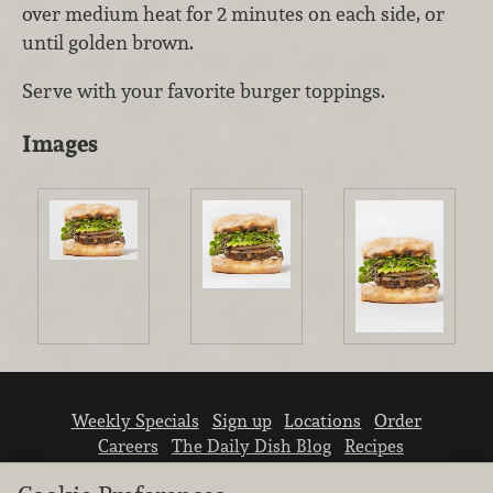
over medium heat for 2 minutes on each side, or
until golden brown.
Serve with your favorite burger toppings.
Images
Weekly Specials
Sign up
Locations
Order
Careers
The Daily Dish Blog
Recipes
Vendor info
Newsroom
Contact us