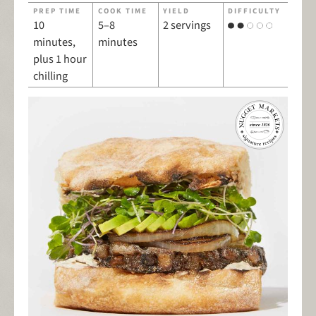
PREP TIME
COOK TIME
YIELD
DIFFICULTY
10
5–8
2 servings
minutes,
minutes
plus 1 hour
chilling