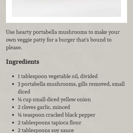
Use hearty portabella mushrooms to make your
own veggie patty for a burger that's bound to
please.
Ingredients
1 tablespoon vegetable oil, divided
3 portabella mushrooms, gills removed, small
diced
¼ cup small-diced yellow onion
2 cloves garlic, minced
¼ teaspoon cracked black pepper
2 tablespoons tapioca flour
2 tablespoons soy sauce