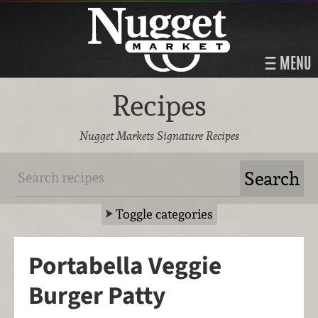
MENU
Recipes
Nugget Markets Signature Recipes
Toggle categories
Portabella Veggie
Burger Patty