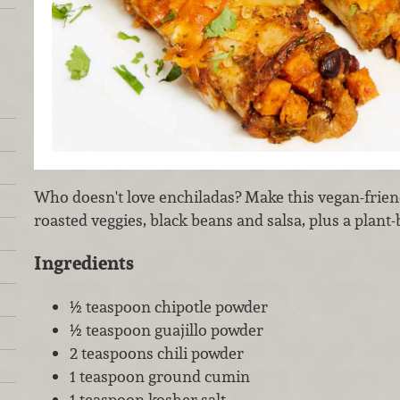
Who doesn't love enchiladas? Make this vegan-frien
roasted veggies, black beans and salsa, plus a plant
Ingredients
½ teaspoon chipotle powder
½ teaspoon guajillo powder
2 teaspoons chili powder
1 teaspoon ground cumin
1 teaspoon kosher salt