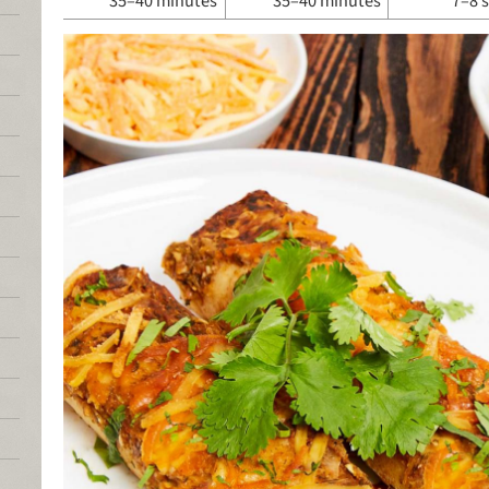
35–40 minutes
35–40 minutes
7–8 