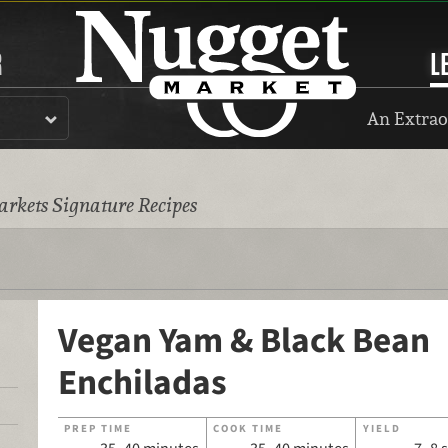
R
L
An Extrao
rkets Signature Recipes
Vegan Yam & Black Bean
Enchiladas
PREP TIME
COOK TIME
YIELD