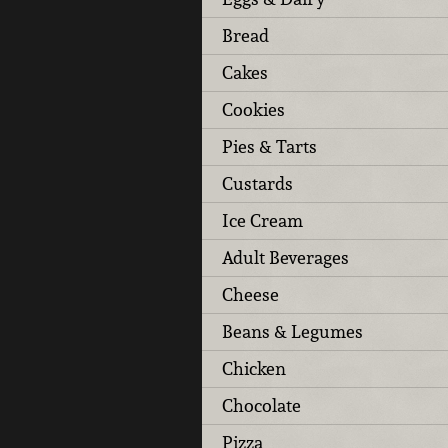
Bread
Cakes
Cookies
Pies & Tarts
Custards
Ice Cream
Adult Beverages
Cheese
Beans & Legumes
Chicken
Chocolate
Pizza