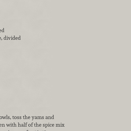
ed
, divided
bowls, toss the yams and
en with half of the spice mix