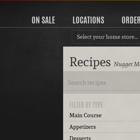
ON SALE
LOCATIONS
ORDE
Select your home store…
Recipes
Nugget Ma
FILTER BY TYPE
Main Course
Appetizers
Desserts