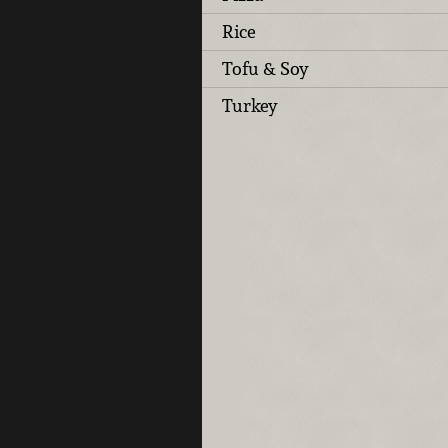
Rice
Tofu & Soy
Turkey