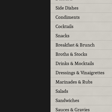
Side Dishes
Condiments
Cocktails
Snacks
Breakfast & Brunch
Broths & Stocks
Drinks & Mocktails
Dressings & Vinaigrettes
Marinades & Rubs
Salads
Sandwiches
Sauces & Gravies