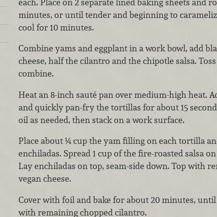
each. Place on 2 separate lined baking sheets and ro
minutes, or until tender and beginning to carameli
cool for 10 minutes.
Combine yams and eggplant in a work bowl, add blac
cheese, half the cilantro and the chipotle salsa. Toss
combine.
Heat an 8-inch sauté pan over medium-high heat. Ad
and quickly pan-fry the tortillas for about 15 secon
oil as needed, then stack on a work surface.
Place about ¼ cup the yam filling on each tortilla an
enchiladas. Spread 1 cup of the fire-roasted salsa on
Lay enchiladas on top, seam-side down. Top with r
vegan cheese.
Cover with foil and bake for about 20 minutes, unti
with remaining chopped cilantro.