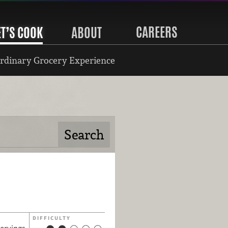
CAREERS
ET’S COOK
ABOUT
rdinary Grocery Experience
DIFFICULTY