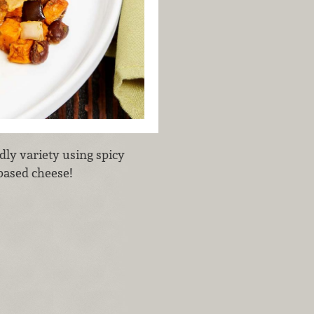
dly variety using spicy
-based cheese!