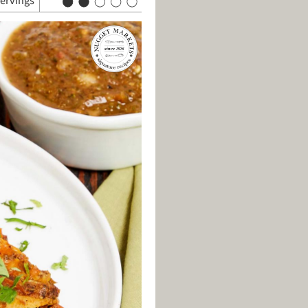
servings