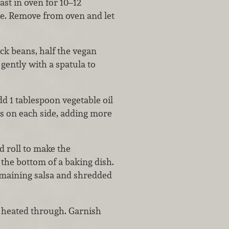
ast in oven for 10–12
ze. Remove from oven and let
k beans, half the vegan
 gently with a spatula to
d 1 tablespoon vegetable oil
ds on each side, adding more
d roll to make the
 the bottom of a baking dish.
emaining salsa and shredded
l heated through. Garnish