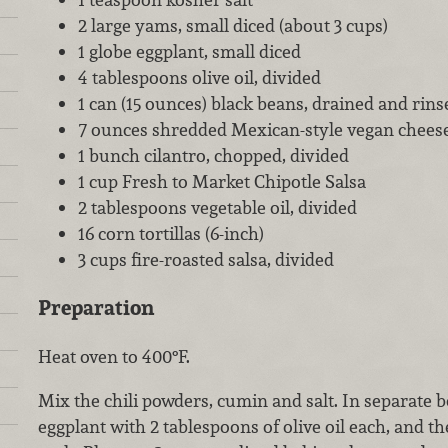
2 large yams, small diced (about 3 cups)
1 globe eggplant, small diced
4 tablespoons olive oil, divided
1 can (15 ounces) black beans, drained and rins
7 ounces shredded Mexican-style vegan cheese
1 bunch cilantro, chopped, divided
1 cup Fresh to Market Chipotle Salsa
2 tablespoons vegetable oil, divided
16 corn tortillas (6-inch)
3 cups fire-roasted salsa, divided
Preparation
Heat oven to 400°F.
Mix the chili powders, cumin and salt. In separate 
eggplant with 2 tablespoons of olive oil each, and th