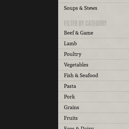
Soups & Stews
FILTER BY CATEGORY
Beef & Game
Lamb
Poultry
Vegetables
Fish & Seafood
Pasta
Pork
Grains
Fruits
Eggs & Dairy