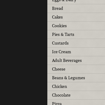
Bread
Cakes
Cookies
Pies & Tarts
Custards
Ice Cream
Adult Beverages
Cheese
Beans & Legumes
Chicken
Chocolate
Pizza