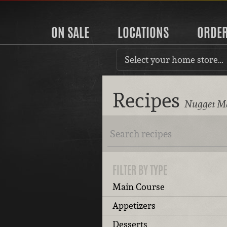
ON SALE
LOCATIONS
ORDE
Select your home store…
Recipes
Nugget Ma
FILTER BY TYPE
Main Course
Appetizers
Desserts