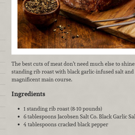
The best cuts of meat don’t need much else to shine
standing rib roast with black garlic-infused salt and
magnificent main course.
Ingredients
1 standing rib roast (8-10 pounds)
6 tablespoons Jacobsen Salt Co. Black Garlic Sal
4 tablespoons cracked black pepper