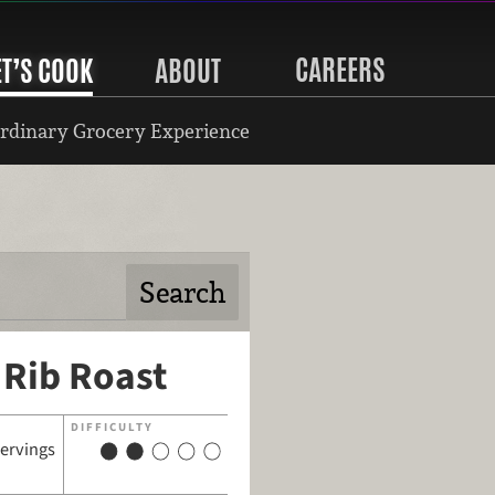
CAREERS
ET’S COOK
ABOUT
rdinary Grocery Experience
 Rib Roast
DIFFICULTY
servings