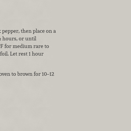
k pepper, then place on a
 hours, or until
°F for medium rare to
il. Let rest 1 hour
 oven to brown for 10–12