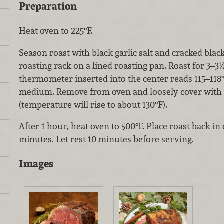
Preparation
Heat oven to 225°F.
Season roast with black garlic salt and cracked blac
roasting rack on a lined roasting pan. Roast for 3–3½
thermometer inserted into the center reads 115–118
medium. Remove from oven and loosely cover with fo
(t
emperature will rise to about 130°F).
After 1 hour, heat oven to 500°F. Place roast back in
minutes. Let rest 10 minutes before serving.
Images