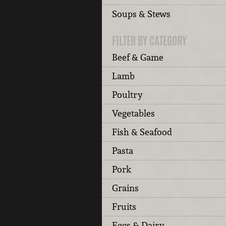
Soups & Stews
FILTER BY CATEGORY
Beef & Game
Lamb
Poultry
Vegetables
Fish & Seafood
Pasta
Pork
Grains
Fruits
Eggs & Dairy