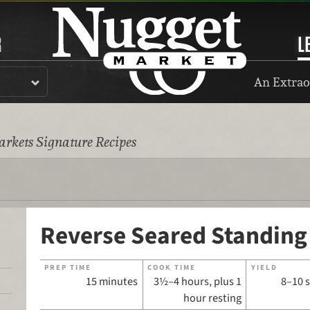
R
L
An Extrao
rkets Signature Recipes
Reverse Seared Standing
PREP TIME
COOK TIME
YIELD
15 minutes
3½–4 hours, plus 1
8–10 
hour resting