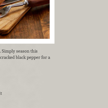
. Simply season this
 cracked black pepper for a
t