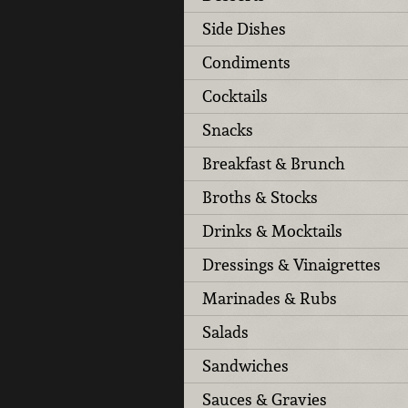
Side Dishes
Condiments
Cocktails
Snacks
Breakfast & Brunch
Broths & Stocks
Drinks & Mocktails
Dressings & Vinaigrettes
Marinades & Rubs
Salads
Sandwiches
Sauces & Gravies