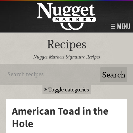
MENU
Recipes
Nugget Markets Signature Recipes
Toggle categories
American Toad in the
Hole