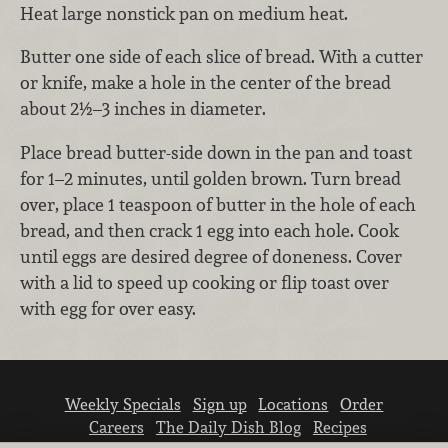
Heat large nonstick pan on medium heat.
Butter one side of each slice of bread. With a cutter
or knife, make a hole in the center of the bread
about 2½–3 inches in diameter.
Place bread butter-side down in the pan and toast
for 1–2 minutes, until golden brown. Turn bread
over, place 1 teaspoon of butter in the hole of each
bread, and then crack 1 egg into each hole. Cook
until eggs are desired degree of doneness. Cover
with a lid to speed up cooking or flip toast over
with egg for over easy.
Weekly Specials
Sign up
Locations
Order
Careers
The Daily Dish Blog
Recipes