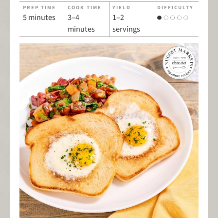
PREP TIME
COOK TIME
YIELD
DIFFICULTY
5 minutes
3–4
1–2
minutes
servings