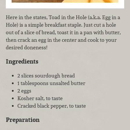
Here in the states, Toad in the Hole (a.k.a. Egg in a
Hole) is a simple breakfast staple. Just cut a hole
out of a slice of bread, toast it in a pan with butter,
then crack an egg in the center and cook to your
desired doneness!
Ingredients
2 slices sourdough bread
1 tablespoons unsalted butter
2 eggs
Kosher salt, to taste
Cracked black pepper, to taste
Preparation