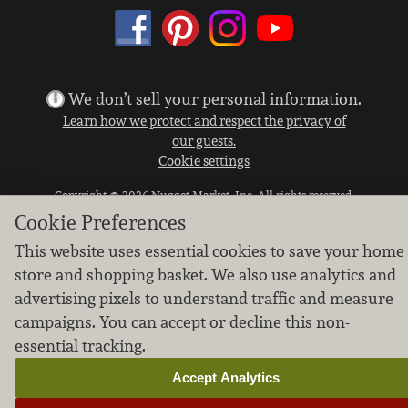
We don’t sell your personal information.
Learn how we protect and respect the privacy of
our guests.
Cookie settings
Copyright © 2026 Nugget Market, Inc. All rights reserved.
Cookie Preferences
This website uses essential cookies to save your home
store and shopping basket. We also use analytics and
advertising pixels to understand traffic and measure
campaigns. You can accept or decline this non-
essential tracking.
Accept Analytics