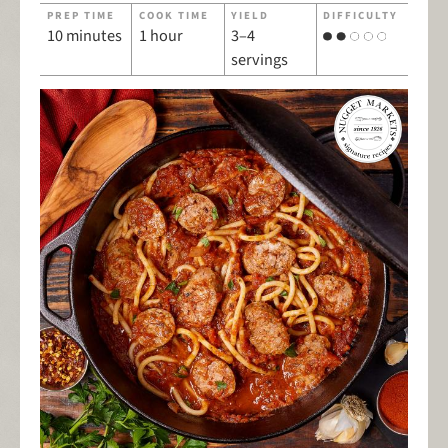
PREP TIME
COOK TIME
YIELD
DIFFICULTY
10 minutes
1 hour
3–4
servings