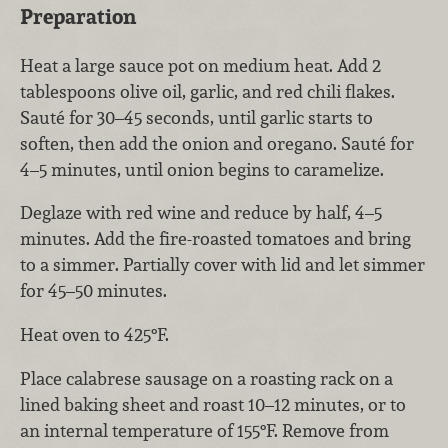
Preparation
Heat a large sauce pot on medium heat. Add 2
tablespoons olive oil, garlic, and red chili flakes.
Sauté for 30–45 seconds, until garlic starts to
soften, then add the onion and oregano. Sauté for
4–5 minutes, until onion begins to caramelize.
Deglaze with red wine and reduce by half, 4–5
minutes. Add the fire-roasted tomatoes and bring
to a simmer. Partially cover with lid and let simmer
for 45–50 minutes.
Heat oven to 425°F.
Place calabrese sausage on a roasting rack on a
lined baking sheet and roast 10–12 minutes, or to
an internal temperature of 155°F. Remove from