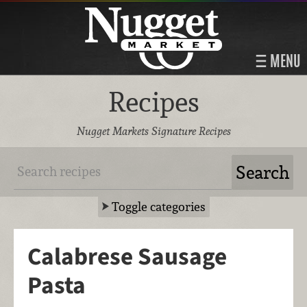
MENU
Recipes
Nugget Markets Signature Recipes
Toggle categories
Calabrese Sausage
Pasta