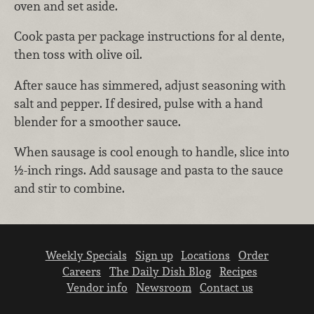
oven and set aside.
Cook pasta per package instructions for al dente,
then toss with olive oil.
After sauce has simmered, adjust seasoning with
salt and pepper. If desired, pulse with a hand
blender for a smoother sauce.
When sausage is cool enough to handle, slice into
½-inch rings. Add sausage and pasta to the sauce
and stir to combine.
Weekly Specials
Sign up
Locations
Order
Careers
The Daily Dish Blog
Recipes
Vendor info
Newsroom
Contact us