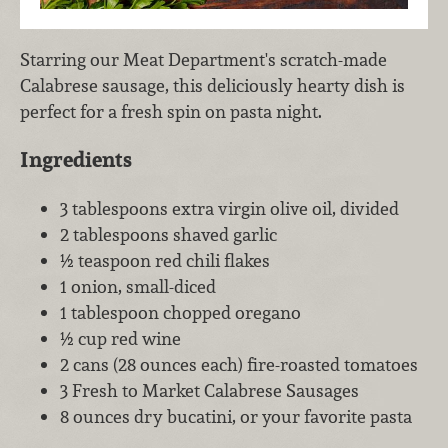
Starring our Meat Department's scratch-made
Calabrese sausage, this deliciously hearty dish is
perfect for a fresh spin on pasta night.
Ingredients
3 tablespoons extra virgin olive oil, divided
2 tablespoons shaved garlic
½ teaspoon red chili flakes
1 onion, small-diced
1 tablespoon chopped oregano
½ cup red wine
2 cans (28 ounces each) fire-roasted tomatoes
3 Fresh to Market Calabrese Sausages
8 ounces dry bucatini, or your favorite pasta