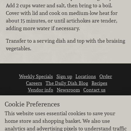
Add 2 cups water and salt, then bring to a boil.
Cover with lid and cook on medium-low heat for
about 15 minutes, or until artichokes are tender,
adding more water if necessary.
Transfer to a serving dish and top with the braising
vegetables.
Weekly Specials
Sign up
Locations
Order
Careers
The Daily Dish Blog
Recipes
Vendor info
Newsroom
Contact us
Cookie Preferences
This website uses essential cookies to save your
home store and shopping basket. We also use
analytics and advertising pixels to understand traffic