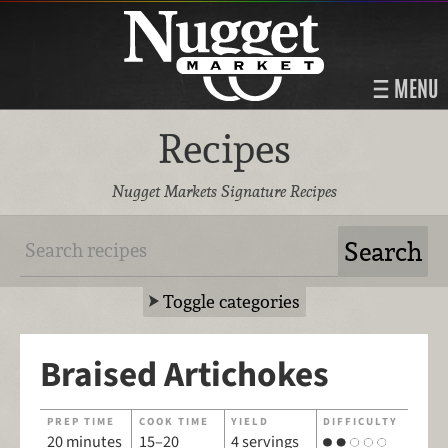
MENU
Recipes
Nugget Markets Signature Recipes
Toggle categories
Braised Artichokes
PREP TIME
COOK TIME
YIELD
DIFFICULTY
20 minutes
15–20
4 servings